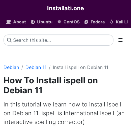
Installati.one
About
Ubuntu
CentOS
Fedora
Kali Li
Debian
Debian 11
Install ispell on Debian 11
How To Install ispell on
Debian 11
In this tutorial we learn how to install ispell
on Debian 11. ispell is International Ispell (an
interactive spelling corrector)