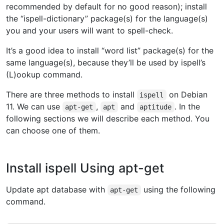
recommended by default for no good reason); install
the “ispell-dictionary” package(s) for the language(s)
you and your users will want to spell-check.
It’s a good idea to install “word list” package(s) for the
same language(s), because they’ll be used by ispell’s
(L)ookup command.
There are three methods to install
on Debian
ispell
11. We can use
,
and
. In the
apt-get
apt
aptitude
following sections we will describe each method. You
can choose one of them.
Install ispell Using apt-get
Update apt database with
using the following
apt-get
command.