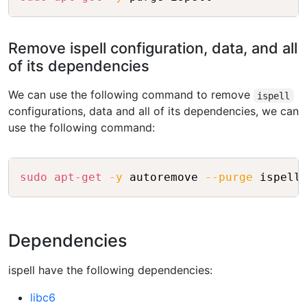
Remove ispell configuration, data, and all
of its dependencies
We can use the following command to remove
ispell
configurations, data and all of its dependencies, we can
use the following command:
Copy
sudo
apt-get
-y
 autoremove 
--purge
Dependencies
ispell have the following dependencies:
libc6