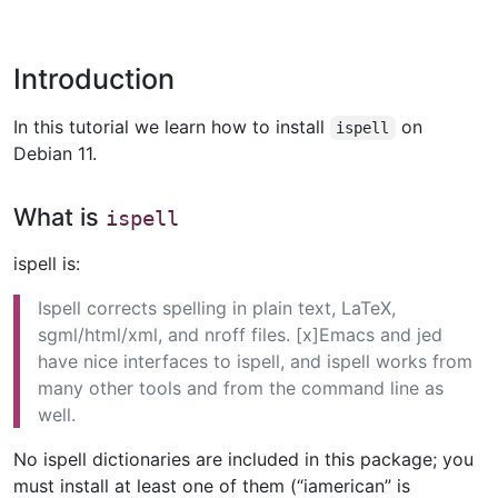
Introduction
In this tutorial we learn how to install
on
ispell
Debian 11.
What is
ispell
ispell is:
Ispell corrects spelling in plain text, LaTeX,
sgml/html/xml, and nroff files. [x]Emacs and jed
have nice interfaces to ispell, and ispell works from
many other tools and from the command line as
well.
No ispell dictionaries are included in this package; you
must install at least one of them (“iamerican” is