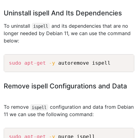
Uninstall ispell And Its Dependencies
To uninstall
and its dependencies that are no
ispell
longer needed by Debian 11, we can use the command
below:
Copy
sudo
apt-get
-y
Remove ispell Configurations and Data
To remove
configuration and data from Debian
ispell
11 we can use the following command:
Copy
sudo
apt-get
-y