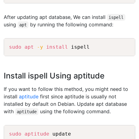
After updating apt database, We can install
ispell
using
by running the following command:
apt
Copy
sudo
apt
-y
install
Install ispell Using aptitude
If you want to follow this method, you might need to
install
aptitude
first since aptitude is usually not
installed by default on Debian. Update apt database
with
using the following command.
aptitude
Copy
sudo
aptitude