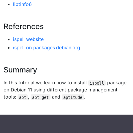
libtinfo6
References
ispell website
ispell on packages.debian.org
Summary
In this tutorial we learn how to install
package
ispell
on Debian 11 using different package management
tools:
,
and
.
apt
apt-get
aptitude