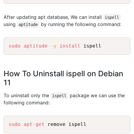
After updating apt database, We can install
ispell
using
by running the following command:
aptitude
Copy
sudo
aptitude
-y
install
How To Uninstall ispell on Debian
11
To uninstall only the
package we can use the
ispell
following command:
Copy
sudo
apt-get