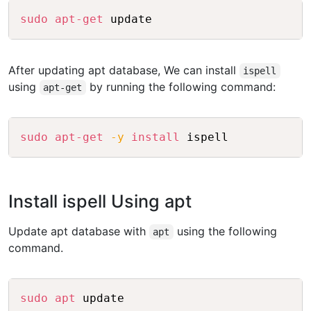
Copy
sudo
apt-get
After updating apt database, We can install
ispell
using
by running the following command:
apt-get
Copy
sudo
apt-get
-y
install
Install ispell Using apt
Update apt database with
using the following
apt
command.
Copy
sudo
apt