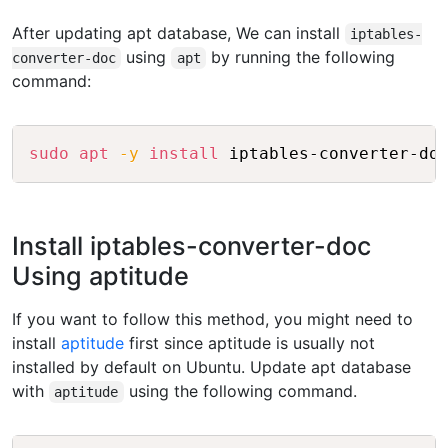
After updating apt database, We can install
iptables-
using
by running the following
converter-doc
apt
command:
Copy
sudo
apt
-y
install
Install iptables-converter-doc
Using aptitude
If you want to follow this method, you might need to
install
aptitude
first since aptitude is usually not
installed by default on Ubuntu. Update apt database
with
using the following command.
aptitude