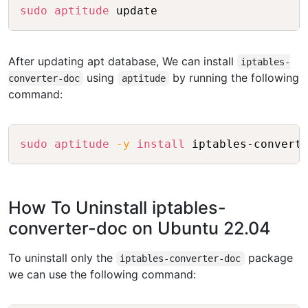
Copy
sudo
aptitude
After updating apt database, We can install
iptables-
using
by running the following
converter-doc
aptitude
command:
Copy
sudo
aptitude
-y
install
How To Uninstall iptables-
converter-doc on Ubuntu 22.04
To uninstall only the
package
iptables-converter-doc
we can use the following command: