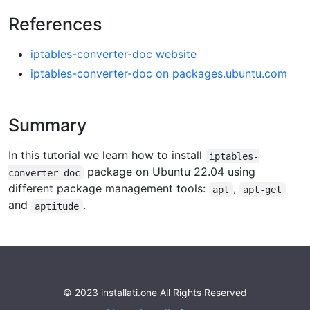
References
iptables-converter-doc website
iptables-converter-doc on packages.ubuntu.com
Summary
In this tutorial we learn how to install
iptables-
package on Ubuntu 22.04 using
converter-doc
different package management tools:
,
apt
apt-get
and
.
aptitude
© 2023 installati.one All Rights Reserved