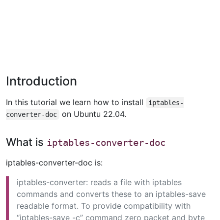
Introduction
In this tutorial we learn how to install
iptables-
on Ubuntu 22.04.
converter-doc
What is
iptables-converter-doc
iptables-converter-doc is:
iptables-converter: reads a file with iptables
commands and converts these to an iptables-save
readable format. To provide compatibility with
“iptables-save -c” command zero packet and byte