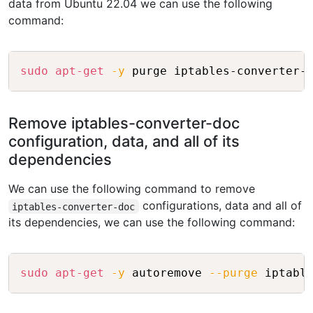
data from Ubuntu 22.04 we can use the following
command:
Copy
sudo
apt-get
-y
Remove iptables-converter-doc
configuration, data, and all of its
dependencies
We can use the following command to remove
configurations, data and all of
iptables-converter-doc
its dependencies, we can use the following command:
Copy
sudo
apt-get
-y
 autoremove 
--purge