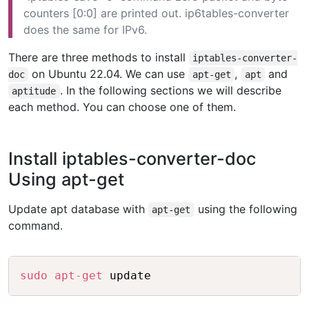
counters [0:0] are printed out. ip6tables-converter
does the same for IPv6.
There are three methods to install
iptables-converter-
on Ubuntu 22.04. We can use
,
and
doc
apt-get
apt
. In the following sections we will describe
aptitude
each method. You can choose one of them.
Install iptables-converter-doc
Using apt-get
Update apt database with
using the following
apt-get
command.
Copy
sudo
apt-get