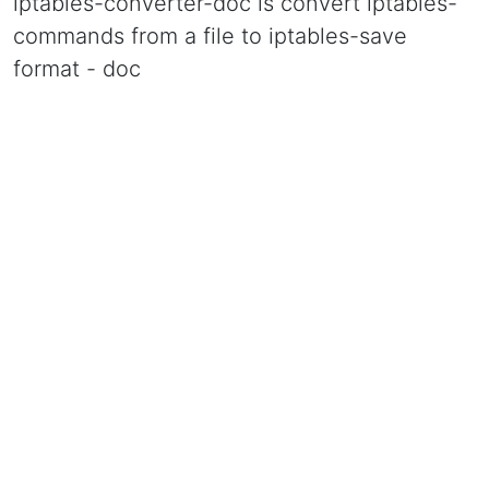
iptables-converter-doc is convert iptables-
commands from a file to iptables-save
format - doc