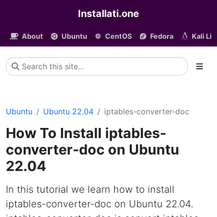
Installati.one
About
Ubuntu
CentOS
Fedora
Kali Li
Ubuntu
Ubuntu 22.04
iptables-converter-doc
How To Install iptables-
converter-doc on Ubuntu
22.04
In this tutorial we learn how to install
iptables-converter-doc on Ubuntu 22.04.