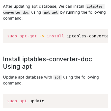
After updating apt database, We can install
iptables-
using
by running the following
converter-doc
apt-get
command:
Copy
sudo
apt-get
-y
install
Install iptables-converter-doc
Using apt
Update apt database with
using the following
apt
command.
Copy
sudo
apt