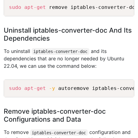
Copy
sudo
apt-get
Uninstall iptables-converter-doc And Its
Dependencies
To uninstall
and its
iptables-converter-doc
dependencies that are no longer needed by Ubuntu
22.04, we can use the command below:
Copy
sudo
apt-get
-y
Remove iptables-converter-doc
Configurations and Data
To remove
configuration and
iptables-converter-doc