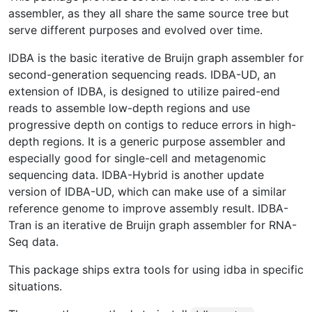
assembler, as they all share the same source tree but
serve different purposes and evolved over time.
IDBA is the basic iterative de Bruijn graph assembler for
second-generation sequencing reads. IDBA-UD, an
extension of IDBA, is designed to utilize paired-end
reads to assemble low-depth regions and use
progressive depth on contigs to reduce errors in high-
depth regions. It is a generic purpose assembler and
especially good for single-cell and metagenomic
sequencing data. IDBA-Hybrid is another update
version of IDBA-UD, which can make use of a similar
reference genome to improve assembly result. IDBA-
Tran is an iterative de Bruijn graph assembler for RNA-
Seq data.
This package ships extra tools for using idba in specific
situations.