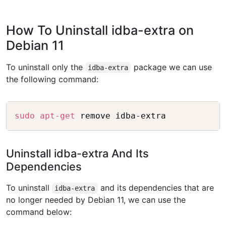
How To Uninstall idba-extra on
Debian 11
To uninstall only the
package we can use
idba-extra
the following command:
Copy
sudo
apt-get
Uninstall idba-extra And Its
Dependencies
To uninstall
and its dependencies that are
idba-extra
no longer needed by Debian 11, we can use the
command below: