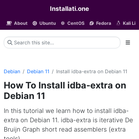
Installati.one
About
Ubuntu
CentOS
Fedora
Kali Li
Debian
Debian 11
Install idba-extra on Debian 11
How To Install idba-extra on
Debian 11
In this tutorial we learn how to install idba-
extra on Debian 11. idba-extra is iterative De
Bruijn Graph short read assemblers (extra
tools)