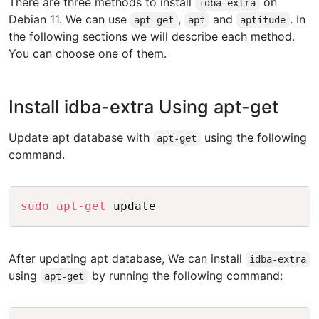
There are three methods to install
on
idba-extra
Debian 11. We can use
,
and
. In
apt-get
apt
aptitude
the following sections we will describe each method.
You can choose one of them.
Install idba-extra Using apt-get
Update apt database with
using the following
apt-get
command.
Copy
sudo
apt-get
After updating apt database, We can install
idba-extra
using
by running the following command:
apt-get