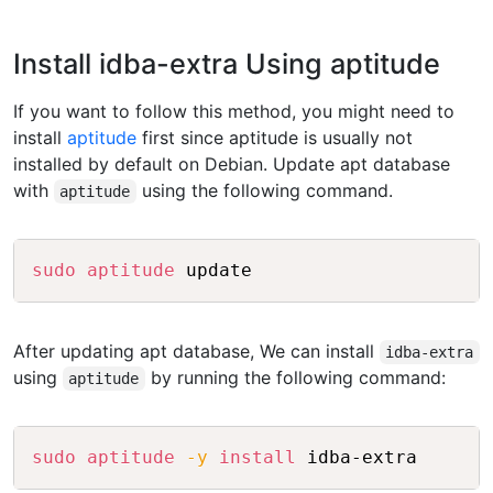
Install idba-extra Using aptitude
If you want to follow this method, you might need to
install
aptitude
first since aptitude is usually not
installed by default on Debian. Update apt database
with
using the following command.
aptitude
Copy
sudo
aptitude
After updating apt database, We can install
idba-extra
using
by running the following command:
aptitude
Copy
sudo
aptitude
-y
install