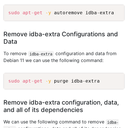
Copy
sudo
apt-get
-y
Remove idba-extra Configurations and
Data
To remove
configuration and data from
idba-extra
Debian 11 we can use the following command:
Copy
sudo
apt-get
-y
Remove idba-extra configuration, data,
and all of its dependencies
We can use the following command to remove
idba-