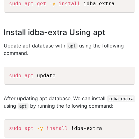
Copy
sudo
apt-get
-y
install
Install idba-extra Using apt
Update apt database with
using the following
apt
command.
Copy
sudo
apt
After updating apt database, We can install
idba-extra
using
by running the following command:
apt
Copy
sudo
apt
-y
install