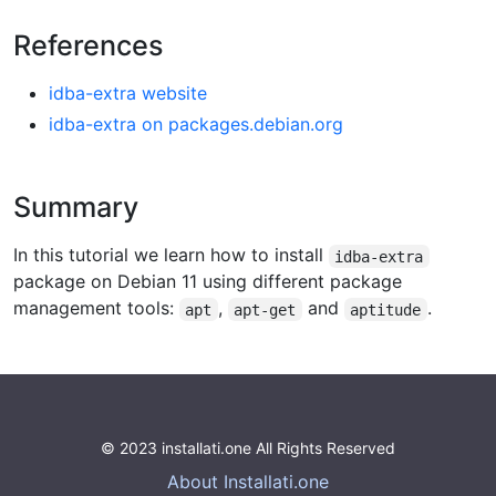
References
idba-extra website
idba-extra on packages.debian.org
Summary
In this tutorial we learn how to install
idba-extra
package on Debian 11 using different package
management tools:
,
and
.
apt
apt-get
aptitude
© 2023 installati.one All Rights Reserved
About Installati.one