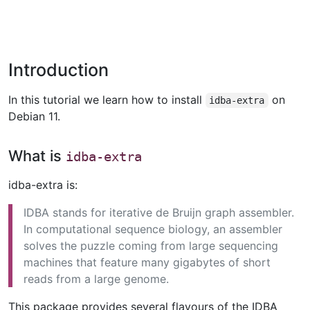
Introduction
In this tutorial we learn how to install
on
idba-extra
Debian 11.
What is
idba-extra
idba-extra is:
IDBA stands for iterative de Bruijn graph assembler.
In computational sequence biology, an assembler
solves the puzzle coming from large sequencing
machines that feature many gigabytes of short
reads from a large genome.
This package provides several flavours of the IDBA