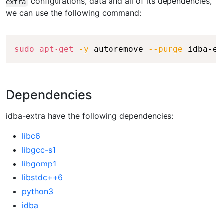
configurations, data and all of its dependencies,
extra
we can use the following command:
Copy
sudo
apt-get
-y
 autoremove 
--purge
Dependencies
idba-extra have the following dependencies:
libc6
libgcc-s1
libgomp1
libstdc++6
python3
idba