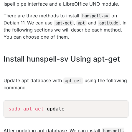
Ispell pipe interface and a LibreOffice UNO module.
There are three methods to install
on
hunspell-sv
Debian 11. We can use
,
and
. In
apt-get
apt
aptitude
the following sections we will describe each method.
You can choose one of them.
Install hunspell-sv Using apt-get
Update apt database with
using the following
apt-get
command.
Copy
sudo
apt-get
After updating apt database, We can install
hunspell-