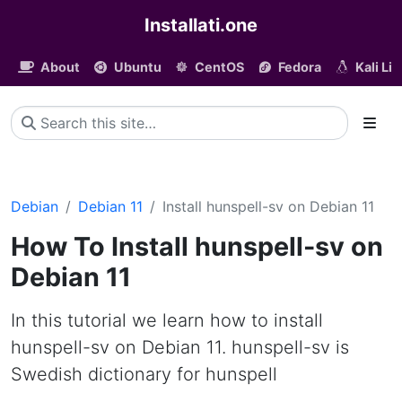
Installati.one
About
Ubuntu
CentOS
Fedora
Kali Li
Debian
Debian 11
Install hunspell-sv on Debian 11
How To Install hunspell-sv on
Debian 11
In this tutorial we learn how to install
hunspell-sv on Debian 11. hunspell-sv is
Swedish dictionary for hunspell