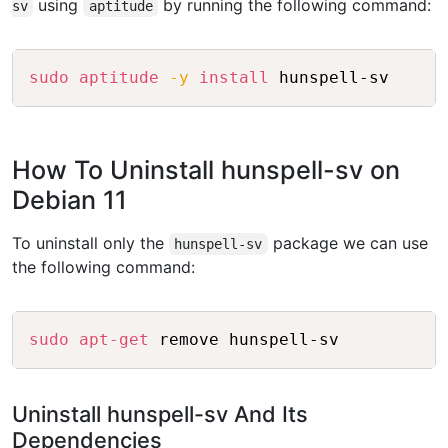
using
by running the following command:
sv
aptitude
Copy
sudo
aptitude
-y
install
How To Uninstall hunspell-sv on
Debian 11
To uninstall only the
package we can use
hunspell-sv
the following command:
Copy
sudo
apt-get
Uninstall hunspell-sv And Its
Dependencies