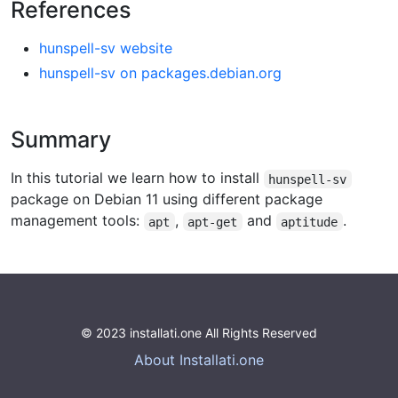
References
hunspell-sv website
hunspell-sv on packages.debian.org
Summary
In this tutorial we learn how to install
hunspell-sv
package on Debian 11 using different package
management tools:
,
and
.
apt
apt-get
aptitude
© 2023 installati.one All Rights Reserved
About Installati.one