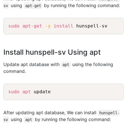
using
by running the following command:
sv
apt-get
Copy
sudo
apt-get
-y
install
Install hunspell-sv Using apt
Update apt database with
using the following
apt
command.
Copy
sudo
apt
After updating apt database, We can install
hunspell-
using
by running the following command:
sv
apt