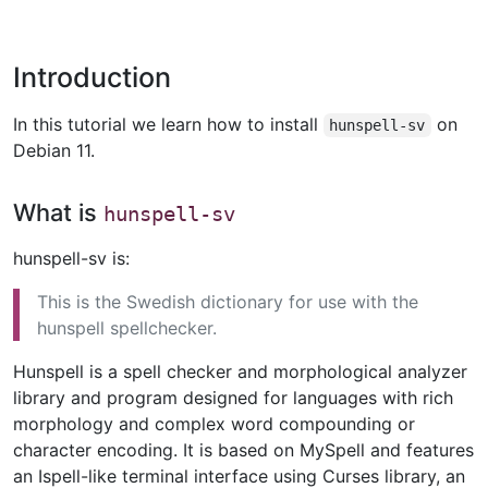
Introduction
In this tutorial we learn how to install
on
hunspell-sv
Debian 11.
What is
hunspell-sv
hunspell-sv is:
This is the Swedish dictionary for use with the
hunspell spellchecker.
Hunspell is a spell checker and morphological analyzer
library and program designed for languages with rich
morphology and complex word compounding or
character encoding. It is based on MySpell and features
an Ispell-like terminal interface using Curses library, an