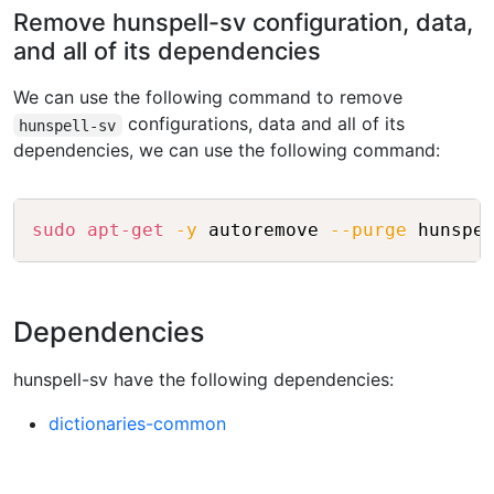
Remove hunspell-sv configuration, data,
and all of its dependencies
We can use the following command to remove
configurations, data and all of its
hunspell-sv
dependencies, we can use the following command:
Copy
sudo
apt-get
-y
 autoremove 
--purge
Dependencies
hunspell-sv have the following dependencies:
dictionaries-common