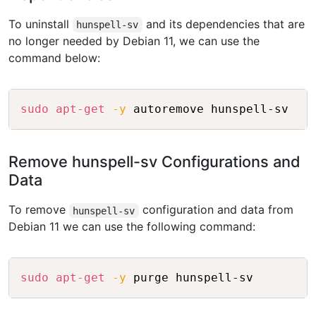
To uninstall
and its dependencies that are
hunspell-sv
no longer needed by Debian 11, we can use the
command below:
Copy
sudo
apt-get
-y
Remove hunspell-sv Configurations and
Data
To remove
configuration and data from
hunspell-sv
Debian 11 we can use the following command:
Copy
sudo
apt-get
-y