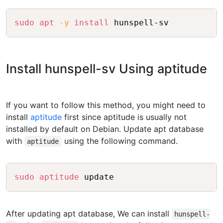
Copy
sudo
apt
-y
install
Install hunspell-sv Using aptitude
If you want to follow this method, you might need to
install
aptitude
first since aptitude is usually not
installed by default on Debian. Update apt database
with
using the following command.
aptitude
Copy
sudo
aptitude
After updating apt database, We can install
hunspell-