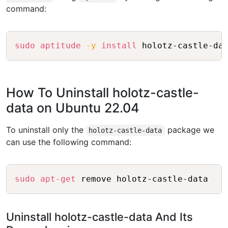
command:
Copy
sudo
aptitude
-y
install
How To Uninstall holotz-castle-
data on Ubuntu 22.04
To uninstall only the
package we
holotz-castle-data
can use the following command:
Copy
sudo
apt-get
Uninstall holotz-castle-data And Its