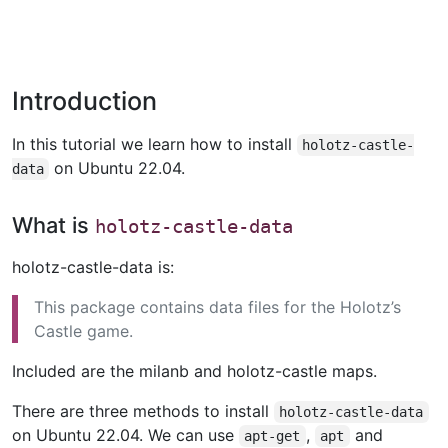
Introduction
In this tutorial we learn how to install
holotz-castle-
on Ubuntu 22.04.
data
What is
holotz-castle-data
holotz-castle-data is:
This package contains data files for the Holotz’s
Castle game.
Included are the milanb and holotz-castle maps.
There are three methods to install
holotz-castle-data
on Ubuntu 22.04. We can use
,
and
apt-get
apt