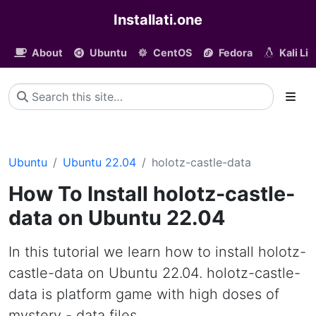
Installati.one
About
Ubuntu
CentOS
Fedora
Kali Li
Ubuntu
Ubuntu 22.04
holotz-castle-data
How To Install holotz-castle-
data on Ubuntu 22.04
In this tutorial we learn how to install holotz-
castle-data on Ubuntu 22.04. holotz-castle-
data is platform game with high doses of
mystery - data files