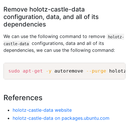
Remove holotz-castle-data
configuration, data, and all of its
dependencies
We can use the following command to remove
holotz-
configurations, data and all of its
castle-data
dependencies, we can use the following command:
Copy
sudo
apt-get
-y
 autoremove 
--purge
References
holotz-castle-data website
holotz-castle-data on packages.ubuntu.com