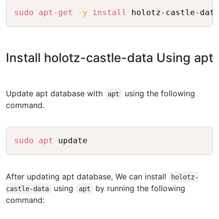
Copy
sudo
apt-get
-y
install
Install holotz-castle-data Using apt
Update apt database with
using the following
apt
command.
Copy
sudo
apt
After updating apt database, We can install
holotz-
using
by running the following
castle-data
apt
command: