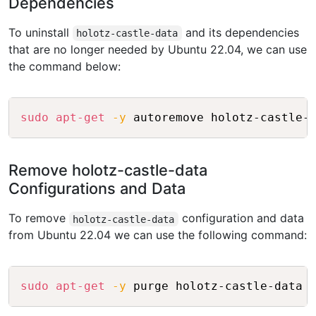
Dependencies
To uninstall
and its dependencies
holotz-castle-data
that are no longer needed by Ubuntu 22.04, we can use
the command below:
Copy
sudo
apt-get
-y
Remove holotz-castle-data
Configurations and Data
To remove
configuration and data
holotz-castle-data
from Ubuntu 22.04 we can use the following command:
Copy
sudo
apt-get
-y