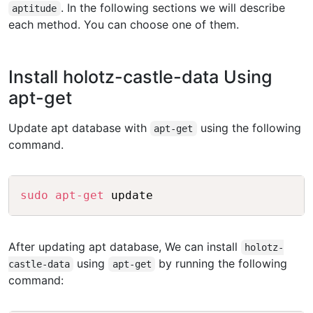
. In the following sections we will describe
aptitude
each method. You can choose one of them.
Install holotz-castle-data Using
apt-get
Update apt database with
using the following
apt-get
command.
Copy
sudo
apt-get
After updating apt database, We can install
holotz-
using
by running the following
castle-data
apt-get
command: