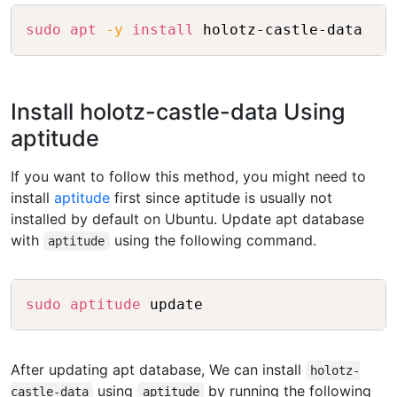
Copy
sudo
apt
-y
install
Install holotz-castle-data Using
aptitude
If you want to follow this method, you might need to
install
aptitude
first since aptitude is usually not
installed by default on Ubuntu. Update apt database
with
using the following command.
aptitude
Copy
sudo
aptitude
After updating apt database, We can install
holotz-
using
by running the following
castle-data
aptitude