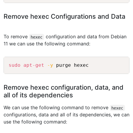
Remove hexec Configurations and Data
To remove
configuration and data from Debian
hexec
11 we can use the following command:
Copy
sudo
apt-get
-y
Remove hexec configuration, data, and
all of its dependencies
We can use the following command to remove
hexec
configurations, data and all of its dependencies, we can
use the following command: