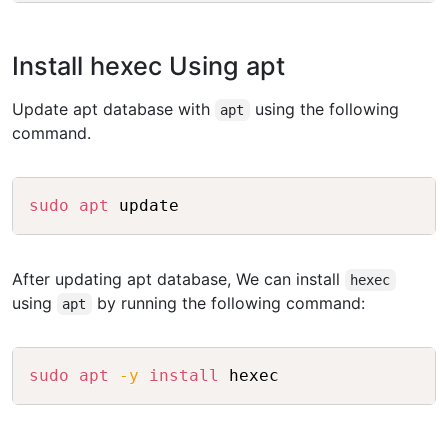
Install hexec Using apt
Update apt database with
using the following
apt
command.
Copy
sudo
apt
After updating apt database, We can install
hexec
using
by running the following command:
apt
Copy
sudo
apt
-y
install