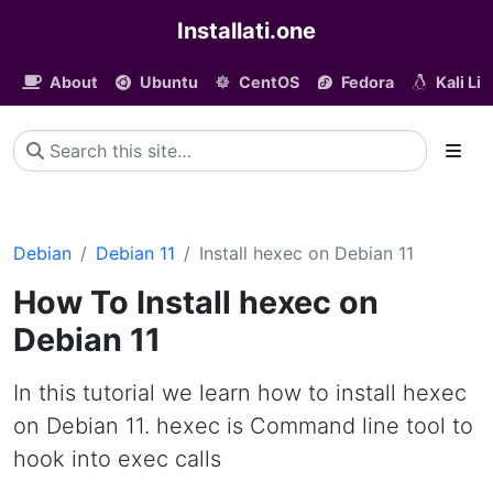
Installati.one
About
Ubuntu
CentOS
Fedora
Kali Li
Debian
Debian 11
Install hexec on Debian 11
How To Install hexec on
Debian 11
In this tutorial we learn how to install hexec
on Debian 11. hexec is Command line tool to
hook into exec calls