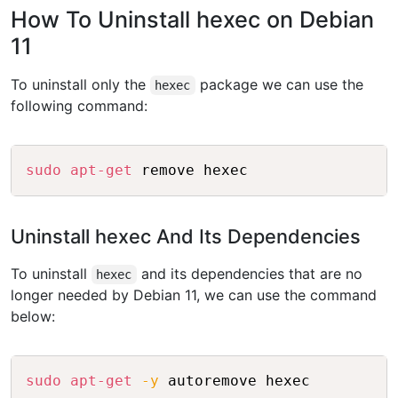
How To Uninstall hexec on Debian
11
To uninstall only the
package we can use the
hexec
following command:
Copy
sudo
apt-get
Uninstall hexec And Its Dependencies
To uninstall
and its dependencies that are no
hexec
longer needed by Debian 11, we can use the command
below:
Copy
sudo
apt-get
-y