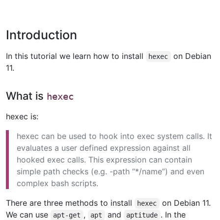
Introduction
In this tutorial we learn how to install
on Debian
hexec
11.
What is
hexec
hexec is:
hexec can be used to hook into exec system calls. It
evaluates a user defined expression against all
hooked exec calls. This expression can contain
simple path checks (e.g. -path “*/name”) and even
complex bash scripts.
There are three methods to install
on Debian 11.
hexec
We can use
,
and
. In the
apt-get
apt
aptitude