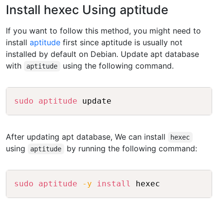
Install hexec Using aptitude
If you want to follow this method, you might need to
install
aptitude
first since aptitude is usually not
installed by default on Debian. Update apt database
with
using the following command.
aptitude
Copy
sudo
aptitude
After updating apt database, We can install
hexec
using
by running the following command:
aptitude
Copy
sudo
aptitude
-y
install