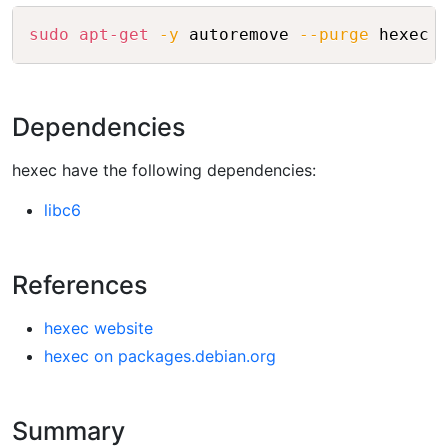
Copy
sudo
apt-get
-y
 autoremove 
--purge
Dependencies
hexec have the following dependencies:
libc6
References
hexec website
hexec on packages.debian.org
Summary