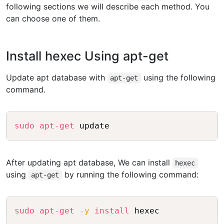
following sections we will describe each method. You
can choose one of them.
Install hexec Using apt-get
Update apt database with
using the following
apt-get
command.
Copy
sudo
apt-get
After updating apt database, We can install
hexec
using
by running the following command:
apt-get
Copy
sudo
apt-get
-y
install