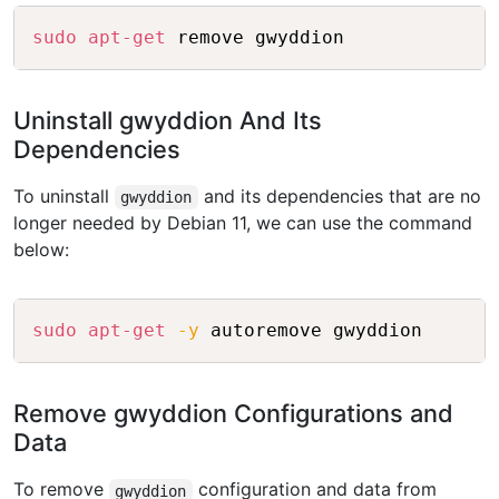
Copy
sudo
apt-get
Uninstall gwyddion And Its
Dependencies
To uninstall
and its dependencies that are no
gwyddion
longer needed by Debian 11, we can use the command
below:
Copy
sudo
apt-get
-y
Remove gwyddion Configurations and
Data
To remove
configuration and data from
gwyddion