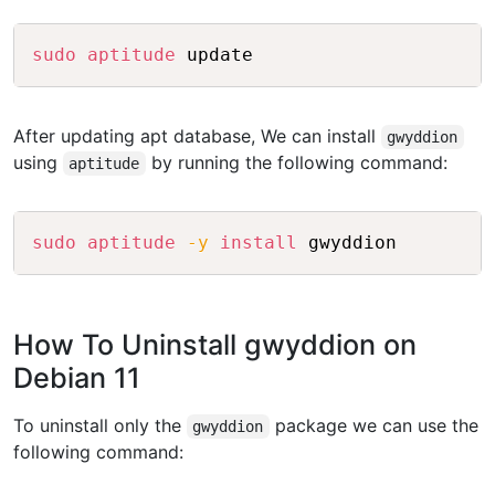
Copy
sudo
aptitude
After updating apt database, We can install
gwyddion
using
by running the following command:
aptitude
Copy
sudo
aptitude
-y
install
How To Uninstall gwyddion on
Debian 11
To uninstall only the
package we can use the
gwyddion
following command: