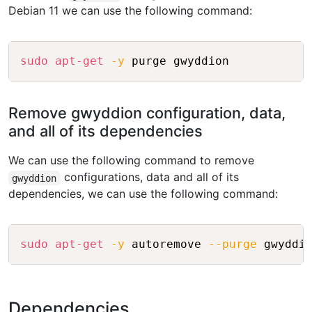
Debian 11 we can use the following command:
Copy
sudo
apt-get
-y
Remove gwyddion configuration, data,
and all of its dependencies
We can use the following command to remove
configurations, data and all of its
gwyddion
dependencies, we can use the following command:
Copy
sudo
apt-get
-y
 autoremove 
--purge
Dependencies