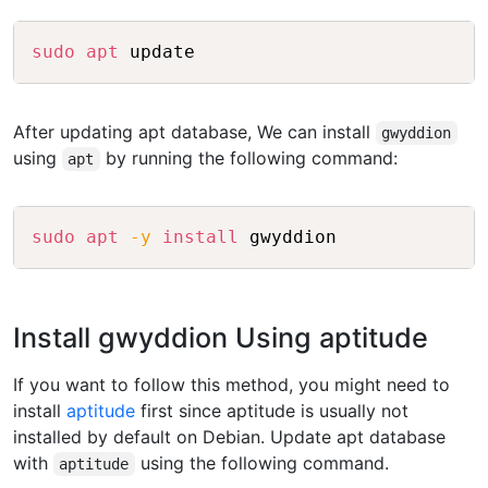
Copy
sudo
apt
After updating apt database, We can install
gwyddion
using
by running the following command:
apt
Copy
sudo
apt
-y
install
Install gwyddion Using aptitude
If you want to follow this method, you might need to
install
aptitude
first since aptitude is usually not
installed by default on Debian. Update apt database
with
using the following command.
aptitude