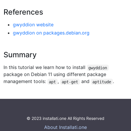
References
gwyddion website
gwyddion on packages.debian.org
Summary
In this tutorial we learn how to install
gwyddion
package on Debian 11 using different package
management tools:
,
and
.
apt
apt-get
aptitude
© 2023 installati.one All Rights Reserved
About Installati.one