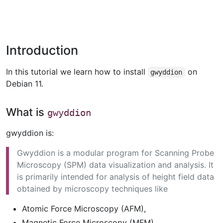
Introduction
In this tutorial we learn how to install
on
gwyddion
Debian 11.
What is
gwyddion
gwyddion is:
Gwyddion is a modular program for Scanning Probe
Microscopy (SPM) data visualization and analysis. It
is primarily intended for analysis of height field data
obtained by microscopy techniques like
Atomic Force Microscopy (AFM),
Magnetic Force Microscopy (MFM),