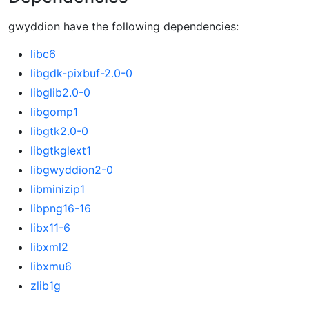
gwyddion have the following dependencies:
libc6
libgdk-pixbuf-2.0-0
libglib2.0-0
libgomp1
libgtk2.0-0
libgtkglext1
libgwyddion2-0
libminizip1
libpng16-16
libx11-6
libxml2
libxmu6
zlib1g