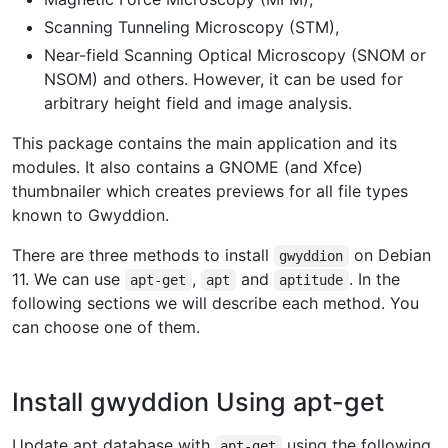
Scanning Tunneling Microscopy (STM),
Near-field Scanning Optical Microscopy (SNOM or
NSOM) and others. However, it can be used for
arbitrary height field and image analysis.
This package contains the main application and its
modules. It also contains a GNOME (and Xfce)
thumbnailer which creates previews for all file types
known to Gwyddion.
There are three methods to install
on Debian
gwyddion
11. We can use
,
and
. In the
apt-get
apt
aptitude
following sections we will describe each method. You
can choose one of them.
Install gwyddion Using apt-get
Update apt database with
using the following
apt-get