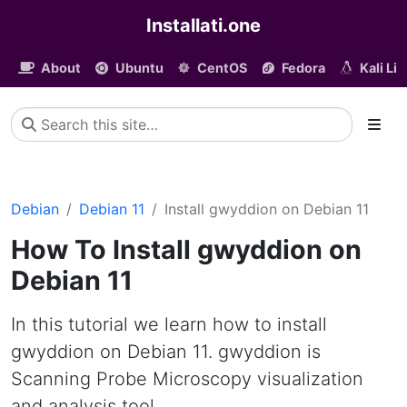
Installati.one
About
Ubuntu
CentOS
Fedora
Kali Li
Debian
Debian 11
Install gwyddion on Debian 11
How To Install gwyddion on
Debian 11
In this tutorial we learn how to install
gwyddion on Debian 11. gwyddion is
Scanning Probe Microscopy visualization
and analysis tool