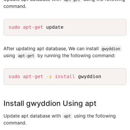
command.
Copy
sudo
apt-get
After updating apt database, We can install
gwyddion
using
by running the following command:
apt-get
Copy
sudo
apt-get
-y
install
Install gwyddion Using apt
Update apt database with
using the following
apt
command.