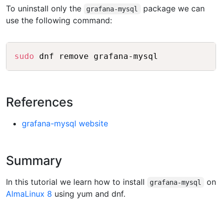
To uninstall only the
package we can
grafana-mysql
use the following command:
Copy
sudo
References
grafana-mysql website
Summary
In this tutorial we learn how to install
on
grafana-mysql
AlmaLinux 8
using yum and dnf.