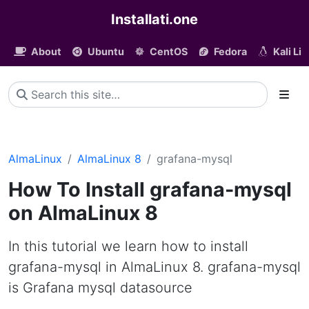
Installati.one
About
Ubuntu
CentOS
Fedora
Kali Li
AlmaLinux
AlmaLinux 8
grafana-mysql
How To Install grafana-mysql
on AlmaLinux 8
In this tutorial we learn how to install
grafana-mysql in AlmaLinux 8. grafana-mysql
is Grafana mysql datasource