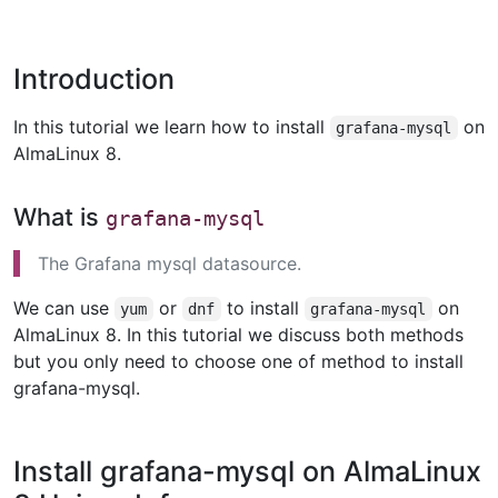
Introduction
In this tutorial we learn how to install
on
grafana-mysql
AlmaLinux 8.
What is
grafana-mysql
The Grafana mysql datasource.
We can use
or
to install
on
yum
dnf
grafana-mysql
AlmaLinux 8. In this tutorial we discuss both methods
but you only need to choose one of method to install
grafana-mysql.
Install grafana-mysql on AlmaLinux