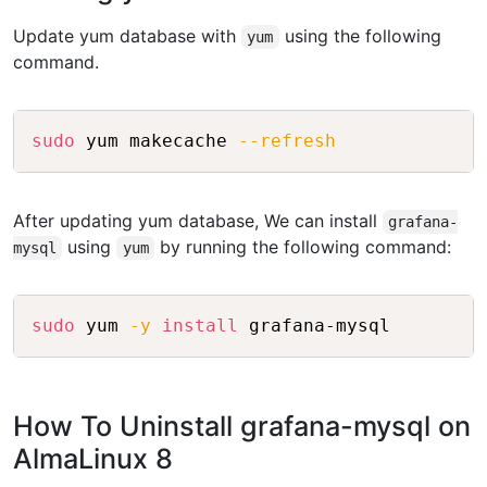
Update yum database with
using the following
yum
command.
Copy
sudo
 yum makecache 
--refresh
After updating yum database, We can install
grafana-
using
by running the following command:
mysql
yum
Copy
sudo
 yum 
-y
install
How To Uninstall grafana-mysql on
AlmaLinux 8