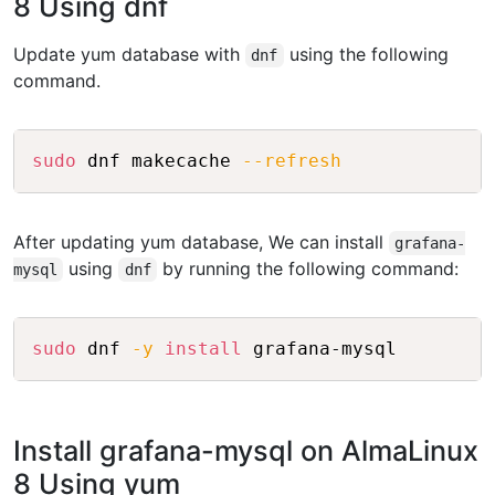
8 Using dnf
Update yum database with
using the following
dnf
command.
Copy
sudo
 dnf makecache 
--refresh
After updating yum database, We can install
grafana-
using
by running the following command:
mysql
dnf
Copy
sudo
 dnf 
-y
install
Install grafana-mysql on AlmaLinux
8 Using yum