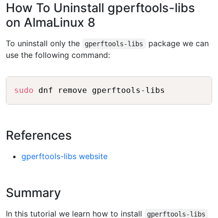
How To Uninstall gperftools-libs
on AlmaLinux 8
To uninstall only the
package we can
gperftools-libs
use the following command:
Copy
sudo
References
gperftools-libs website
Summary
In this tutorial we learn how to install
gperftools-libs