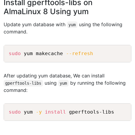
Install gperftools-libs on
AlmaLinux 8 Using yum
Update yum database with
using the following
yum
command.
Copy
sudo
 yum makecache 
--refresh
After updating yum database, We can install
using
by running the following
gperftools-libs
yum
command:
Copy
sudo
 yum 
-y
install