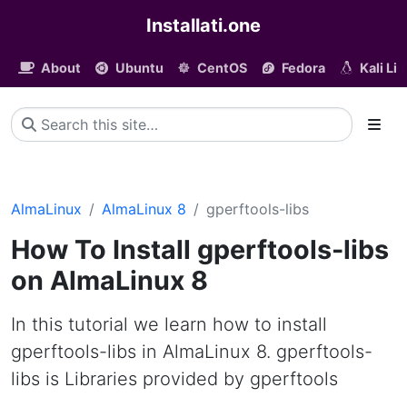
Installati.one
About
Ubuntu
CentOS
Fedora
Kali Li
AlmaLinux
AlmaLinux 8
gperftools-libs
How To Install gperftools-libs
on AlmaLinux 8
In this tutorial we learn how to install
gperftools-libs in AlmaLinux 8. gperftools-
libs is Libraries provided by gperftools