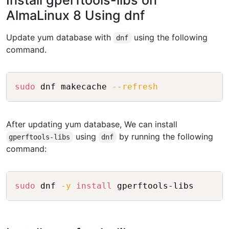
Install gperftools-libs on
AlmaLinux 8 Using dnf
Update yum database with
using the following
dnf
command.
Copy
sudo
 dnf makecache 
--refresh
After updating yum database, We can install
using
by running the following
gperftools-libs
dnf
command:
Copy
sudo
 dnf 
-y
install