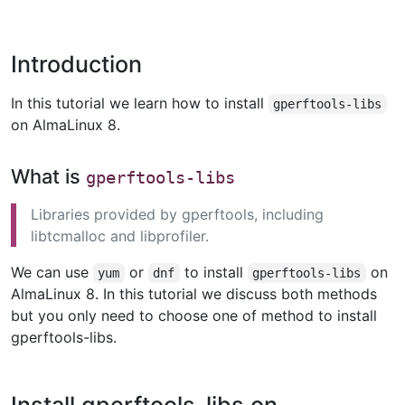
Introduction
In this tutorial we learn how to install
gperftools-libs
on AlmaLinux 8.
What is
gperftools-libs
Libraries provided by gperftools, including
libtcmalloc and libprofiler.
We can use
or
to install
on
yum
dnf
gperftools-libs
AlmaLinux 8. In this tutorial we discuss both methods
but you only need to choose one of method to install
gperftools-libs.