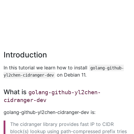
Introduction
In this tutorial we learn how to install
golang-github-
on Debian 11.
yl2chen-cidranger-dev
What is
golang-github-yl2chen-
cidranger-dev
golang-github-yl2chen-cidranger-dev is:
The cidranger library provides fast IP to CIDR
block(s) lookup using path-compressed prefix tries