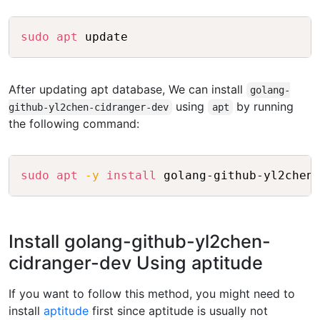
Copy
sudo
apt
After updating apt database, We can install
golang-
using
by running
github-yl2chen-cidranger-dev
apt
the following command:
Copy
sudo
apt
-y
install
Install golang-github-yl2chen-
cidranger-dev Using aptitude
If you want to follow this method, you might need to
install
aptitude
first since aptitude is usually not