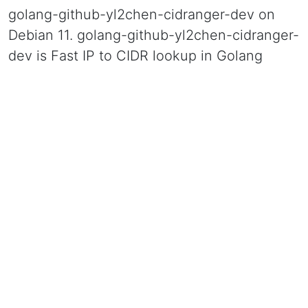
golang-github-yl2chen-cidranger-dev on
Debian 11. golang-github-yl2chen-cidranger-
dev is Fast IP to CIDR lookup in Golang