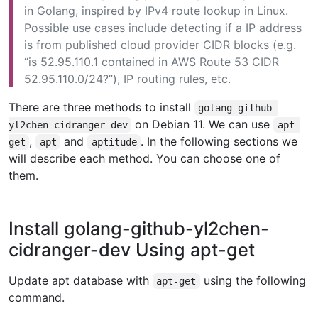
in Golang, inspired by IPv4 route lookup in Linux.
Possible use cases include detecting if a IP address
is from published cloud provider CIDR blocks (e.g.
“is 52.95.110.1 contained in AWS Route 53 CIDR
52.95.110.0/24?”), IP routing rules, etc.
There are three methods to install
golang-github-
on Debian 11. We can use
yl2chen-cidranger-dev
apt-
,
and
. In the following sections we
get
apt
aptitude
will describe each method. You can choose one of
them.
Install golang-github-yl2chen-
cidranger-dev Using apt-get
Update apt database with
using the following
apt-get
command.