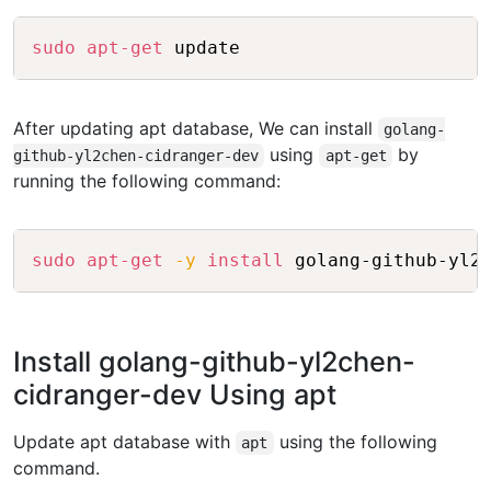
Copy
sudo
apt-get
After updating apt database, We can install
golang-
using
by
github-yl2chen-cidranger-dev
apt-get
running the following command:
Copy
sudo
apt-get
-y
install
Install golang-github-yl2chen-
cidranger-dev Using apt
Update apt database with
using the following
apt
command.