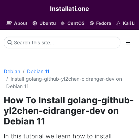
Installati.one
About
Ubuntu
CentOS
Fedora
Kali Li
Debian
Debian 11
Install golang-github-yl2chen-cidranger-dev on
Debian 11
How To Install golang-github-
yl2chen-cidranger-dev on
Debian 11
In this tutorial we learn how to install