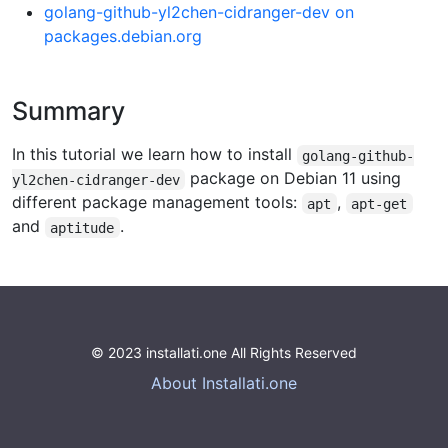
golang-github-yl2chen-cidranger-dev on
packages.debian.org
Summary
In this tutorial we learn how to install
golang-github-
package on Debian 11 using
yl2chen-cidranger-dev
different package management tools:
,
apt
apt-get
and
.
aptitude
© 2023 installati.one All Rights Reserved
About Installati.one