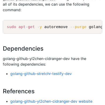
all of its dependencies, we can use the following
command:
Copy
sudo
apt-get
-y
 autoremove 
--purge
Dependencies
golang-github-yl2chen-cidranger-dev have the
following dependencies:
golang-github-stretchr-testify-dev
References
golang-github-yl2chen-cidranger-dev website