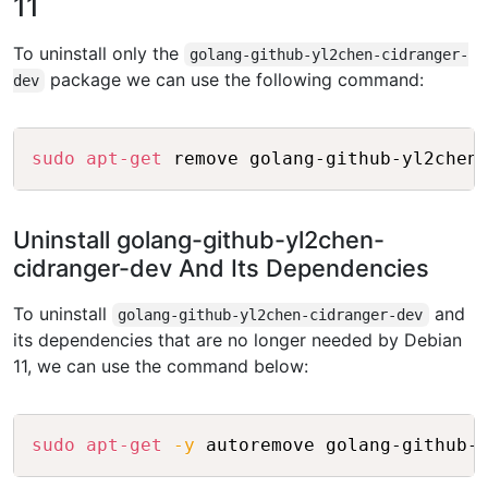
11
To uninstall only the
golang-github-yl2chen-cidranger-
package we can use the following command:
dev
Copy
sudo
apt-get
Uninstall golang-github-yl2chen-
cidranger-dev And Its Dependencies
To uninstall
and
golang-github-yl2chen-cidranger-dev
its dependencies that are no longer needed by Debian
11, we can use the command below:
Copy
sudo
apt-get
-y