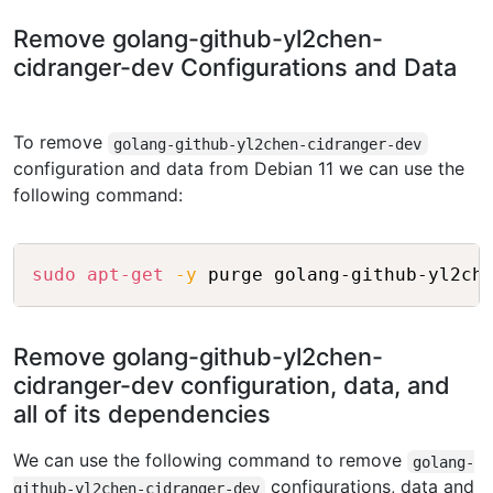
Remove golang-github-yl2chen-
cidranger-dev Configurations and Data
To remove
golang-github-yl2chen-cidranger-dev
configuration and data from Debian 11 we can use the
following command:
Copy
sudo
apt-get
-y
Remove golang-github-yl2chen-
cidranger-dev configuration, data, and
all of its dependencies
We can use the following command to remove
golang-
configurations, data and
github-yl2chen-cidranger-dev