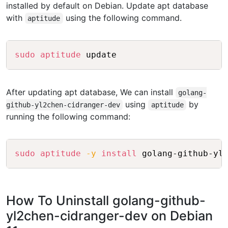
installed by default on Debian. Update apt database
with
using the following command.
aptitude
Copy
sudo
aptitude
After updating apt database, We can install
golang-
using
by
github-yl2chen-cidranger-dev
aptitude
running the following command:
Copy
sudo
aptitude
-y
install
How To Uninstall golang-github-
yl2chen-cidranger-dev on Debian