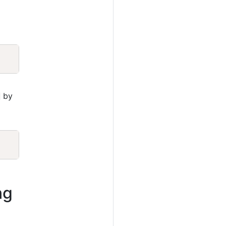
Copy
by
Copy
ng