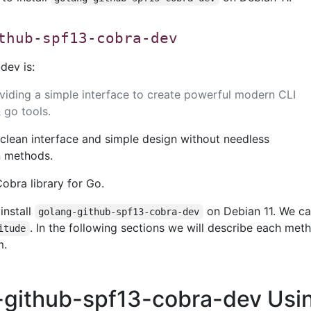
thub-spf13-cobra-dev
dev is:
oviding a simple interface to create powerful modern CLI
& go tools.
clean interface and simple design without needless
on methods.
obra library for Go.
install
on Debian 11. We c
golang-github-spf13-cobra-dev
. In the following sections we will describe each met
itude
m.
g-github-spf13-cobra-dev Usi