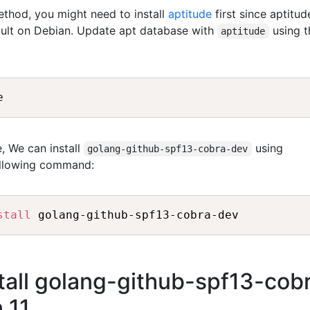
method, you might need to install
aptitude
first since aptitud
fault on Debian. Update apt database with
using t
aptitude
, We can install
using
golang-github-spf13-cobra-dev
ollowing command:
stall
all golang-github-spf13-cob
 11