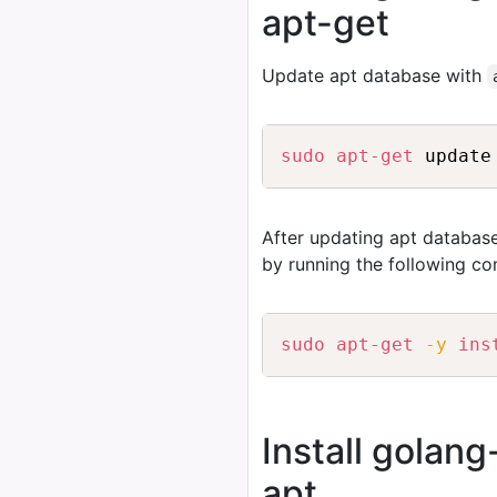
apt-get
Update apt database with
sudo
apt-get
After updating apt database
by running the following c
sudo
apt-get
-y
ins
Install golan
apt