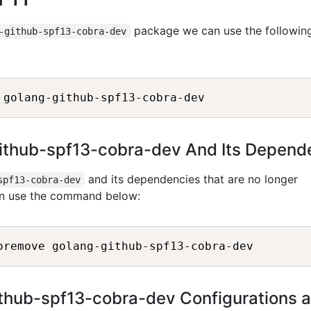
package we can use the followin
-github-spf13-cobra-dev
github-spf13-cobra-dev And Its Depend
and its dependencies that are no longer
spf13-cobra-dev
an use the command below:
thub-spf13-cobra-dev Configurations 