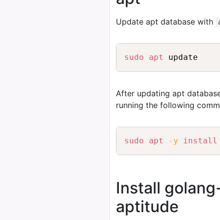
Update apt database with
sudo
apt
After updating apt database
running the following comm
sudo
apt
-y
install
Install golan
aptitude