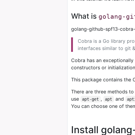
What is
golang-gi
golang-github-spf13-cobra-
Cobra is a Go library pr
interfaces similar to git 
Cobra has an exceptionally 
constructors or initializati
This package contains the C
There are three methods to 
use
,
and
apt-get
apt
apt
You can choose one of the
Install golan