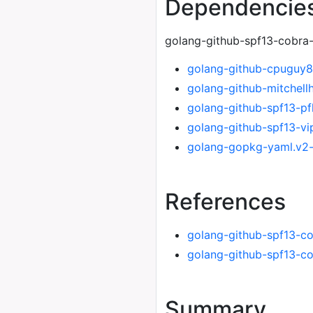
Dependencie
golang-github-spf13-cobra-
golang-github-cpuguy
golang-github-mitchel
golang-github-spf13-pf
golang-github-spf13-vi
golang-gopkg-yaml.v2
References
golang-github-spf13-c
golang-github-spf13-c
Summary