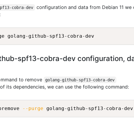
configuration and data from Debian 11 we 
pf13-cobra-dev
:
ub-spf13-cobra-dev configuration, data
 command to remove
golang-github-spf13-cobra-dev
l of its dependencies, we can use the following command:
oremove 
--purge