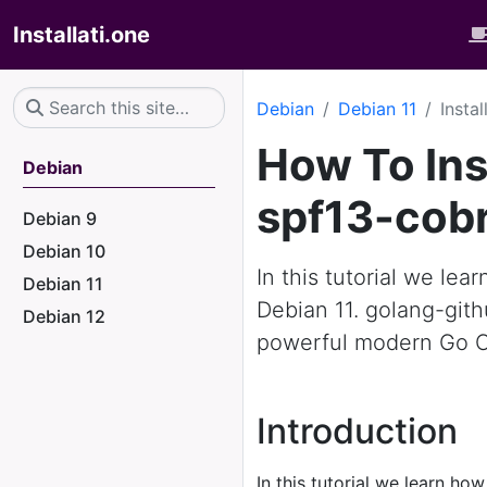
Installati.one
Debian
Debian 11
Insta
How To Ins
Debian
spf13-cobr
Debian 9
Debian 10
In this tutorial we le
Debian 11
Debian 11. golang-gith
Debian 12
powerful modern Go CL
Introduction
In this tutorial we learn how