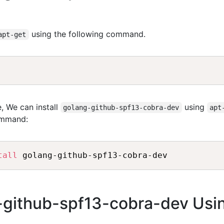
using the following command.
apt-get
, We can install
using
golang-github-spf13-cobra-dev
apt
ommand:
tall
g-github-spf13-cobra-dev Usi