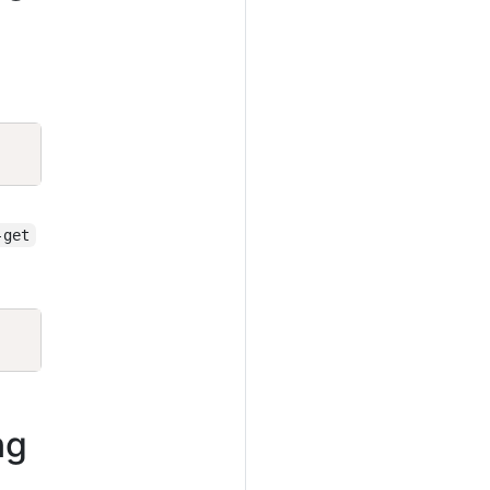
Copy
-get
Copy
ng