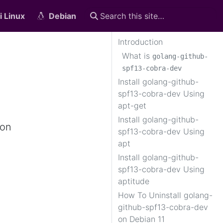
i Linux
Debian
Introduction
What is
golang-github-
spf13-cobra-dev
Install golang-github-
spf13-cobra-dev Using
apt-get
Install golang-github-
 on
spf13-cobra-dev Using
apt
Install golang-github-
spf13-cobra-dev Using
aptitude
How To Uninstall golang-
github-spf13-cobra-dev
on Debian 11