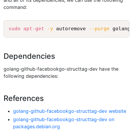
and all of its dependencies, we can use the following
command:
Copy
sudo
apt-get
-y
 autoremove 
--purge
Dependencies
golang-github-facebookgo-structtag-dev have the
following dependencies:
References
golang-github-facebookgo-structtag-dev website
golang-github-facebookgo-structtag-dev on
packages.debian.org