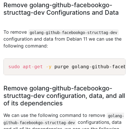
Remove golang-github-facebookgo-
structtag-dev Configurations and Data
To remove
golang-github-facebookgo-structtag-dev
configuration and data from Debian 11 we can use the
following command:
Copy
sudo
apt-get
-y
Remove golang-github-facebookgo-
structtag-dev configuration, data, and all
of its dependencies
We can use the following command to remove
golang-
configurations, data
github-facebookgo-structtag-dev