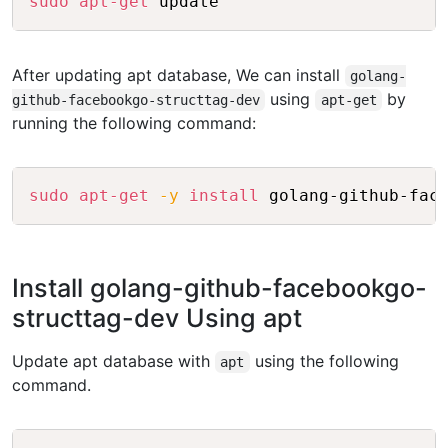
sudo
apt-get
After updating apt database, We can install
golang-
using
by
github-facebookgo-structtag-dev
apt-get
running the following command:
Copy
sudo
apt-get
-y
install
Install golang-github-facebookgo-
structtag-dev Using apt
Update apt database with
using the following
apt
command.