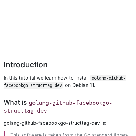
Introduction
In this tutorial we learn how to install
golang-github-
on Debian 11.
facebookgo-structtag-dev
What is
golang-github-facebookgo-
structtag-dev
golang-github-facebookgo-structtag-dev is:
This software is taken from the Go standard library