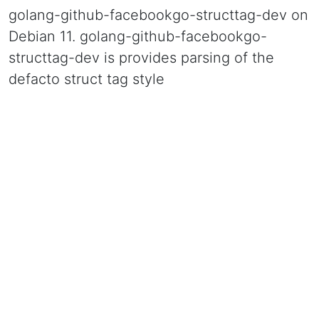
golang-github-facebookgo-structtag-dev on
Debian 11. golang-github-facebookgo-
structtag-dev is provides parsing of the
defacto struct tag style