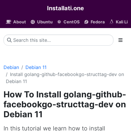
Installati.one
About
Ubuntu
CentOS
Fedora
Kali Li
Debian
Debian 11
Install golang-github-facebookgo-structtag-dev on
Debian 11
How To Install golang-github-
facebookgo-structtag-dev on
Debian 11
In this tutorial we learn how to install