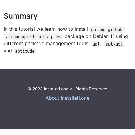
Summary
In this tutorial we learn how to install
golang-github-
package on Debian 11 using
facebookgo-structtag-dev
different package management tools:
,
apt
apt-get
and
.
aptitude
© 2023 installati.one All Rights Reserved
About Installati.one