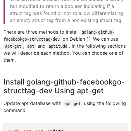
but modified to return a boolean indicating if a
struct tag was found or not to allow differentiating
an empty struct tag from a non existing struct tag.
There are three methods to install
golang-github-
on Debian 11. We can use
facebookgo-structtag-dev
,
and
. In the following sections
apt-get
apt
aptitude
we will describe each method. You can choose one of
them.
Install golang-github-facebookgo-
structtag-dev Using apt-get
Update apt database with
using the following
apt-get
command.
Copy