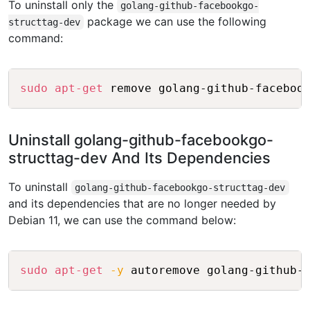
To uninstall only the
golang-github-facebookgo-
package we can use the following
structtag-dev
command:
Copy
sudo
apt-get
Uninstall golang-github-facebookgo-
structtag-dev And Its Dependencies
To uninstall
golang-github-facebookgo-structtag-dev
and its dependencies that are no longer needed by
Debian 11, we can use the command below:
Copy
sudo
apt-get
-y