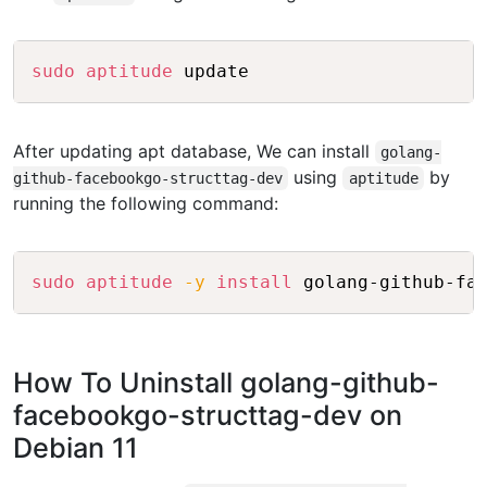
Copy
sudo
aptitude
After updating apt database, We can install
golang-
using
by
github-facebookgo-structtag-dev
aptitude
running the following command:
Copy
sudo
aptitude
-y
install
How To Uninstall golang-github-
facebookgo-structtag-dev on
Debian 11