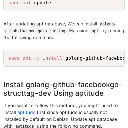
Copy
sudo
apt
After updating apt database, We can install
golang-
using
by running
github-facebookgo-structtag-dev
apt
the following command:
Copy
sudo
apt
-y
install
Install golang-github-facebookgo-
structtag-dev Using aptitude
If you want to follow this method, you might need to
install
aptitude
first since aptitude is usually not
installed by default on Debian. Update apt database
with
using the following command.
aptitude