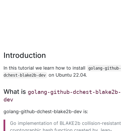
Introduction
In this tutorial we learn how to install
golang-github-
on Ubuntu 22.04.
dchest-blake2b-dev
What is
golang-github-dchest-blake2b-
dev
golang-github-dchest-blake2b-dev is:
Go implementation of BLAKE2b collision-resistant
cryptographic hash function created by Jean-