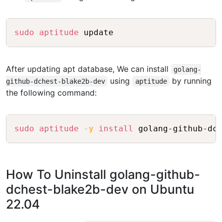
Copy
sudo
aptitude
After updating apt database, We can install
golang-
using
by running
github-dchest-blake2b-dev
aptitude
the following command:
Copy
sudo
aptitude
-y
install
How To Uninstall golang-github-
dchest-blake2b-dev on Ubuntu
22.04