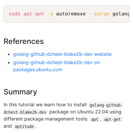
Copy
sudo
apt-get
-y
 autoremove 
--purge
References
golang-github-dchest-blake2b-dev website
golang-github-dchest-blake2b-dev on
packages.ubuntu.com
Summary
In this tutorial we learn how to install
golang-github-
package on Ubuntu 22.04 using
dchest-blake2b-dev
different package management tools:
,
apt
apt-get
and
.
aptitude