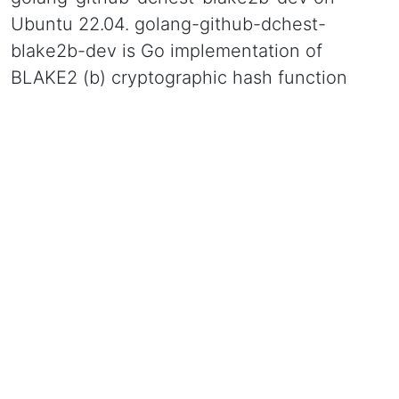
Ubuntu 22.04. golang-github-dchest-
blake2b-dev is Go implementation of
BLAKE2 (b) cryptographic hash function