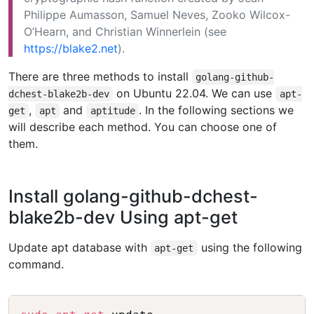
Philippe Aumasson, Samuel Neves, Zooko Wilcox-
O’Hearn, and Christian Winnerlein (see
https://blake2.net
).
There are three methods to install
golang-github-
on Ubuntu 22.04. We can use
dchest-blake2b-dev
apt-
,
and
. In the following sections we
get
apt
aptitude
will describe each method. You can choose one of
them.
Install golang-github-dchest-
blake2b-dev Using apt-get
Update apt database with
using the following
apt-get
command.
Copy