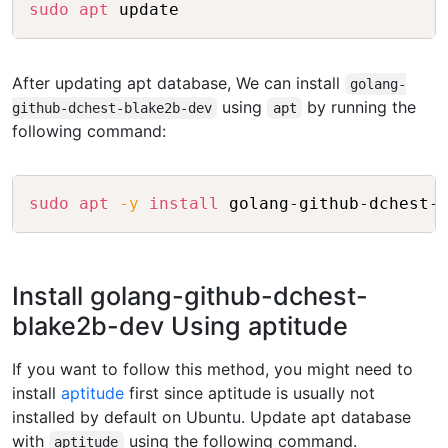
Copy
sudo
apt
After updating apt database, We can install
golang-
using
by running the
github-dchest-blake2b-dev
apt
following command:
Copy
sudo
apt
-y
install
Install golang-github-dchest-
blake2b-dev Using aptitude
If you want to follow this method, you might need to
install
aptitude
first since aptitude is usually not
installed by default on Ubuntu. Update apt database
with
using the following command.
aptitude