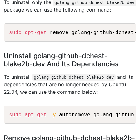
To uninstall only the
golang-github-dchest-blake2b-dev
package we can use the following command:
Copy
sudo
apt-get
Uninstall golang-github-dchest-
blake2b-dev And Its Dependencies
To uninstall
and its
golang-github-dchest-blake2b-dev
dependencies that are no longer needed by Ubuntu
22.04, we can use the command below:
Copy
sudo
apt-get
-y
Remove golang-github-dchest-blake2b-