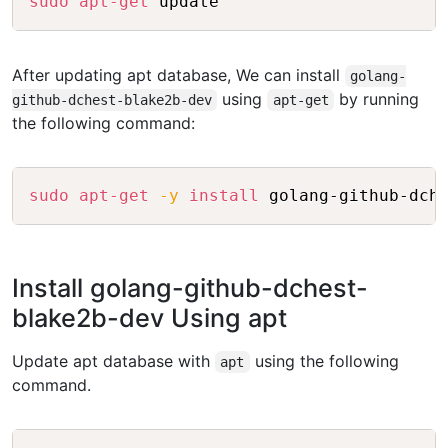
sudo
apt-get
After updating apt database, We can install
golang-
using
by running
github-dchest-blake2b-dev
apt-get
the following command:
Copy
sudo
apt-get
-y
install
Install golang-github-dchest-
blake2b-dev Using apt
Update apt database with
using the following
apt
command.