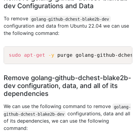
dev Configurations and Data
To remove
golang-github-dchest-blake2b-dev
configuration and data from Ubuntu 22.04 we can use
the following command:
Copy
sudo
apt-get
-y
Remove golang-github-dchest-blake2b-
dev configuration, data, and all of its
dependencies
We can use the following command to remove
golang-
configurations, data and all
github-dchest-blake2b-dev
of its dependencies, we can use the following
command: