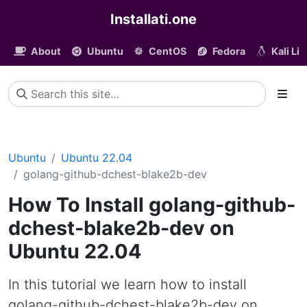
Installati.one
About
Ubuntu
CentOS
Fedora
Kali Li
Ubuntu
Ubuntu 22.04
golang-github-dchest-blake2b-dev
How To Install golang-github-
dchest-blake2b-dev on
Ubuntu 22.04
In this tutorial we learn how to install
golang-github-dchest-blake2b-dev on