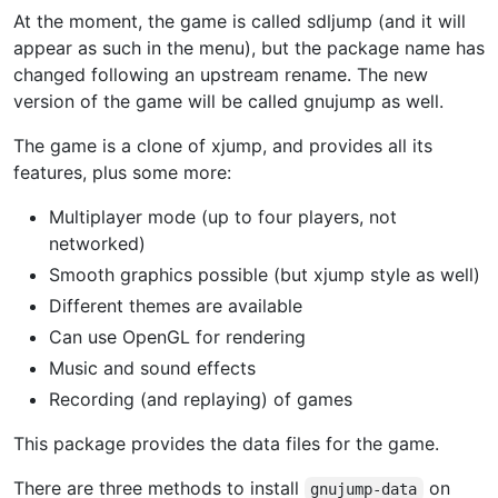
At the moment, the game is called sdljump (and it will
appear as such in the menu), but the package name has
changed following an upstream rename. The new
version of the game will be called gnujump as well.
The game is a clone of xjump, and provides all its
features, plus some more:
Multiplayer mode (up to four players, not
networked)
Smooth graphics possible (but xjump style as well)
Different themes are available
Can use OpenGL for rendering
Music and sound effects
Recording (and replaying) of games
This package provides the data files for the game.
There are three methods to install
on
gnujump-data