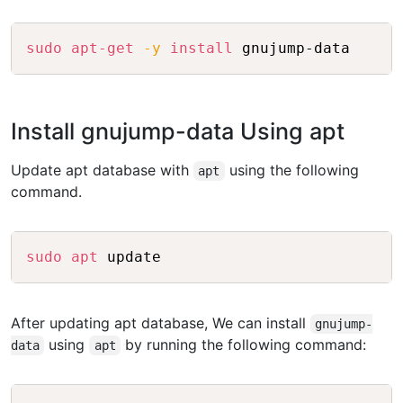
Copy
sudo
apt-get
-y
install
Install gnujump-data Using apt
Update apt database with
using the following
apt
command.
Copy
sudo
apt
After updating apt database, We can install
gnujump-
using
by running the following command:
data
apt
Copy