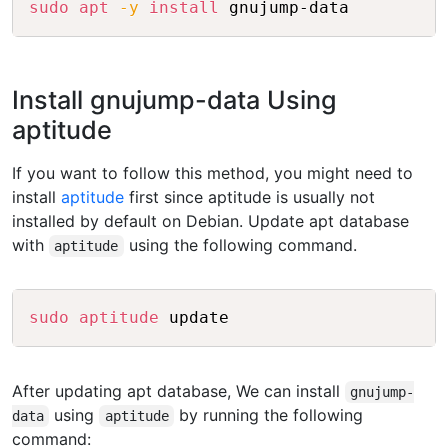
sudo
apt
-y
install
Install gnujump-data Using
aptitude
If you want to follow this method, you might need to
install
aptitude
first since aptitude is usually not
installed by default on Debian. Update apt database
with
using the following command.
aptitude
Copy
sudo
aptitude
After updating apt database, We can install
gnujump-
using
by running the following
data
aptitude
command: