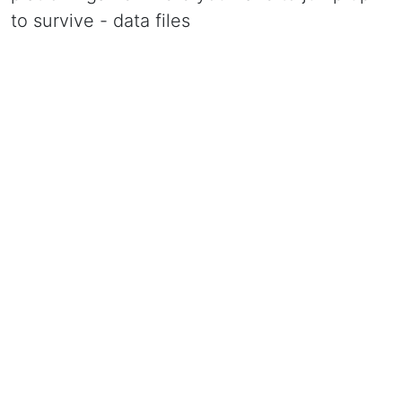
to survive - data files