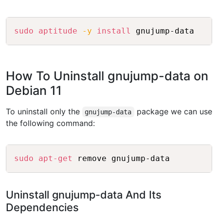
Copy
sudo
aptitude
-y
install
How To Uninstall gnujump-data on
Debian 11
To uninstall only the
package we can use
gnujump-data
the following command:
Copy
sudo
apt-get
Uninstall gnujump-data And Its
Dependencies