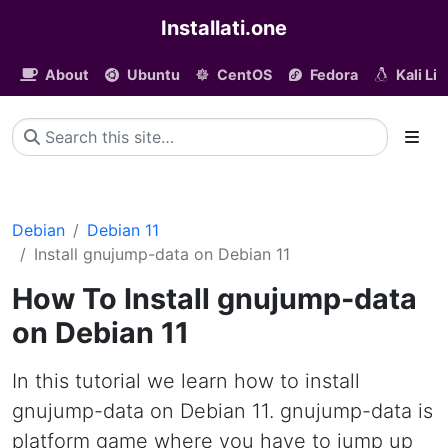
Installati.one
About
Ubuntu
CentOS
Fedora
Kali Li
Debian
Debian 11
Install gnujump-data on Debian 11
How To Install gnujump-data
on Debian 11
In this tutorial we learn how to install
gnujump-data on Debian 11. gnujump-data is
platform game where you have to jump up