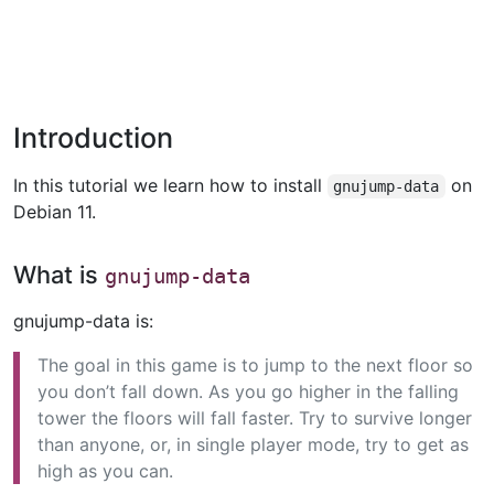
Introduction
In this tutorial we learn how to install
on
gnujump-data
Debian 11.
What is
gnujump-data
gnujump-data is:
The goal in this game is to jump to the next floor so
you don’t fall down. As you go higher in the falling
tower the floors will fall faster. Try to survive longer
than anyone, or, in single player mode, try to get as
high as you can.