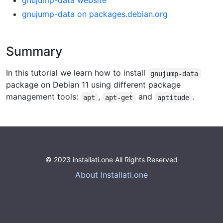
gnujump-data website
gnujump-data on packages.debian.org
Summary
In this tutorial we learn how to install
gnujump-data
package on Debian 11 using different package
management tools:
,
and
.
apt
apt-get
aptitude
© 2023 installati.one All Rights Reserved
About Installati.one