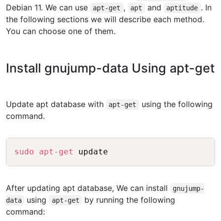
Debian 11. We can use
,
and
. In
apt-get
apt
aptitude
the following sections we will describe each method.
You can choose one of them.
Install gnujump-data Using apt-get
Update apt database with
using the following
apt-get
command.
Copy
sudo
apt-get
After updating apt database, We can install
gnujump-
using
by running the following
data
apt-get
command: