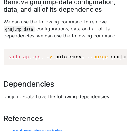
Remove gnujump-data configuration,
data, and all of its dependencies
We can use the following command to remove
configurations, data and all of its
gnujump-data
dependencies, we can use the following command:
Copy
sudo
apt-get
-y
 autoremove 
--purge
Dependencies
gnujump-data have the following dependencies:
References