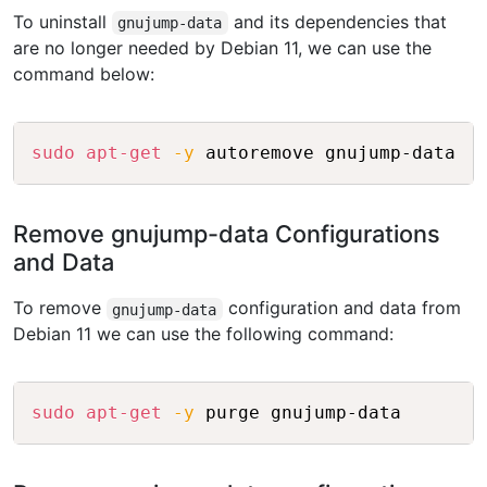
To uninstall
and its dependencies that
gnujump-data
are no longer needed by Debian 11, we can use the
command below:
Copy
sudo
apt-get
-y
Remove gnujump-data Configurations
and Data
To remove
configuration and data from
gnujump-data
Debian 11 we can use the following command:
Copy
sudo
apt-get
-y