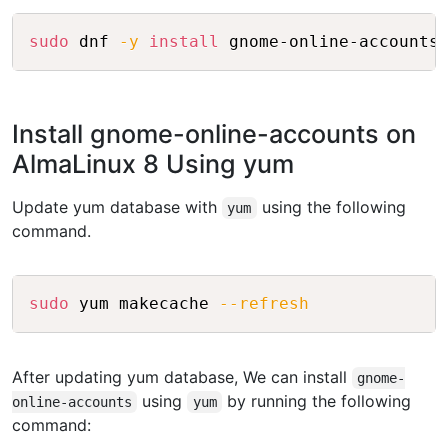
Copy
sudo
 dnf 
-y
install
Install gnome-online-accounts on
AlmaLinux 8 Using yum
Update yum database with
using the following
yum
command.
Copy
sudo
 yum makecache 
--refresh
After updating yum database, We can install
gnome-
using
by running the following
online-accounts
yum
command: