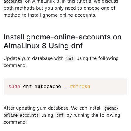
on AlmaLinux 8. In this tutorial we discuss
accounts
both methods but you only need to choose one of
method to install gnome-online-accounts.
Install gnome-online-accounts on
AlmaLinux 8 Using dnf
Update yum database with
using the following
dnf
command.
Copy
sudo
 dnf makecache 
--refresh
After updating yum database, We can install
gnome-
using
by running the following
online-accounts
dnf
command: