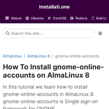
Installati.one
About
Ubuntu
CentOS
Fedora
Kali Li
AlmaLinux
AlmaLinux 8
gnome-online-accounts
How To Install gnome-online-
accounts on AlmaLinux 8
In this tutorial we learn how to install
gnome-online-accounts in AlmaLinux 8.
gnome-online-accounts is Single sign-on
framework for GNOME