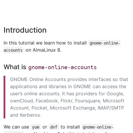
Introduction
In this tutorial we learn how to install
gnome-online-
on AlmaLinux 8.
accounts
What is
gnome-online-accounts
GNOME Online Accounts provides interfaces so that
applications and libraries in GNOME can access the
user’s online accounts. It has providers for Google,
ownCloud, Facebook, Flickr, Foursquare, Microsoft
Account, Pocket, Microsoft Exchange, IMAP/SMTP
and Kerberos.
We can use
or
to install
yum
dnf
gnome-online-