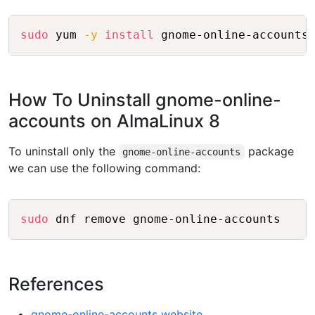
Copy
sudo
 yum 
-y
install
How To Uninstall gnome-online-
accounts on AlmaLinux 8
To uninstall only the
package
gnome-online-accounts
we can use the following command:
Copy
sudo
References
gnome-online-accounts website