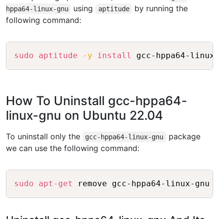
using
by running the
hppa64-linux-gnu
aptitude
following command:
Copy
sudo
aptitude
-y
install
How To Uninstall gcc-hppa64-
linux-gnu on Ubuntu 22.04
To uninstall only the
package
gcc-hppa64-linux-gnu
we can use the following command:
Copy
sudo
apt-get