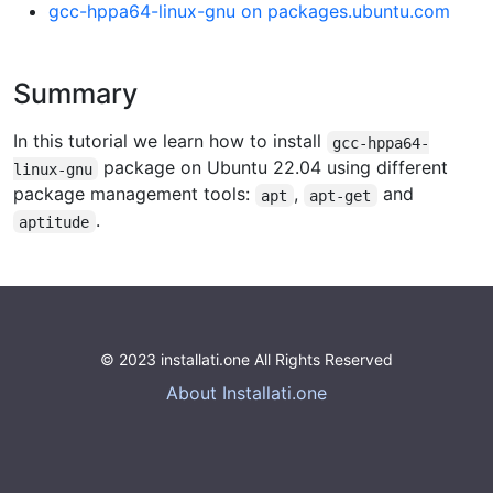
gcc-hppa64-linux-gnu on packages.ubuntu.com
Summary
In this tutorial we learn how to install
gcc-hppa64-
package on Ubuntu 22.04 using different
linux-gnu
package management tools:
,
and
apt
apt-get
.
aptitude
© 2023 installati.one All Rights Reserved
About Installati.one