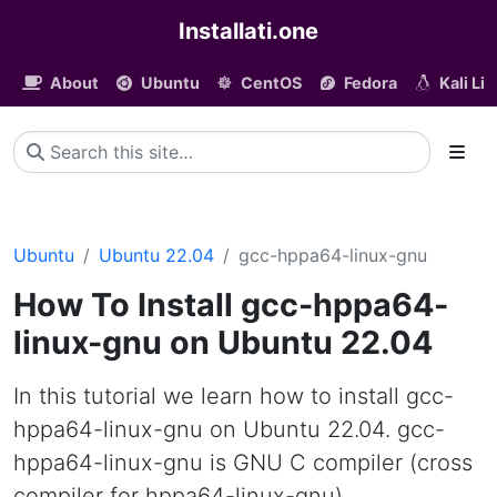
Installati.one
About
Ubuntu
CentOS
Fedora
Kali Li
Ubuntu
Ubuntu 22.04
gcc-hppa64-linux-gnu
How To Install gcc-hppa64-
linux-gnu on Ubuntu 22.04
In this tutorial we learn how to install gcc-
hppa64-linux-gnu on Ubuntu 22.04. gcc-
hppa64-linux-gnu is GNU C compiler (cross
compiler for hppa64-linux-gnu)