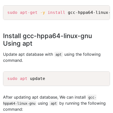
Copy
sudo
apt-get
-y
install
Install gcc-hppa64-linux-gnu
Using apt
Update apt database with
using the following
apt
command.
Copy
sudo
apt
After updating apt database, We can install
gcc-
using
by running the following
hppa64-linux-gnu
apt
command: