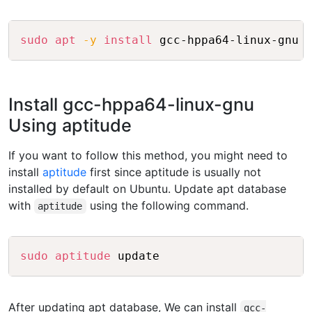
Copy
sudo
apt
-y
install
Install gcc-hppa64-linux-gnu
Using aptitude
If you want to follow this method, you might need to
install
aptitude
first since aptitude is usually not
installed by default on Ubuntu. Update apt database
with
using the following command.
aptitude
Copy
sudo
aptitude
After updating apt database, We can install
gcc-