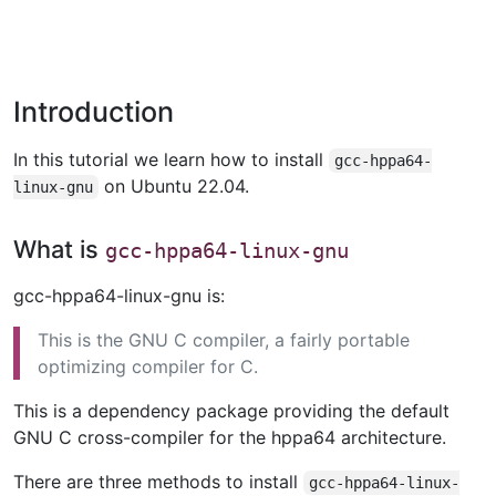
Introduction
In this tutorial we learn how to install
gcc-hppa64-
on Ubuntu 22.04.
linux-gnu
What is
gcc-hppa64-linux-gnu
gcc-hppa64-linux-gnu is:
This is the GNU C compiler, a fairly portable
optimizing compiler for C.
This is a dependency package providing the default
GNU C cross-compiler for the hppa64 architecture.
There are three methods to install
gcc-hppa64-linux-