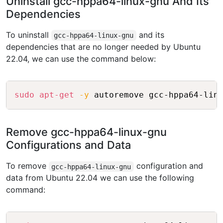
Uninstall gcc-hppa64-linux-gnu And Its
Dependencies
To uninstall
and its
gcc-hppa64-linux-gnu
dependencies that are no longer needed by Ubuntu
22.04, we can use the command below:
Copy
sudo
apt-get
-y
Remove gcc-hppa64-linux-gnu
Configurations and Data
To remove
configuration and
gcc-hppa64-linux-gnu
data from Ubuntu 22.04 we can use the following
command:
Copy