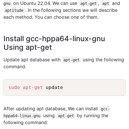
on Ubuntu 22.04. We can use
,
and
gnu
apt-get
apt
. In the following sections we will describe
aptitude
each method. You can choose one of them.
Install gcc-hppa64-linux-gnu
Using apt-get
Update apt database with
using the following
apt-get
command.
Copy
sudo
apt-get
After updating apt database, We can install
gcc-
using
by running the
hppa64-linux-gnu
apt-get
following command: