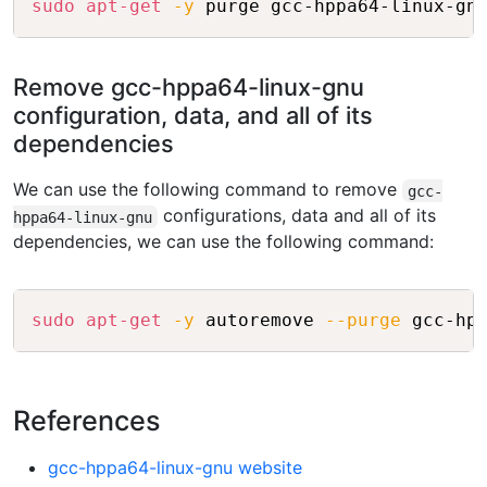
sudo
apt-get
-y
Remove gcc-hppa64-linux-gnu
configuration, data, and all of its
dependencies
We can use the following command to remove
gcc-
configurations, data and all of its
hppa64-linux-gnu
dependencies, we can use the following command:
Copy
sudo
apt-get
-y
 autoremove 
--purge
References
gcc-hppa64-linux-gnu website