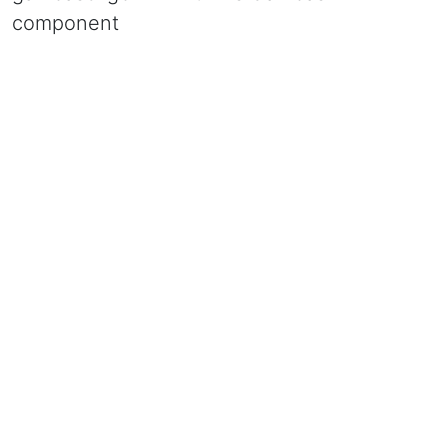
component