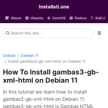
Installati.one
About
Ubuntu
CentOS
Fedora
Kali Li
Debian
Debian 11
Install gambas3-gb-xml-html on Debian 11
How To Install gambas3-gb-
xml-html on Debian 11
In this tutorial we learn how to install
gambas3-gb-xml-html on Debian 11.
gambas3-gb-xml-html is Gambas HTML