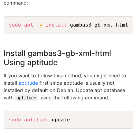
command:
Copy
sudo
apt
-y
install
Install gambas3-gb-xml-html
Using aptitude
If you want to follow this method, you might need to
install
aptitude
first since aptitude is usually not
installed by default on Debian. Update apt database
with
using the following command.
aptitude
Copy
sudo
aptitude