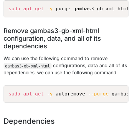
Copy
sudo
apt-get
-y
Remove gambas3-gb-xml-html
configuration, data, and all of its
dependencies
We can use the following command to remove
configurations, data and all of its
gambas3-gb-xml-html
dependencies, we can use the following command:
Copy
sudo
apt-get
-y
 autoremove 
--purge
Dependencies