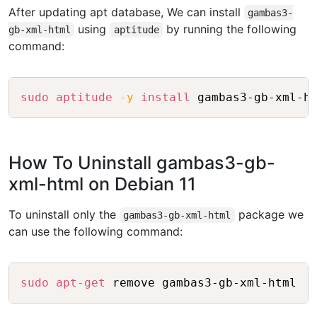
After updating apt database, We can install
gambas3-
using
by running the following
gb-xml-html
aptitude
command:
Copy
sudo
aptitude
-y
install
How To Uninstall gambas3-gb-
xml-html on Debian 11
To uninstall only the
package we
gambas3-gb-xml-html
can use the following command:
Copy
sudo
apt-get