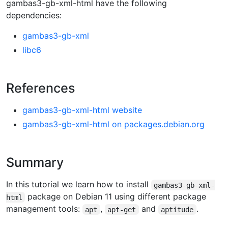
gambas3-gb-xml-html have the following
dependencies:
gambas3-gb-xml
libc6
References
gambas3-gb-xml-html website
gambas3-gb-xml-html on packages.debian.org
Summary
In this tutorial we learn how to install
gambas3-gb-xml-
package on Debian 11 using different package
html
management tools:
,
and
.
apt
apt-get
aptitude