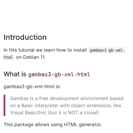
Introduction
In this tutorial we learn how to install
gambas3-gb-xml-
on Debian 11.
html
What is
gambas3-gb-xml-html
gambas3-gb-xml-html is:
Gambas is a free development environment based
on a Basic interpreter with object extensions, like
Visual Basic(tm) (but it is NOT a clone!).
This package allows using HTML generator.