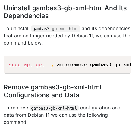
Uninstall gambas3-gb-xml-html And Its
Dependencies
To uninstall
and its dependencies
gambas3-gb-xml-html
that are no longer needed by Debian 11, we can use the
command below:
Copy
sudo
apt-get
-y
Remove gambas3-gb-xml-html
Configurations and Data
To remove
configuration and
gambas3-gb-xml-html
data from Debian 11 we can use the following
command: