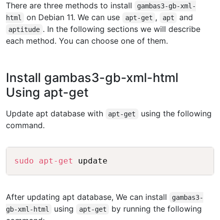
There are three methods to install
gambas3-gb-xml-
on Debian 11. We can use
,
and
html
apt-get
apt
. In the following sections we will describe
aptitude
each method. You can choose one of them.
Install gambas3-gb-xml-html
Using apt-get
Update apt database with
using the following
apt-get
command.
Copy
sudo
apt-get
After updating apt database, We can install
gambas3-
using
by running the following
gb-xml-html
apt-get