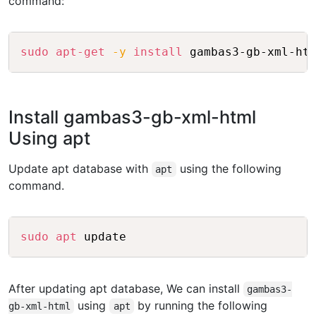
command:
Copy
sudo
apt-get
-y
install
Install gambas3-gb-xml-html
Using apt
Update apt database with
using the following
apt
command.
Copy
sudo
apt
After updating apt database, We can install
gambas3-
using
by running the following
gb-xml-html
apt