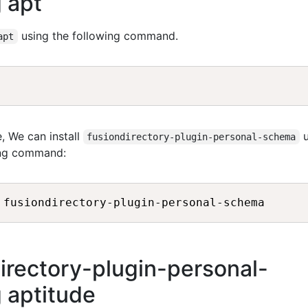
 apt
using the following command.
apt
, We can install
u
fusiondirectory-plugin-personal-schema
ing command:
directory-plugin-personal-
 aptitude