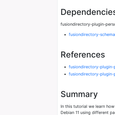
Dependencie
fusiondirectory-plugin-per
fusiondirectory-schema
References
fusiondirectory-plugin
fusiondirectory-plugin
Summary
In this tutorial we learn how
Debian 11 using different 