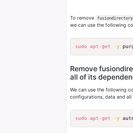
To remove
fusiondirectory
we can use the following 
sudo
apt-get
-y
Remove fusiondire
all of its depende
We can use the following
configurations, data and al
sudo
apt-get
-y
 aut