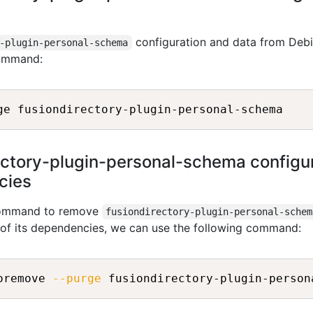
configuration and data from Debi
-plugin-personal-schema
command:
ctory-plugin-personal-schema configur
ncies
 command to remove
fusiondirectory-plugin-personal-schem
l of its dependencies, we can use the following command:
oremove 
--purge