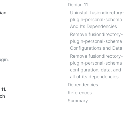
Debian 11
ian
Uninstall fusiondirectory-
plugin-personal-schema
And Its Dependencies
Remove fusiondirectory-
plugin-personal-schema
Configurations and Data
Remove fusiondirectory-
gin.
plugin-personal-schema
configuration, data, and
all of its dependencies
Dependencies
11.
References
ach
Summary