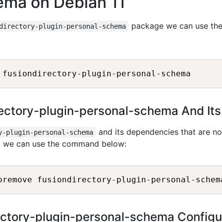
ema on Debian 11
package we can use th
directory-plugin-personal-schema
irectory-plugin-personal-schema And It
and its dependencies that are no
y-plugin-personal-schema
1, we can use the command below:
ctory-plugin-personal-schema Configu