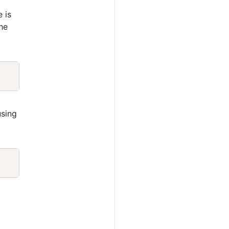
e is
he
Copy
sing
Copy