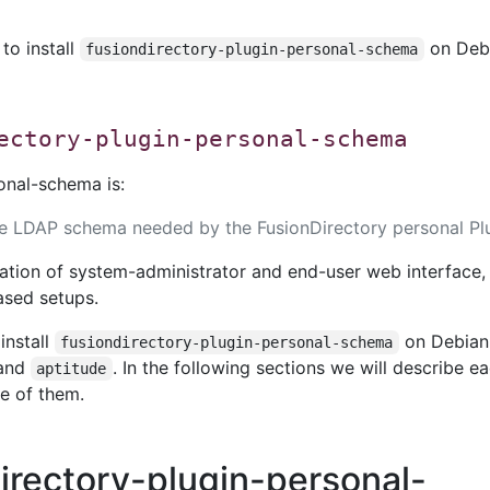
 to install
on Deb
fusiondirectory-plugin-personal-schema
ectory-plugin-personal-schema
onal-schema is:
he LDAP schema needed by the FusionDirectory personal Plu
ation of system-administrator and end-user web interface,
ased setups.
install
on Debian 
fusiondirectory-plugin-personal-schema
and
. In the following sections we will describe e
aptitude
e of them.
directory-plugin-personal-