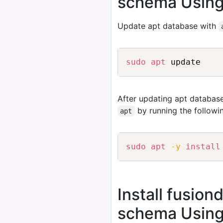
schema Using
Update apt database with
sudo
apt
After updating apt database
by running the follow
apt
sudo
apt
-y
install
Install fusion
schema Using