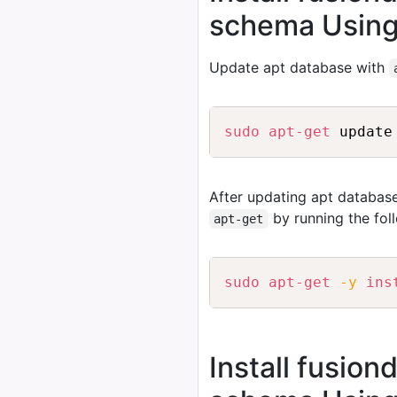
schema Using
Update apt database with
sudo
apt-get
After updating apt database
by running the fo
apt-get
sudo
apt-get
-y
ins
Install fusion