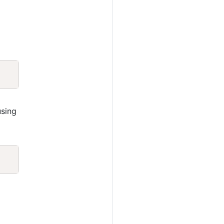
Copy
sing
Copy