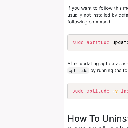
If you want to follow this 
usually not installed by de
following command.
sudo
aptitude
After updating apt database
by running the f
aptitude
sudo
aptitude
-y
in
How To Uninst