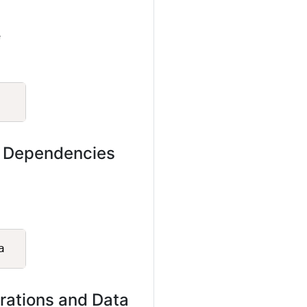
e
Copy
s Dependencies
Copy
rations and Data