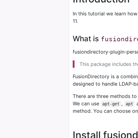
In this tutorial we learn how
11.
What is
fusiondir
fusiondirectory-plugin-pers
This package includes t
FusionDirectory is a combin
designed to handle LDAP-b
There are three methods to 
We can use
,
apt-get
apt
method. You can choose on
Install fusion