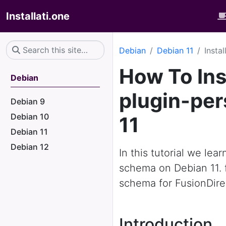
Installati.one
Debian
Debian 11
Insta
How To Ins
Debian
plugin-pe
Debian 9
Debian 10
11
Debian 11
Debian 12
In this tutorial we lea
schema on Debian 11. 
schema for FusionDire
Introduction