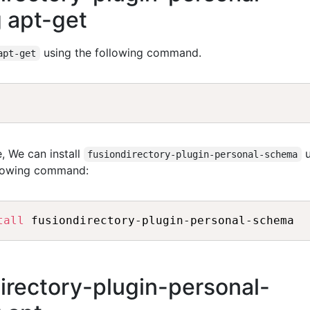
 apt-get
using the following command.
apt-get
, We can install
u
fusiondirectory-plugin-personal-schema
llowing command:
tall
directory-plugin-personal-