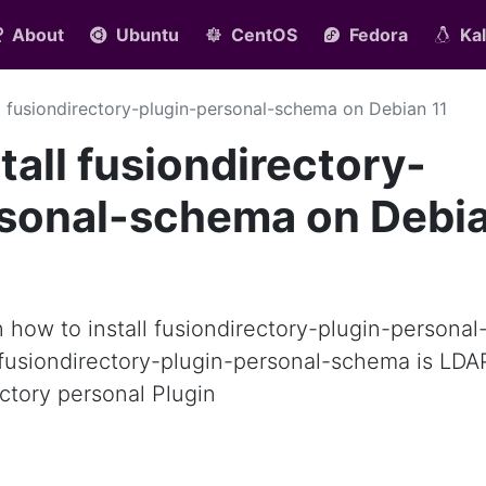
About
Ubuntu
CentOS
Fedora
Kal
ll fusiondirectory-plugin-personal-schema on Debian 11
tall fusiondirectory-
rsonal-schema on Debi
rn how to install fusiondirectory-plugin-personal
fusiondirectory-plugin-personal-schema is LDA
ctory personal Plugin