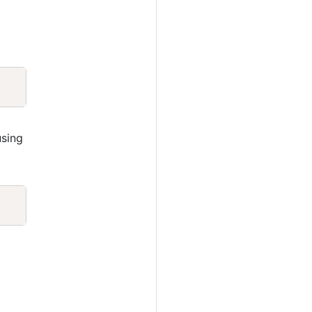
Copy
sing
Copy