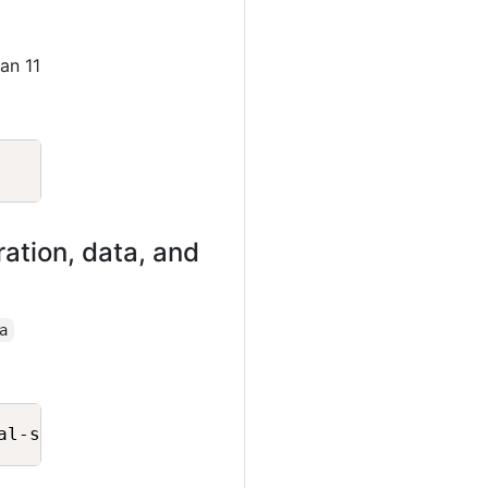
an 11
Copy
ation, data, and
a
Copy