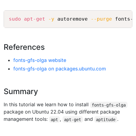
Copy
sudo
apt-get
-y
 autoremove 
--purge
References
fonts-gfs-olga website
fonts-gfs-olga on packages.ubuntu.com
Summary
In this tutorial we learn how to install
fonts-gfs-olga
package on Ubuntu 22.04 using different package
management tools:
,
and
.
apt
apt-get
aptitude