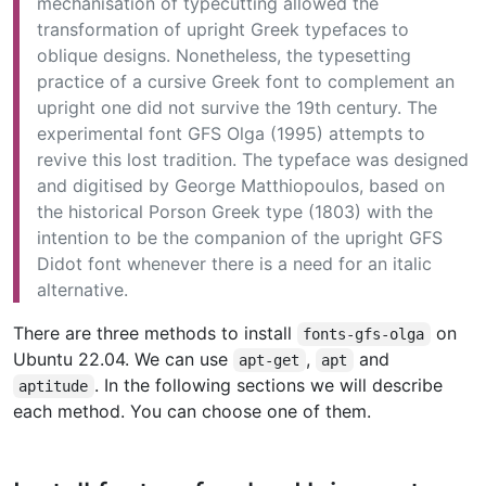
mechanisation of typecutting allowed the
transformation of upright Greek typefaces to
oblique designs. Nonetheless, the typesetting
practice of a cursive Greek font to complement an
upright one did not survive the 19th century. The
experimental font GFS Olga (1995) attempts to
revive this lost tradition. The typeface was designed
and digitised by George Matthiopoulos, based on
the historical Porson Greek type (1803) with the
intention to be the companion of the upright GFS
Didot font whenever there is a need for an italic
alternative.
There are three methods to install
on
fonts-gfs-olga
Ubuntu 22.04. We can use
,
and
apt-get
apt
. In the following sections we will describe
aptitude
each method. You can choose one of them.