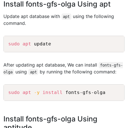
Install fonts-gfs-olga Using apt
Update apt database with
using the following
apt
command.
Copy
sudo
apt
After updating apt database, We can install
fonts-gfs-
using
by running the following command:
olga
apt
Copy
sudo
apt
-y
install
Install fonts-gfs-olga Using
aptitude