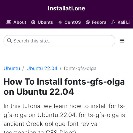
Installati.one
About
Ubuntu
CentOS
Fedora
Kali Li
Ubuntu
Ubuntu 22.04
fonts-gfs-olga
How To Install fonts-gfs-olga
on Ubuntu 22.04
In this tutorial we learn how to install fonts-
gfs-olga on Ubuntu 22.04. fonts-gfs-olga is
ancient Greek oblique font revival
(companion to GFS Didot)