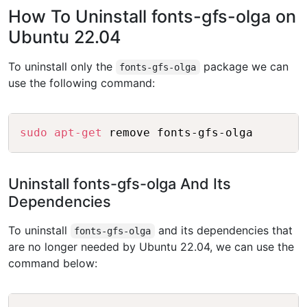
How To Uninstall fonts-gfs-olga on
Ubuntu 22.04
To uninstall only the
package we can
fonts-gfs-olga
use the following command:
Copy
sudo
apt-get
Uninstall fonts-gfs-olga And Its
Dependencies
To uninstall
and its dependencies that
fonts-gfs-olga
are no longer needed by Ubuntu 22.04, we can use the
command below:
Copy