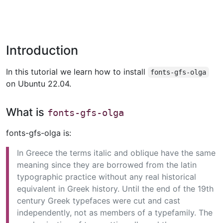
Introduction
In this tutorial we learn how to install
fonts-gfs-olga
on Ubuntu 22.04.
What is
fonts-gfs-olga
fonts-gfs-olga is:
In Greece the terms italic and oblique have the same
meaning since they are borrowed from the latin
typographic practice without any real historical
equivalent in Greek history. Until the end of the 19th
century Greek typefaces were cut and cast
independently, not as members of a typefamily. The