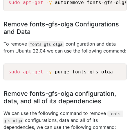
sudo
apt-get
-y
Remove fonts-gfs-olga Configurations
and Data
To remove
configuration and data
fonts-gfs-olga
from Ubuntu 22.04 we can use the following command:
Copy
sudo
apt-get
-y
Remove fonts-gfs-olga configuration,
data, and all of its dependencies
We can use the following command to remove
fonts-
configurations, data and all of its
gfs-olga
dependencies, we can use the following command: