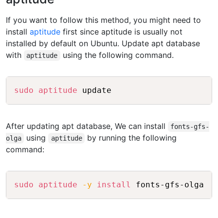
If you want to follow this method, you might need to
install
aptitude
first since aptitude is usually not
installed by default on Ubuntu. Update apt database
with
using the following command.
aptitude
Copy
sudo
aptitude
After updating apt database, We can install
fonts-gfs-
using
by running the following
olga
aptitude
command:
Copy
sudo
aptitude
-y
install