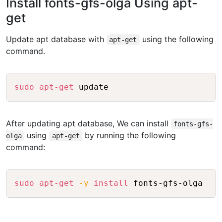
Install fonts-gfs-olga Using apt-
get
Update apt database with
using the following
apt-get
command.
Copy
sudo
apt-get
After updating apt database, We can install
fonts-gfs-
using
by running the following
olga
apt-get
command:
Copy
sudo
apt-get
-y
install