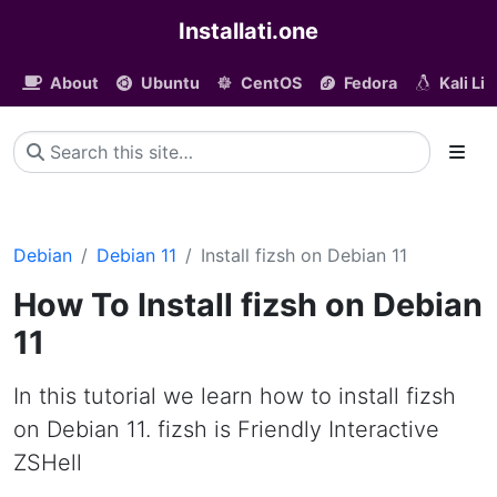
Installati.one
About
Ubuntu
CentOS
Fedora
Kali Li
Debian
Debian 11
Install fizsh on Debian 11
How To Install fizsh on Debian
11
In this tutorial we learn how to install fizsh
on Debian 11. fizsh is Friendly Interactive
ZSHell