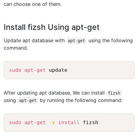
can choose one of them.
Install fizsh Using apt-get
Update apt database with
using the following
apt-get
command.
Copy
sudo
apt-get
After updating apt database, We can install
fizsh
using
by running the following command:
apt-get
Copy
sudo
apt-get
-y
install