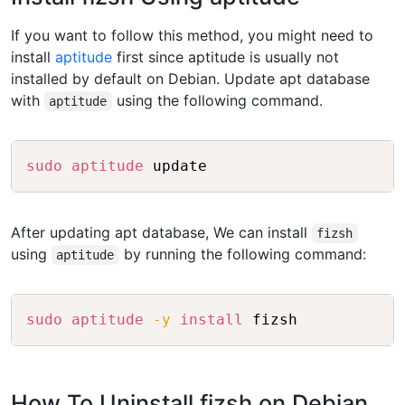
If you want to follow this method, you might need to
install
aptitude
first since aptitude is usually not
installed by default on Debian. Update apt database
with
using the following command.
aptitude
Copy
sudo
aptitude
After updating apt database, We can install
fizsh
using
by running the following command:
aptitude
Copy
sudo
aptitude
-y
install
How To Uninstall fizsh on Debian