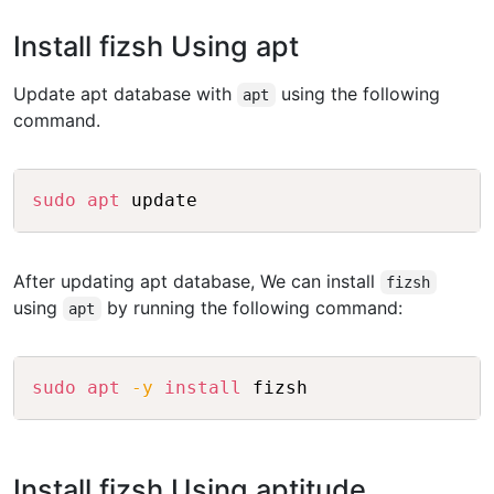
Install fizsh Using apt
Update apt database with
using the following
apt
command.
Copy
sudo
apt
After updating apt database, We can install
fizsh
using
by running the following command:
apt
Copy
sudo
apt
-y
install
Install fizsh Using aptitude