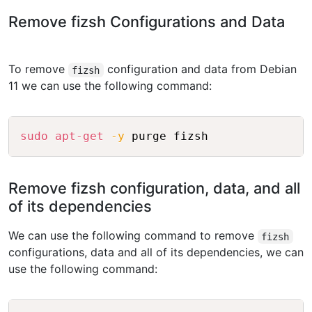
Remove fizsh Configurations and Data
To remove
configuration and data from Debian
fizsh
11 we can use the following command:
Copy
sudo
apt-get
-y
Remove fizsh configuration, data, and all
of its dependencies
We can use the following command to remove
fizsh
configurations, data and all of its dependencies, we can
use the following command: