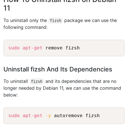
11
To uninstall only the
package we can use the
fizsh
following command:
Copy
sudo
apt-get
Uninstall fizsh And Its Dependencies
To uninstall
and its dependencies that are no
fizsh
longer needed by Debian 11, we can use the command
below:
Copy
sudo
apt-get
-y