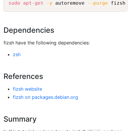
Copy
sudo
apt-get
-y
 autoremove 
--purge
Dependencies
fizsh have the following dependencies:
zsh
References
fizsh website
fizsh on packages.debian.org
Summary