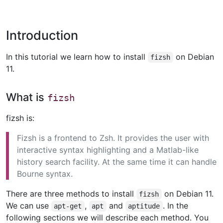
Introduction
In this tutorial we learn how to install
on Debian
fizsh
11.
What is
fizsh
fizsh is:
Fizsh is a frontend to Zsh. It provides the user with
interactive syntax highlighting and a Matlab-like
history search facility. At the same time it can handle
Bourne syntax.
There are three methods to install
on Debian 11.
fizsh
We can use
,
and
. In the
apt-get
apt
aptitude
following sections we will describe each method. You