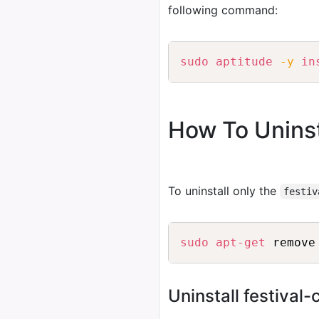
following command:
sudo
aptitude
-y
in
How To Uninst
To uninstall only the
festiv
sudo
apt-get
Uninstall festival