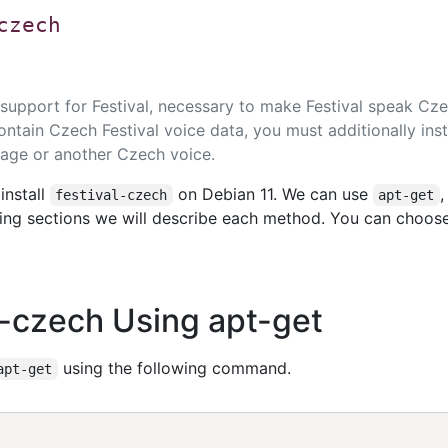
czech
upport for Festival, necessary to make Festival speak Cze
ntain Czech Festival voice data, you must additionally inst
age or another Czech voice.
install
on Debian 11. We can use
festival-czech
apt-get
owing sections we will describe each method. You can choos
al-czech Using apt-get
using the following command.
apt-get