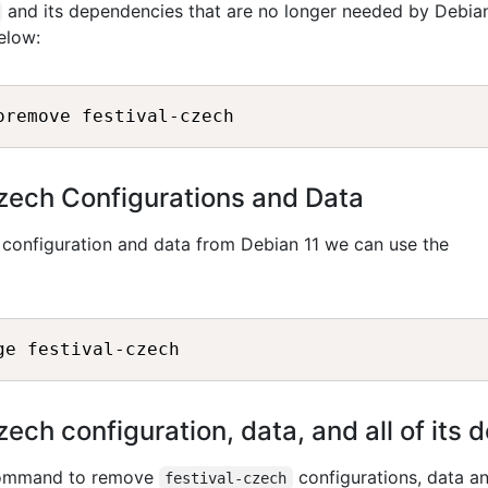
and its dependencies that are no longer needed by Debian
elow:
zech Configurations and Data
configuration and data from Debian 11 we can use the
ech configuration, data, and all of its
 command to remove
configurations, data an
festival-czech