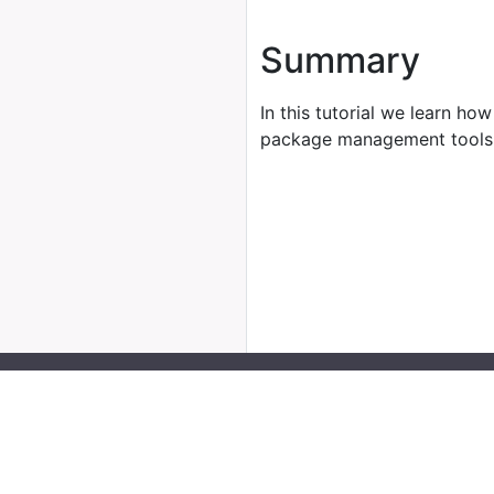
Summary
In this tutorial we learn how
package management tools