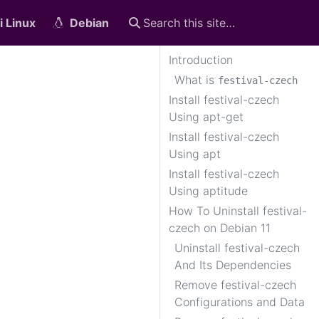
i Linux
Debian
Introduction
What is
festival-czech
Install festival-czech
Using apt-get
Install festival-czech
Using apt
Install festival-czech
Using aptitude
How To Uninstall festival-
czech on Debian 11
Uninstall festival-czech
And Its Dependencies
Remove festival-czech
Configurations and Data