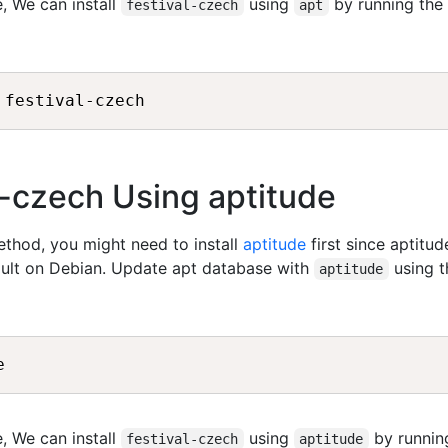
, We can install
using
by running the
festival-czech
apt
al-czech Using aptitude
method, you might need to install
aptitude
first since aptitud
fault on Debian. Update apt database with
using t
aptitude
, We can install
using
by runnin
festival-czech
aptitude