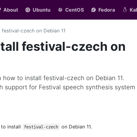
About
Ubuntu
CentOS
Fedora
Kal
ll festival-czech on Debian 11
tall festival-czech on
rn how to install festival-czech on Debian 11.
h support for Festival speech synthesis system
 to install
on Debian 11.
festival-czech