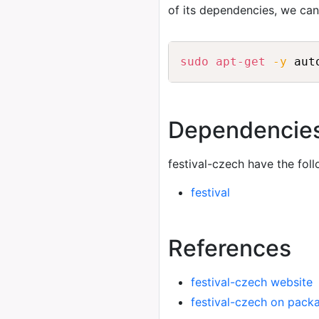
of its dependencies, we ca
sudo
apt-get
-y
 aut
Dependencie
festival-czech have the fol
festival
References
festival-czech website
festival-czech on pack