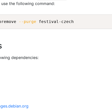
n use the following command:
oremove 
--purge
s
lowing dependencies:
ages.debian.org