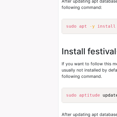
After updating apt database
following command:
sudo
apt
-y
install
Install festiv
If you want to follow this 
usually not installed by de
following command.
sudo
aptitude
After updating apt database