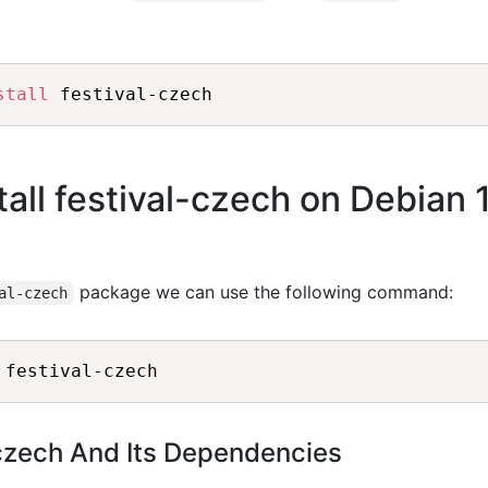
stall
all festival-czech on Debian 
package we can use the following command:
al-czech
-czech And Its Dependencies