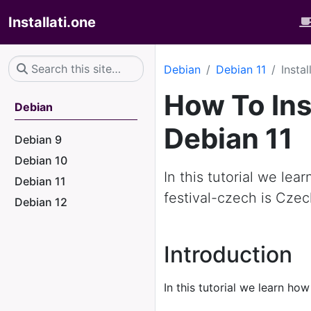
Installati.one
Debian
Debian 11
Insta
How To Ins
Debian
Debian 11
Debian 9
Debian 10
In this tutorial we lea
Debian 11
festival-czech is Czec
Debian 12
Introduction
In this tutorial we learn how