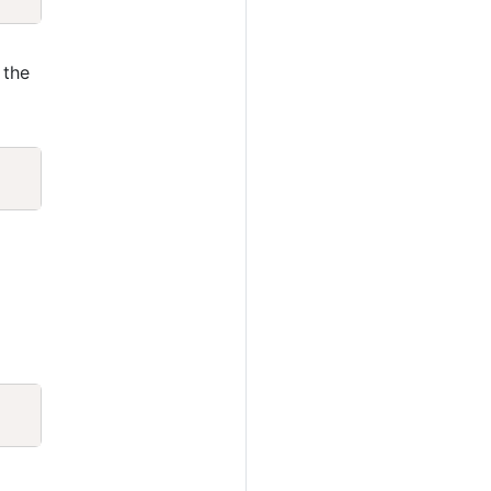
 the
Copy
Copy