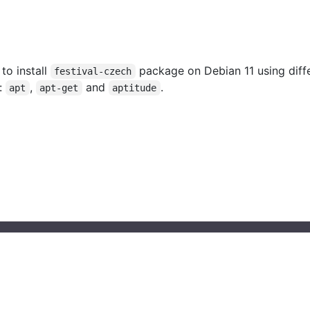
 to install
package on Debian 11 using diff
festival-czech
:
,
and
.
apt
apt-get
aptitude
© 2023 installati.one All Rights Reserved
About Installati.one