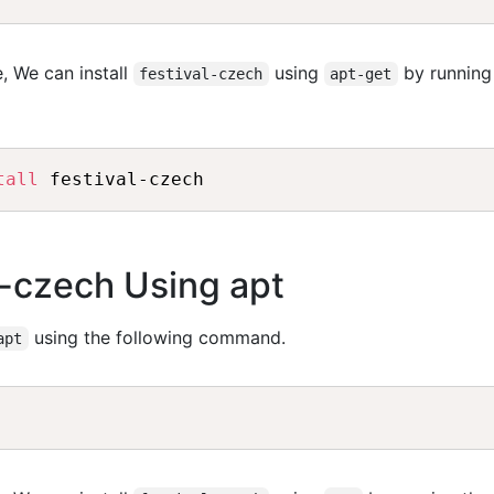
, We can install
using
by running
festival-czech
apt-get
tall
al-czech Using apt
using the following command.
apt