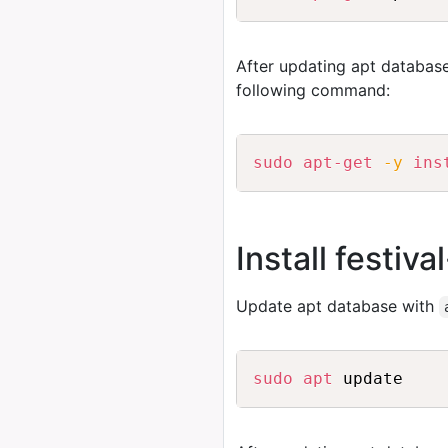
After updating apt database
following command:
sudo
apt-get
-y
ins
Install festiv
Update apt database with
sudo
apt