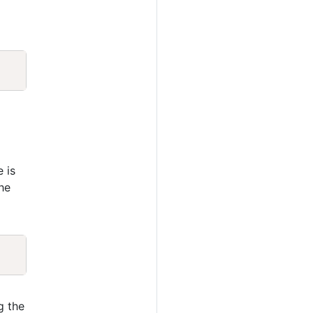
Copy
e is
he
Copy
g the