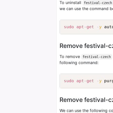
To uninstall
festival-czech
we can use the command b
sudo
apt-get
-y
Remove festival-c
To remove
festival-czech
following command:
sudo
apt-get
-y
Remove festival-cz
We can use the following