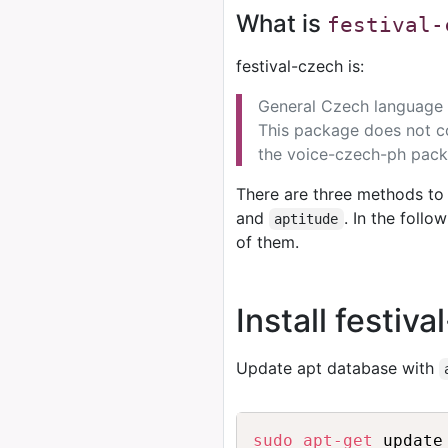
What is
festival-
festival-czech is:
General Czech language s
This package does not co
the voice-czech-ph pack
There are three methods to 
and
. In the foll
aptitude
of them.
Install festiv
Update apt database with
sudo
apt-get