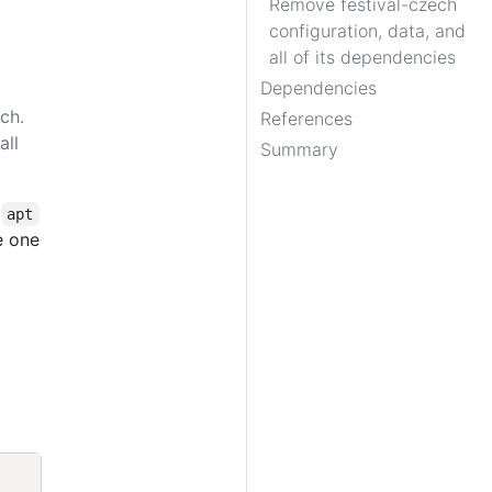
Remove festival-czech
configuration, data, and
all of its dependencies
Dependencies
ch.
References
all
Summary
,
apt
e one
Copy