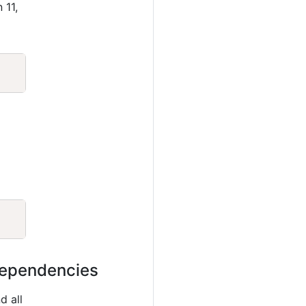
 11,
Copy
Copy
 dependencies
d all