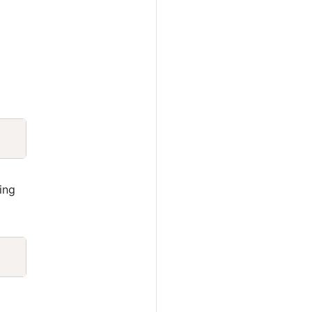
Copy
ing
Copy