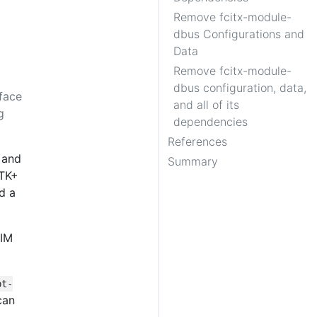
Remove fcitx-module-
dbus Configurations and
Data
Remove fcitx-module-
dbus configuration, data,
face
and all of its
g
dependencies
References
 and
Summary
GTK+
d a
 IM
pt-
can