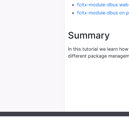
fcitx-module-dbus web
fcitx-module-dbus on 
Summary
In this tutorial we learn how
different package managem