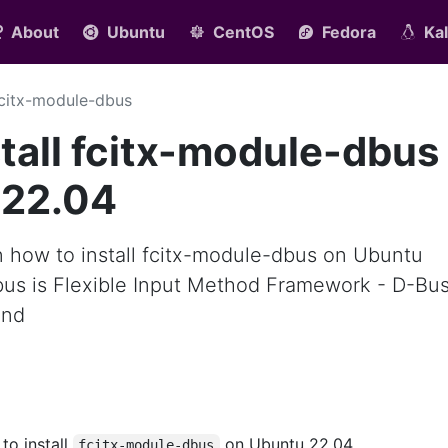
About
Ubuntu
CentOS
Fedora
Kal
citx-module-dbus
tall fcitx-module-dbus
 22.04
arn how to install fcitx-module-dbus on Ubuntu
bus is Flexible Input Method Framework - D-Bu
end
 to install
on Ubuntu 22.04.
fcitx-module-dbus