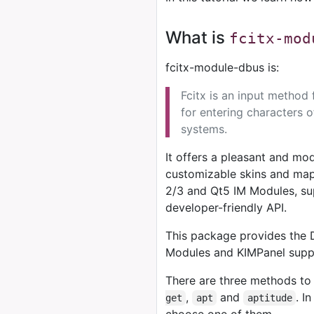
What is
fcitx-mod
fcitx-module-dbus is:
Fcitx is an input method
for entering characters o
systems.
It offers a pleasant and mod
customizable skins and mapp
2/3 and Qt5 IM Modules, sup
developer-friendly API.
This package provides the 
Modules and KIMPanel suppo
There are three methods to 
,
and
. I
get
apt
aptitude