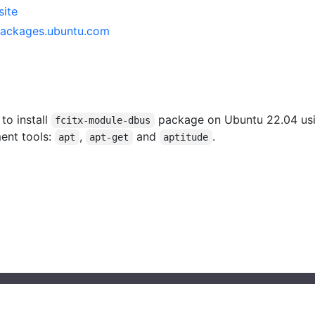
site
packages.ubuntu.com
 to install
package on Ubuntu 22.04 us
fcitx-module-dbus
ent tools:
,
and
.
apt
apt-get
aptitude