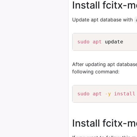
Install fcitx
Update apt database with
sudo
apt
After updating apt database
following command:
sudo
apt
-y
install
Install fcitx