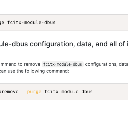
e-dbus configuration, data, and all of
 command to remove
configurations, dat
fcitx-module-dbus
 can use the following command:
oremove 
--purge