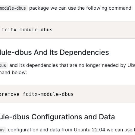
package we can use the following command:
module-dbus
odule-dbus And Its Dependencies
and its dependencies that are no longer needed by Ub
bus
mand below:
le-dbus Configurations and Data
configuration and data from Ubuntu 22.04 we can use 
us