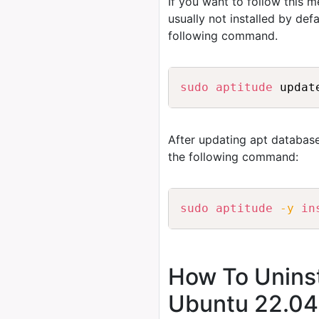
If you want to follow this 
usually not installed by de
following command.
sudo
aptitude
After updating apt database
the following command:
sudo
aptitude
-y
in
How To Uninst
Ubuntu 22.04