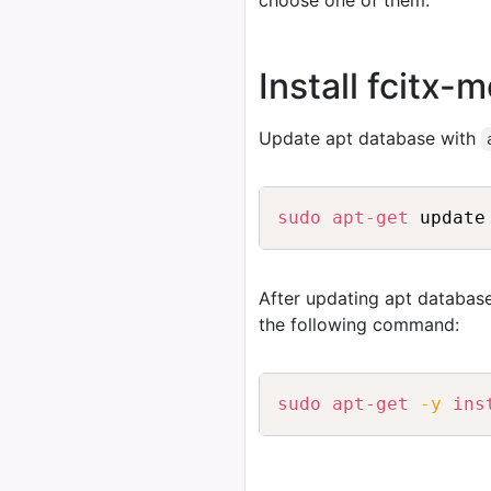
choose one of them.
Install fcitx
Update apt database with
sudo
apt-get
After updating apt database
the following command:
sudo
apt-get
-y
ins