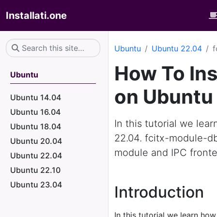
Installati.one
Ubuntu
Ubuntu 22.04
f
How To Ins
Ubuntu
on Ubuntu
Ubuntu 14.04
Ubuntu 16.04
In this tutorial we le
Ubuntu 18.04
22.04. fcitx-module-d
Ubuntu 20.04
module and IPC front
Ubuntu 22.04
Ubuntu 22.10
Ubuntu 23.04
Introduction
In this tutorial we learn how