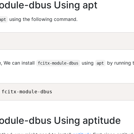
-module-dbus Using apt
using the following command.
apt
, We can install
using
by running 
fcitx-module-dbus
apt
-module-dbus Using aptitude