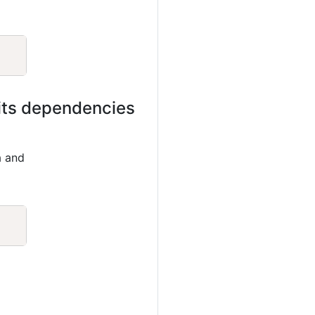
Copy
 its dependencies
a and
Copy