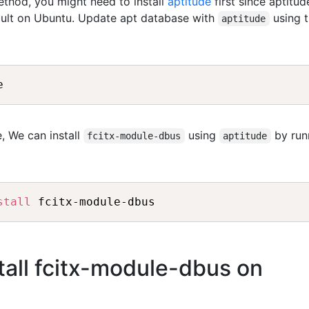
method, you might need to install
aptitude
first since aptitud
fault on Ubuntu. Update apt database with
using 
aptitude
, We can install
using
by run
fcitx-module-dbus
aptitude
stall
all fcitx-module-dbus on