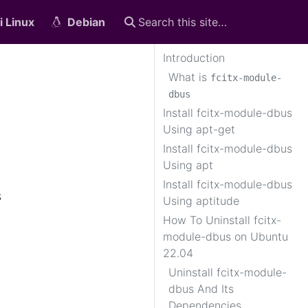
i Linux
Debian
Introduction
What is
fcitx-module-
dbus
Install fcitx-module-dbus
Using apt-get
Install fcitx-module-dbus
Using apt
Install fcitx-module-dbus
s
Using aptitude
How To Uninstall fcitx-
module-dbus on Ubuntu
22.04
Uninstall fcitx-module-
dbus And Its
Dependencies