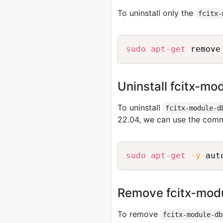
To uninstall only the
fcitx-
sudo
apt-get
Uninstall fcitx-m
To uninstall
fcitx-module-d
22.04, we can use the com
sudo
apt-get
-y
Remove fcitx-modu
To remove
fcitx-module-db