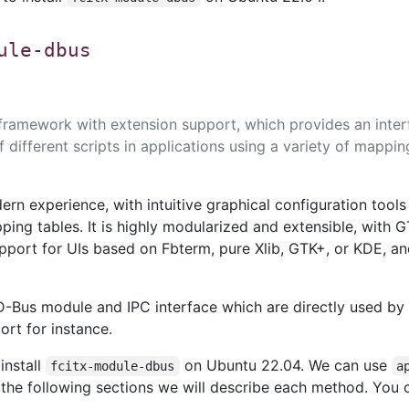
ule-dbus
 framework with extension support, which provides an inter
f different scripts in applications using a variety of mappin
ern experience, with intuitive graphical configuration tools
ing tables. It is highly modularized and extensible, with 
port for UIs based on Fbterm, pure Xlib, GTK+, or KDE, an
D-Bus module and IPC interface which are directly used by
rt for instance.
install
on Ubuntu 22.04. We can use
fcitx-module-dbus
a
n the following sections we will describe each method. You 