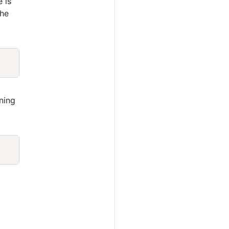
e is
the
Copy
ning
Copy