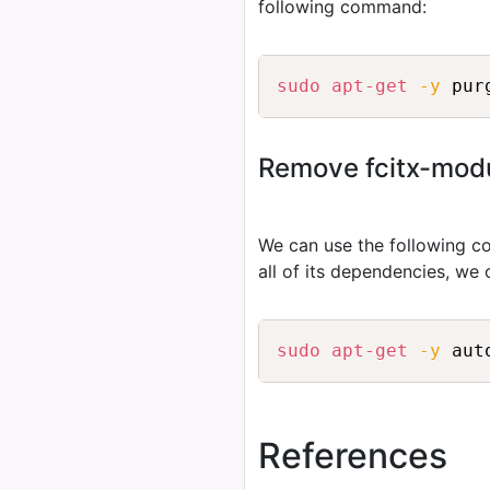
following command:
sudo
apt-get
-y
Remove fcitx-modul
We can use the following
all of its dependencies, we
sudo
apt-get
-y
 aut
References