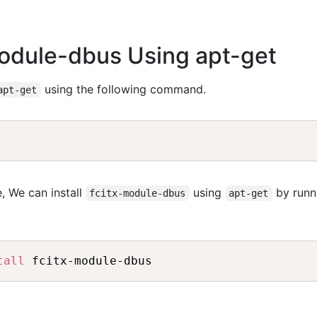
-module-dbus Using apt-get
using the following command.
apt-get
, We can install
using
by runn
fcitx-module-dbus
apt-get
tall