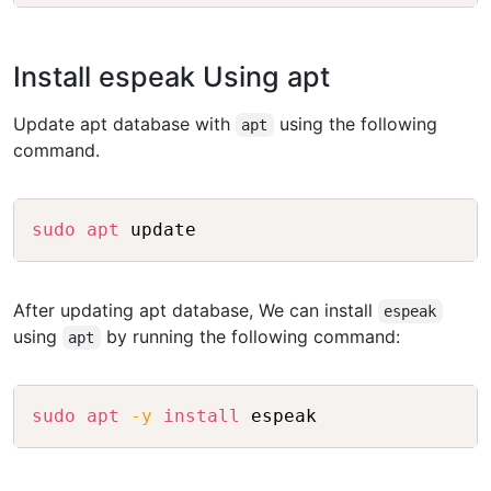
Install espeak Using apt
Update apt database with
using the following
apt
command.
Copy
sudo
apt
After updating apt database, We can install
espeak
using
by running the following command:
apt
Copy
sudo
apt
-y
install