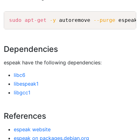
Copy
sudo
apt-get
-y
 autoremove 
--purge
Dependencies
espeak have the following dependencies:
libc6
libespeak1
libgcc1
References
espeak website
espeak on packages.debian.org