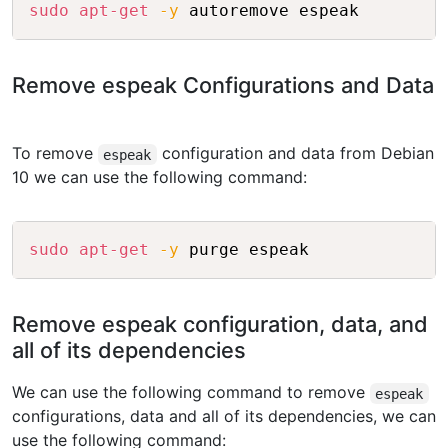
Copy
sudo
apt-get
-y
Remove espeak Configurations and Data
To remove
configuration and data from Debian
espeak
10 we can use the following command:
Copy
sudo
apt-get
-y
Remove espeak configuration, data, and
all of its dependencies
We can use the following command to remove
espeak
configurations, data and all of its dependencies, we can
use the following command: