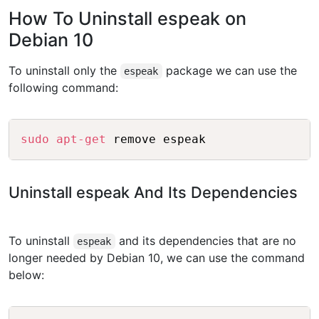
How To Uninstall espeak on
Debian 10
To uninstall only the
package we can use the
espeak
following command:
Copy
sudo
apt-get
Uninstall espeak And Its Dependencies
To uninstall
and its dependencies that are no
espeak
longer needed by Debian 10, we can use the command
below: