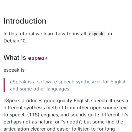
Introduction
In this tutorial we learn how to install
on
espeak
Debian 10.
What is
espeak
espeak is:
eSpeak is a software speech synthesizer for English,
and some other languages.
eSpeak produces good quality English speech. It uses a
different synthesis method from other open source text
to speech (TTS) engines, and sounds quite different. It’s
perhaps not as natural or “smooth”, but some find the
articulation clearer and easier to listen to for long