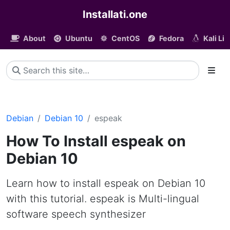
Installati.one
About
Ubuntu
CentOS
Fedora
Kali Li
Debian
Debian 10
espeak
How To Install espeak on
Debian 10
Learn how to install espeak on Debian 10
with this tutorial. espeak is Multi-lingual
software speech synthesizer