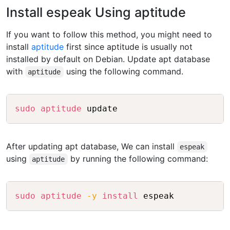
Install espeak Using aptitude
If you want to follow this method, you might need to
install
aptitude
first since aptitude is usually not
installed by default on Debian. Update apt database
with
using the following command.
aptitude
Copy
sudo
aptitude
After updating apt database, We can install
espeak
using
by running the following command:
aptitude
Copy
sudo
aptitude
-y
install