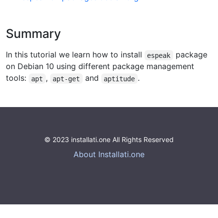
Summary
In this tutorial we learn how to install
package
espeak
on Debian 10 using different package management
tools:
,
and
.
apt
apt-get
aptitude
© 2023 installati.one All Rights Reserved
About Installati.one