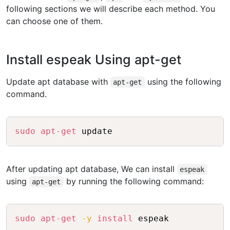
following sections we will describe each method. You
can choose one of them.
Install espeak Using apt-get
Update apt database with
using the following
apt-get
command.
Copy
sudo
apt-get
After updating apt database, We can install
espeak
using
by running the following command:
apt-get
Copy
sudo
apt-get
-y
install