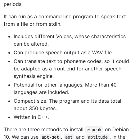
periods.
It can run as a command line program to speak text
from a file or from stdin.
Includes different Voices, whose characteristics
can be altered.
Can produce speech output as a WAV file.
Can translate text to phoneme codes, so it could
be adapted as a front end for another speech
synthesis engine.
Potential for other languages. More than 40
languages are included.
Compact size. The program and its data total
about 350 kbytes.
Written in C++.
There are three methods to install
on Debian
espeak
10. We can use
,
and
. In the
apt-get
apt
aptitude