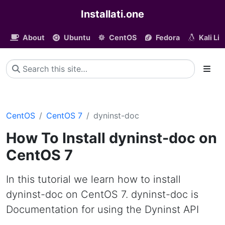
Installati.one
About
Ubuntu
CentOS
Fedora
Kali Li
CentOS
CentOS 7
dyninst-doc
How To Install dyninst-doc on
CentOS 7
In this tutorial we learn how to install
dyninst-doc on CentOS 7. dyninst-doc is
Documentation for using the Dyninst API