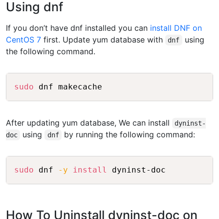
Using dnf
If you don’t have dnf installed you can
install DNF on
CentOS 7
first. Update yum database with
using
dnf
the following command.
Copy
sudo
After updating yum database, We can install
dyninst-
using
by running the following command:
doc
dnf
Copy
sudo
 dnf 
-y
install
How To Uninstall dyninst-doc on