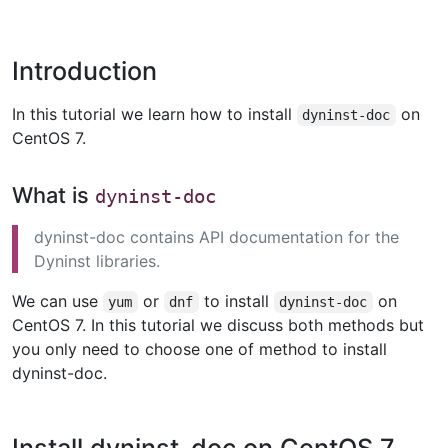
Introduction
In this tutorial we learn how to install
on
dyninst-doc
CentOS 7.
What is
dyninst-doc
dyninst-doc contains API documentation for the
Dyninst libraries.
We can use
or
to install
on
yum
dnf
dyninst-doc
CentOS 7. In this tutorial we discuss both methods but
you only need to choose one of method to install
dyninst-doc.