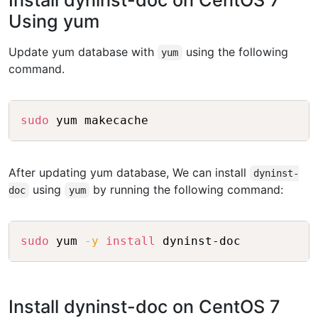
Install dyninst-doc on CentOS 7
Using yum
Update yum database with
using the following
yum
command.
Copy
sudo
After updating yum database, We can install
dyninst-
using
by running the following command:
doc
yum
Copy
sudo
 yum 
-y
install
Install dyninst-doc on CentOS 7