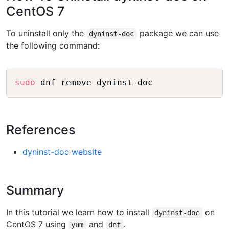
CentOS 7
To uninstall only the
package we can use
dyninst-doc
the following command:
Copy
sudo
References
dyninst-doc website
Summary
In this tutorial we learn how to install
on
dyninst-doc
CentOS 7 using
and
.
yum
dnf