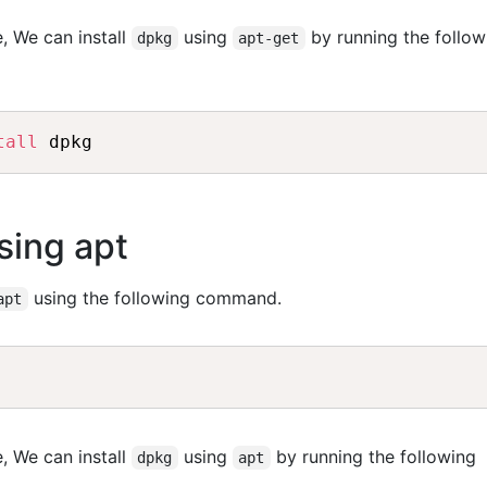
, We can install
using
by running the follow
dpkg
apt-get
tall
sing apt
using the following command.
apt
, We can install
using
by running the following
dpkg
apt