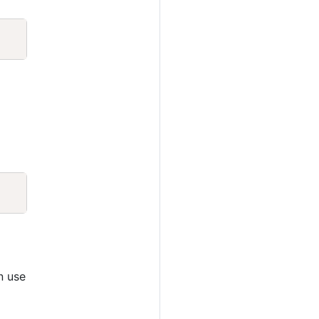
Copy
Copy
n use