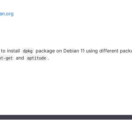
an.org
 to install
package on Debian 11 using different pack
dpkg
and
.
pt-get
aptitude