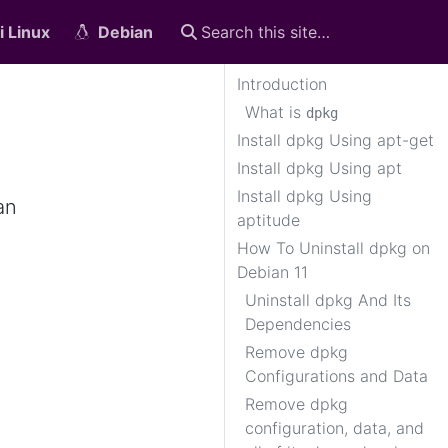
i Linux
Debian
Introduction
What is
dpkg
Install dpkg Using apt-get
Install dpkg Using apt
Install dpkg Using
an
aptitude
How To Uninstall dpkg on
Debian 11
Uninstall dpkg And Its
Dependencies
Remove dpkg
Configurations and Data
Remove dpkg
configuration, data, and