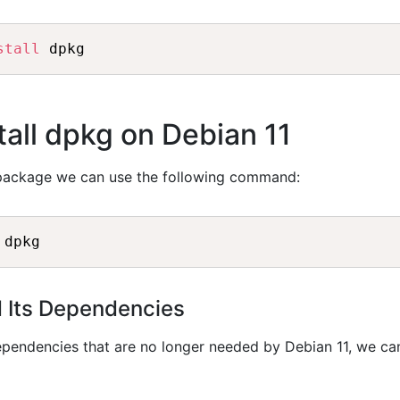
stall
all dpkg on Debian 11
ackage we can use the following command:
d Its Dependencies
ependencies that are no longer needed by Debian 11, we ca