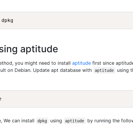
sing aptitude
method, you might need to install
aptitude
first since aptitud
fault on Debian. Update apt database with
using t
aptitude
, We can install
using
by running the follo
dpkg
aptitude