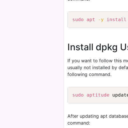
sudo
apt
-y
install
Install dpkg U
If you want to follow this 
usually not installed by de
following command.
sudo
aptitude
After updating apt database
command: