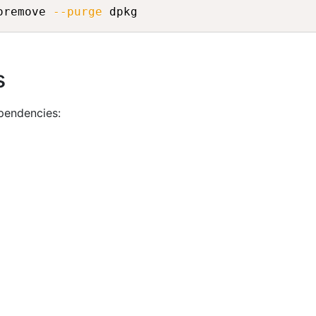
oremove 
--purge
s
pendencies: