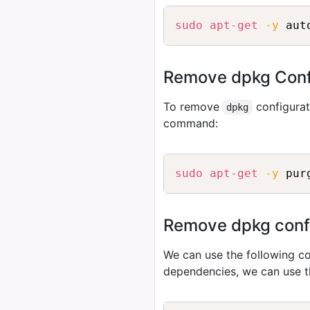
sudo
apt-get
-y
Remove dpkg Conf
To remove
configurat
dpkg
command:
sudo
apt-get
-y
Remove dpkg config
We can use the following
dependencies, we can use 