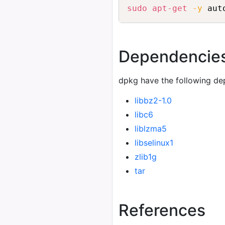
sudo
apt-get
-y
 aut
Dependencie
dpkg have the following de
libbz2-1.0
libc6
liblzma5
libselinux1
zlib1g
tar
References