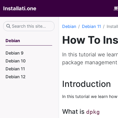
Installati.one
Debian
Debian 11
Insta
How To Ins
Debian
Debian 9
In this tutorial we lea
Debian 10
package management
Debian 11
Debian 12
Introduction
In this tutorial we learn how
What is
dpkg