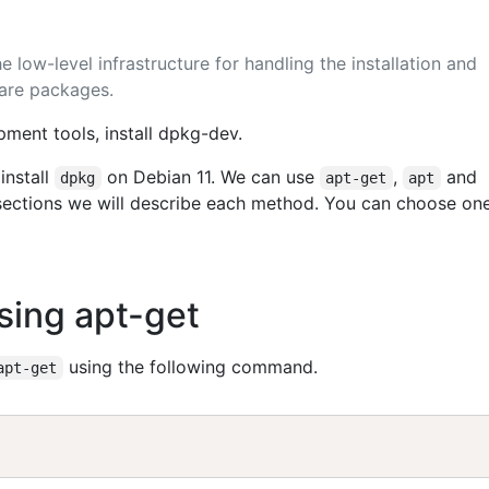
 low-level infrastructure for handling the installation and
are packages.
ment tools, install dpkg-dev.
install
on Debian 11. We can use
,
and
dpkg
apt-get
apt
g sections we will describe each method. You can choose on
Using apt-get
using the following command.
apt-get