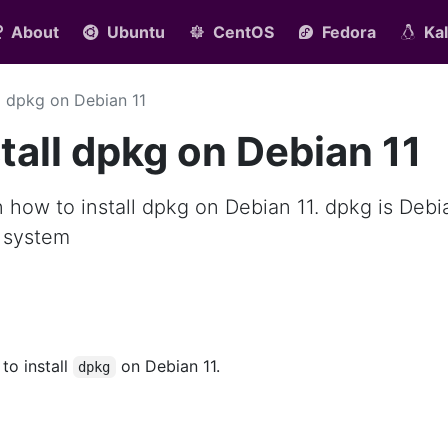
About
Ubuntu
CentOS
Fedora
Kal
ll dpkg on Debian 11
tall dpkg on Debian 11
rn how to install dpkg on Debian 11. dpkg is Debi
 system
 to install
on Debian 11.
dpkg