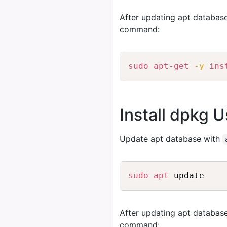
After updating apt database
command:
sudo
apt-get
-y
ins
Install dpkg U
Update apt database with
sudo
apt
After updating apt database
command: