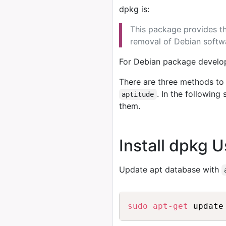
dpkg is:
This package provides the
removal of Debian softw
For Debian package develop
There are three methods to 
. In the followin
aptitude
them.
Install dpkg 
Update apt database with
sudo
apt-get