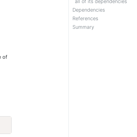
all of its dependencies
Dependencies
References
Summary
e of
Copy