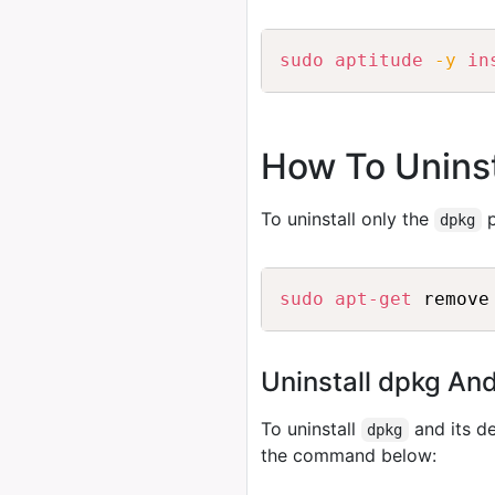
sudo
aptitude
-y
in
How To Uninst
To uninstall only the
p
dpkg
sudo
apt-get
Uninstall dpkg An
To uninstall
and its d
dpkg
the command below: