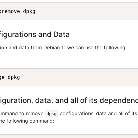
igurations and Data
ion and data from Debian 11 we can use the following
uration, data, and all of its dependen
 command to remove
configurations, data and all of its
dpkg
the following command: