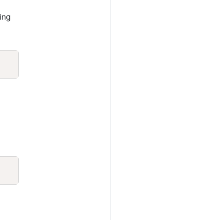
ing
Copy
Copy