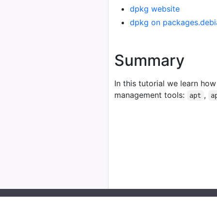
dpkg website
dpkg on packages.debi
Summary
In this tutorial we learn how
management tools:
,
apt
a