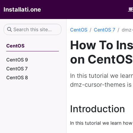
Installati.one
CentOS
CentOS 7
dmz-
How To In
CentOS
on CentOS
CentOS 9
CentOS 7
In this tutorial we le
CentOS 8
dmz-cursor-themes is 
Introduction
In this tutorial we learn how