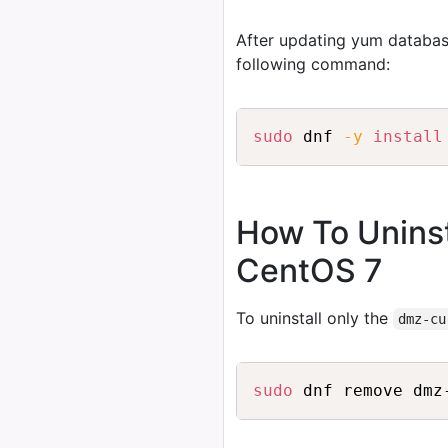
After updating yum databas
following command:
sudo
 dnf 
-y
install
How To Unins
CentOS 7
To uninstall only the
dmz-cu
sudo