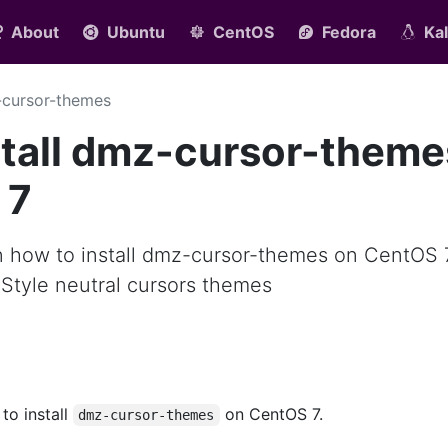
About
Ubuntu
CentOS
Fedora
Kal
cursor-themes
stall dmz-cursor-theme
 7
arn how to install dmz-cursor-themes on CentOS 
Style neutral cursors themes
 to install
on CentOS 7.
dmz-cursor-themes