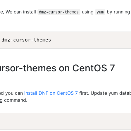
e, We can install
using
by running
dmz-cursor-themes
yum
cursor-themes on CentOS 7
led you can
install DNF on CentOS 7
first. Update yum data
ing command.