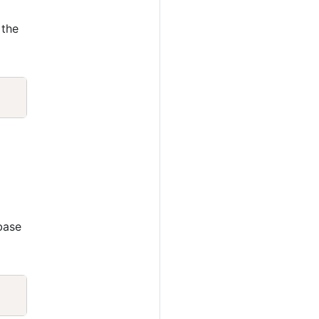
 the
Copy
base
Copy