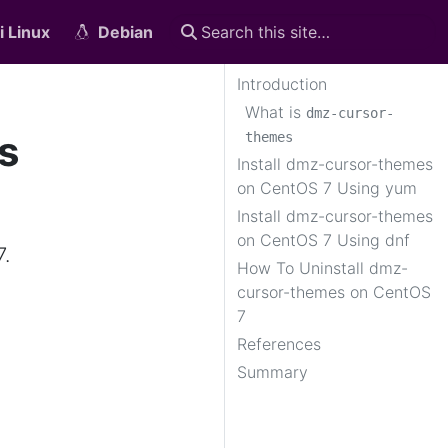
i Linux
Debian
Introduction
What is
dmz-cursor-
s
themes
Install dmz-cursor-themes
on CentOS 7 Using yum
Install dmz-cursor-themes
on CentOS 7 Using dnf
7.
How To Uninstall dmz-
cursor-themes on CentOS
7
References
Summary