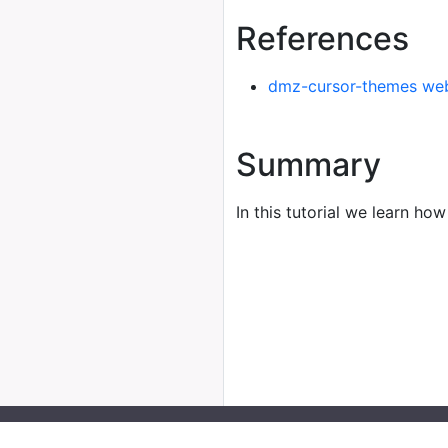
References
dmz-cursor-themes web
Summary
In this tutorial we learn how