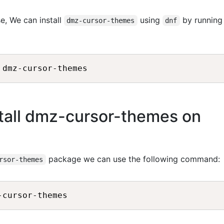
e, We can install
using
by running
dmz-cursor-themes
dnf
tall dmz-cursor-themes on
package we can use the following command:
rsor-themes