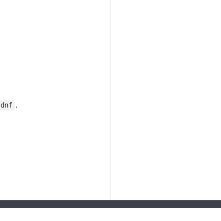
.
dnf