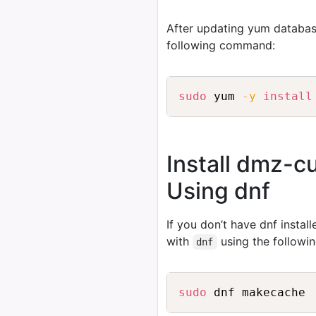
After updating yum databas
following command:
sudo
 yum 
-y
install
Install dmz-
Using dnf
If you don’t have dnf instal
with
using the follow
dnf
sudo