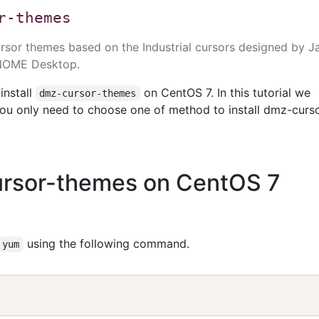
r-themes
cursor themes based on the Industrial cursors designed by 
GNOME Desktop.
install
on CentOS 7. In this tutorial we
dmz-cursor-themes
ou only need to choose one of method to install dmz-curs
cursor-themes on CentOS 7
using the following command.
yum