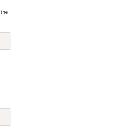
 the
Copy
Copy