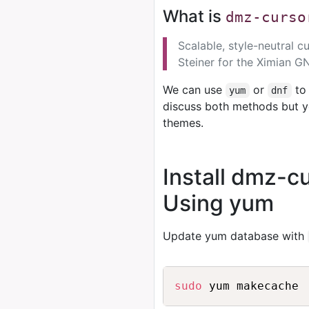
What is
dmz-curso
Scalable, style-neutral 
Steiner for the Ximian 
We can use
or
to 
yum
dnf
discuss both methods but y
themes.
Install dmz-
Using yum
Update yum database with
sudo