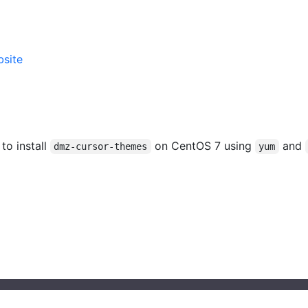
site
 to install
on CentOS 7 using
and
dmz-cursor-themes
yum