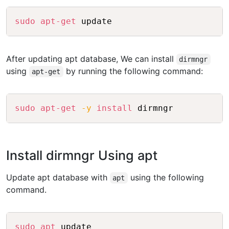
Copy
sudo
apt-get
 update
After updating apt database, We can install
dirmngr
using
by running the following command:
apt-get
Copy
sudo
apt-get
-y
install
 dirmngr
Install dirmngr Using apt
Update apt database with
using the following
apt
command.
Copy
sudo
apt
 update