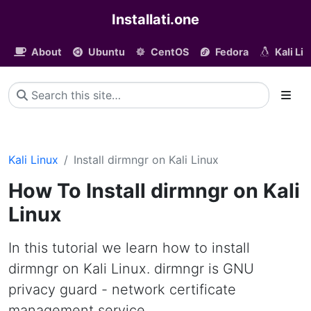
Installati.one
About
Ubuntu
CentOS
Fedora
Kali Li
Kali Linux
Install dirmngr on Kali Linux
How To Install dirmngr on Kali
Linux
In this tutorial we learn how to install
dirmngr on Kali Linux. dirmngr is GNU
privacy guard - network certificate
management service