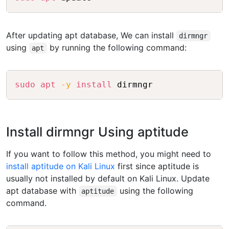
After updating apt database, We can install
dirmngr
using
by running the following command:
apt
Copy
sudo
apt
-y
install
 dirmngr
Install dirmngr Using aptitude
If you want to follow this method, you might need to
install aptitude on Kali Linux
first since aptitude is
usually not installed by default on Kali Linux. Update
apt database with
using the following
aptitude
command.