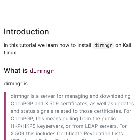
Introduction
In this tutorial we learn how to install
on Kali
dirmngr
Linux.
What is
dirmngr
dirmngr is:
dirmngr is a server for managing and downloading
OpenPGP and X.509 certificates, as well as updates
and status signals related to those certificates. For
OpenPGP, this means pulling from the public
HKP/HKPS keyservers, or from LDAP servers. For
X.509 this includes Certificate Revocation Lists