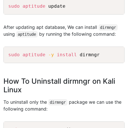
Copy
sudo
aptitude
 update
After updating apt database, We can install
dirmngr
using
by running the following command:
aptitude
Copy
sudo
aptitude
-y
install
 dirmngr
How To Uninstall dirmngr on Kali
Linux
To uninstall only the
package we can use the
dirmngr
following command:
Copy