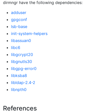
dirmngr have the following dependencies:
adduser
gpgconf
lsb-base
init-system-helpers
libassuan0
libc6
libgcrypt20
libgnutls30
libgpg-error0
libksba8
libldap-2.4-2
libnpth0
References