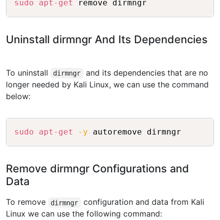
sudo
apt-get
 remove dirmngr
Uninstall dirmngr And Its Dependencies
To uninstall
and its dependencies that are no
dirmngr
longer needed by Kali Linux, we can use the command
below:
Copy
sudo
apt-get
-y
 autoremove dirmngr
Remove dirmngr Configurations and
Data
To remove
configuration and data from Kali
dirmngr
Linux we can use the following command: