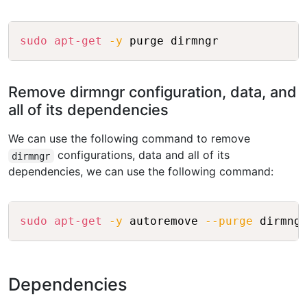
Copy
sudo
apt-get
-y
 purge dirmngr
Remove dirmngr configuration, data, and
all of its dependencies
We can use the following command to remove
configurations, data and all of its
dirmngr
dependencies, we can use the following command:
Copy
sudo
apt-get
-y
 autoremove 
--purge
 dirmng
Dependencies