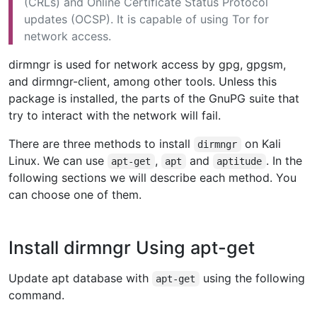
(CRLs) and Online Certificate Status Protocol
updates (OCSP). It is capable of using Tor for
network access.
dirmngr is used for network access by gpg, gpgsm,
and dirmngr-client, among other tools. Unless this
package is installed, the parts of the GnuPG suite that
try to interact with the network will fail.
There are three methods to install
on Kali
dirmngr
Linux. We can use
,
and
. In the
apt-get
apt
aptitude
following sections we will describe each method. You
can choose one of them.
Install dirmngr Using apt-get
Update apt database with
using the following
apt-get
command.