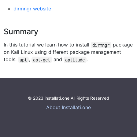
dirmngr website
Summary
In this tutorial we learn how to install
package
dirmngr
on Kali Linux using different package management
tools:
,
and
.
apt
apt-get
aptitude
© 2023 installati.one All Rights Reserved
About Installati.one