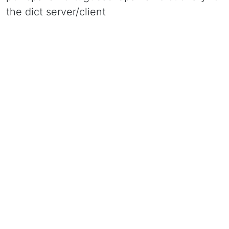
the dict server/client