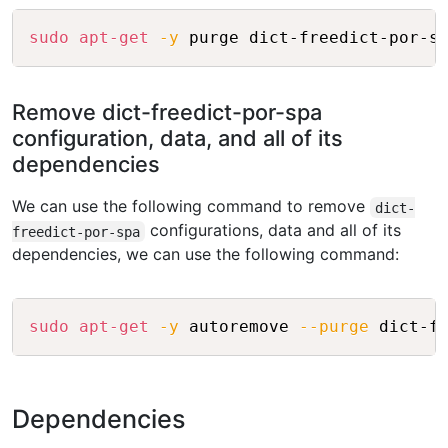
Copy
sudo
apt-get
-y
Remove dict-freedict-por-spa
configuration, data, and all of its
dependencies
We can use the following command to remove
dict-
configurations, data and all of its
freedict-por-spa
dependencies, we can use the following command:
Copy
sudo
apt-get
-y
 autoremove 
--purge
Dependencies