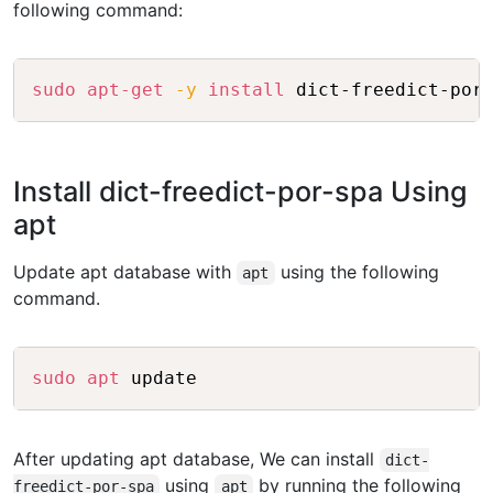
following command:
Copy
sudo
apt-get
-y
install
Install dict-freedict-por-spa Using
apt
Update apt database with
using the following
apt
command.
Copy
sudo
apt
After updating apt database, We can install
dict-
using
by running the following
freedict-por-spa
apt