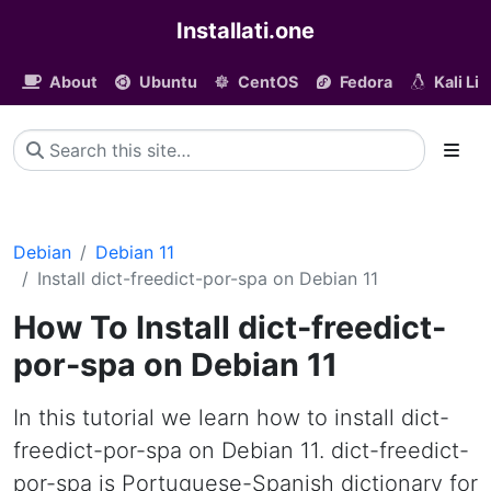
Installati.one
About
Ubuntu
CentOS
Fedora
Kali Li
Debian
Debian 11
Install dict-freedict-por-spa on Debian 11
How To Install dict-freedict-
por-spa on Debian 11
In this tutorial we learn how to install dict-
freedict-por-spa on Debian 11. dict-freedict-
por-spa is Portuguese-Spanish dictionary for