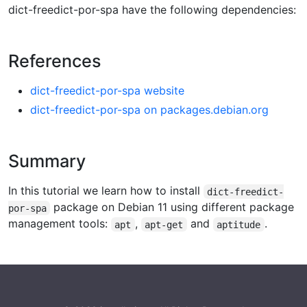
dict-freedict-por-spa have the following dependencies:
References
dict-freedict-por-spa website
dict-freedict-por-spa on packages.debian.org
Summary
In this tutorial we learn how to install
dict-freedict-
package on Debian 11 using different package
por-spa
management tools:
,
and
.
apt
apt-get
aptitude