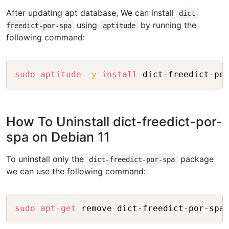
After updating apt database, We can install
dict-
using
by running the
freedict-por-spa
aptitude
following command:
Copy
sudo
aptitude
-y
install
How To Uninstall dict-freedict-por-
spa on Debian 11
To uninstall only the
package
dict-freedict-por-spa
we can use the following command:
Copy
sudo
apt-get