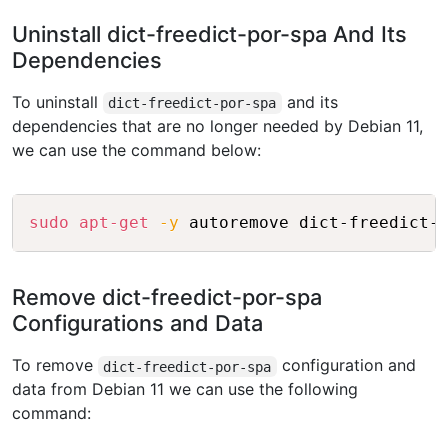
Uninstall dict-freedict-por-spa And Its
Dependencies
To uninstall
and its
dict-freedict-por-spa
dependencies that are no longer needed by Debian 11,
we can use the command below:
Copy
sudo
apt-get
-y
Remove dict-freedict-por-spa
Configurations and Data
To remove
configuration and
dict-freedict-por-spa
data from Debian 11 we can use the following
command: