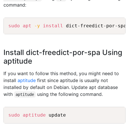
command:
Copy
sudo
apt
-y
install
Install dict-freedict-por-spa Using
aptitude
If you want to follow this method, you might need to
install
aptitude
first since aptitude is usually not
installed by default on Debian. Update apt database
with
using the following command.
aptitude
Copy
sudo
aptitude