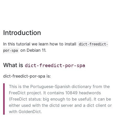
Introduction
In this tutorial we learn how to install
dict-freedict-
on Debian 11.
por-spa
What is
dict-freedict-por-spa
dict-freedict-por-spa is:
This is the Portuguese-Spanish dictionary from the
FreeDict project. It contains 10849 headwords
(FreeDict status: big enough to be useful). It can be
either used with the dictd server and a dict client or
with GoldenDict.