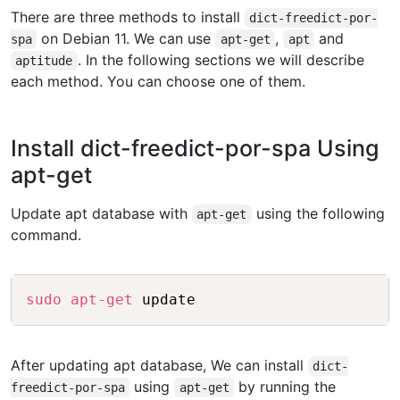
There are three methods to install
dict-freedict-por-
on Debian 11. We can use
,
and
spa
apt-get
apt
. In the following sections we will describe
aptitude
each method. You can choose one of them.
Install dict-freedict-por-spa Using
apt-get
Update apt database with
using the following
apt-get
command.
Copy
sudo
apt-get
After updating apt database, We can install
dict-
using
by running the
freedict-por-spa
apt-get