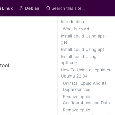
i Linux
Debian
Introduction
What is
cpuid
Install cpuid Using apt-
get
Install cpuid Using apt
Install cpuid Using
aptitude
tool
How To Uninstall cpuid on
Ubuntu 22.04
Uninstall cpuid And Its
Dependencies
Remove cpuid
Configurations and Data
Remove cpuid