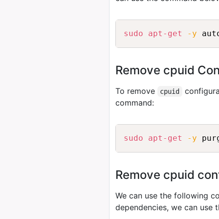
sudo
apt-get
-y
Remove cpuid Conf
To remove
configura
cpuid
command:
sudo
apt-get
-y
Remove cpuid confi
We can use the following
dependencies, we can use 