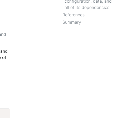
configuration, data, and
all of its dependencies
References
Summary
 and
and
e of
Copy