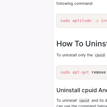
following command:
sudo
aptitude
-y
in
How To Uninst
To uninstall only the
cpuid
sudo
apt-get
Uninstall cpuid A
To uninstall
and its 
cpuid
can use the command belo