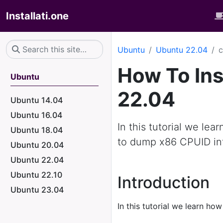
Installati.one
Ubuntu
Ubuntu 22.04
c
How To Ins
Ubuntu
22.04
Ubuntu 14.04
Ubuntu 16.04
In this tutorial we lea
Ubuntu 18.04
to dump x86 CPUID in
Ubuntu 20.04
Ubuntu 22.04
Ubuntu 22.10
Introduction
Ubuntu 23.04
In this tutorial we learn how