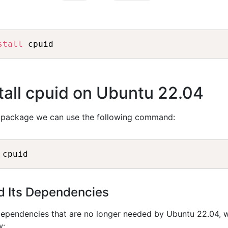
stall
all cpuid on Ubuntu 22.04
package we can use the following command:
nd Its Dependencies
dependencies that are no longer needed by Ubuntu 22.04, 
w: