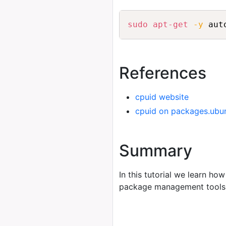
sudo
apt-get
-y
 aut
References
cpuid website
cpuid on packages.ubu
Summary
In this tutorial we learn how
package management tools