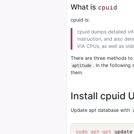
What is
cpuid
cpuid is:
cpuid dumps detailed in
instruction, and also det
VIA CPUs, as well as old
There are three methods to 
. In the followin
aptitude
them.
Install cpuid 
Update apt database with
sudo
apt-get