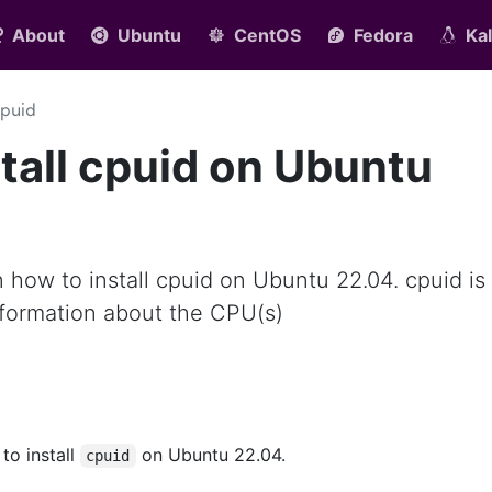
About
Ubuntu
CentOS
Fedora
Kal
puid
tall cpuid on Ubuntu
rn how to install cpuid on Ubuntu 22.04. cpuid is 
formation about the CPU(s)
 to install
on Ubuntu 22.04.
cpuid