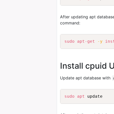
After updating apt database
command:
sudo
apt-get
-y
ins
Install cpuid 
Update apt database with
sudo
apt