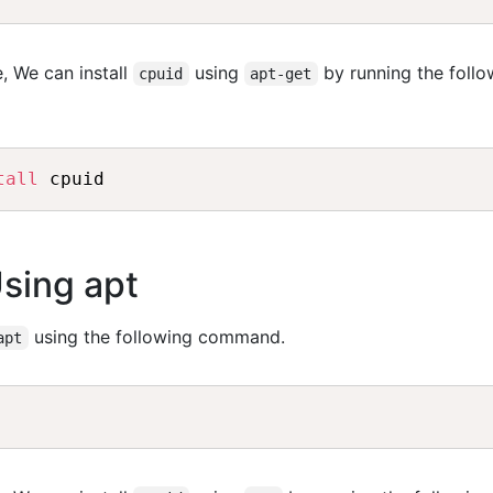
, We can install
using
by running the follo
cpuid
apt-get
tall
Using apt
using the following command.
apt