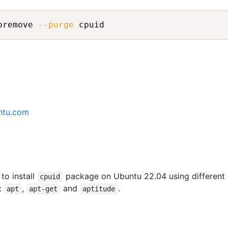
oremove 
--purge
ntu.com
 to install
package on Ubuntu 22.04 using different
cpuid
:
,
and
.
apt
apt-get
aptitude