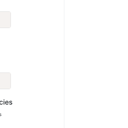
Copy
Copy
cies
s