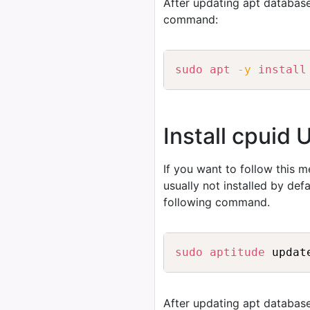
After updating apt database
command:
sudo
apt
-y
install
Install cpuid 
If you want to follow this 
usually not installed by de
following command.
sudo
aptitude
After updating apt database