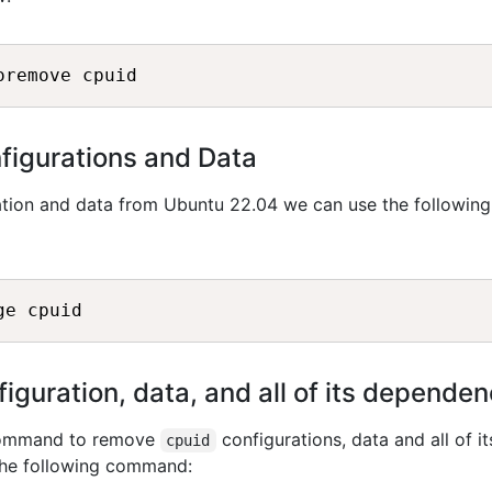
igurations and Data
tion and data from Ubuntu 22.04 we can use the following
guration, data, and all of its dependen
 command to remove
configurations, data and all of it
cpuid
the following command: