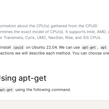
formation about the CPU(s) gathered from the CPUID
ermines the exact model of CPU(s). It supports Intel, AMD,
er Transmeta, Cyrix, UMC, NexGen, Rise, and SiS CPUs.
install
on Ubuntu 22.04. We can use
,
cpuid
apt-get
apt
g sections we will describe each method. You can choose on
Using apt-get
using the following command.
apt-get