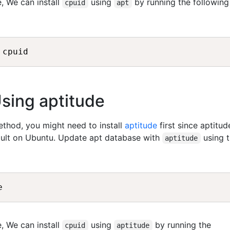
, We can install
using
by running the following
cpuid
apt
Using aptitude
method, you might need to install
aptitude
first since aptitud
fault on Ubuntu. Update apt database with
using 
aptitude
, We can install
using
by running the
cpuid
aptitude