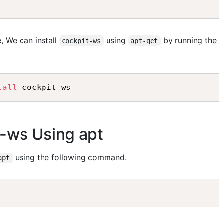
, We can install
using
by running the
cockpit-ws
apt-get
tall
t-ws Using apt
using the following command.
apt