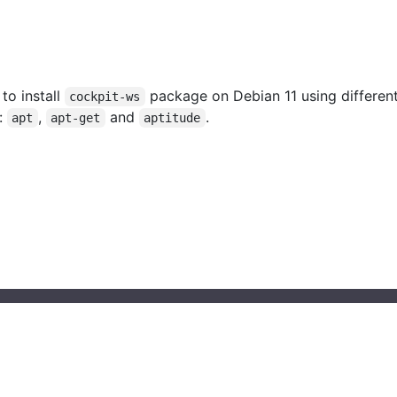
 to install
package on Debian 11 using differen
cockpit-ws
:
,
and
.
apt
apt-get
aptitude
© 2023 installati.one All Rights Reserved
About Installati.one