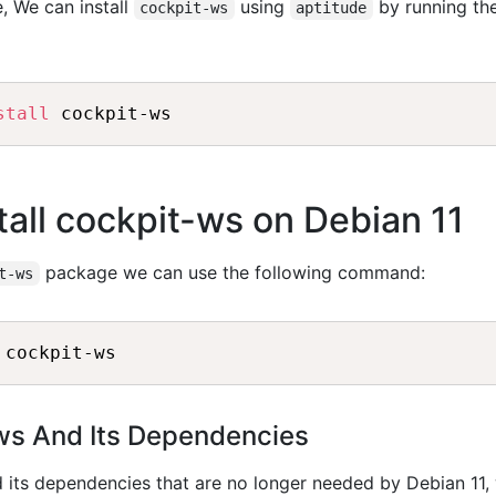
, We can install
using
by running th
cockpit-ws
aptitude
stall
all cockpit-ws on Debian 11
package we can use the following command:
t-ws
-ws And Its Dependencies
 its dependencies that are no longer needed by Debian 11,