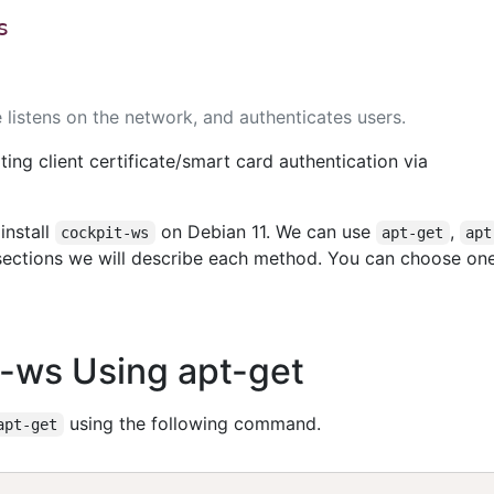
s
listens on the network, and authenticates users.
ting client certificate/smart card authentication via
install
on Debian 11. We can use
,
cockpit-ws
apt-get
apt
g sections we will describe each method. You can choose on
it-ws Using apt-get
using the following command.
apt-get