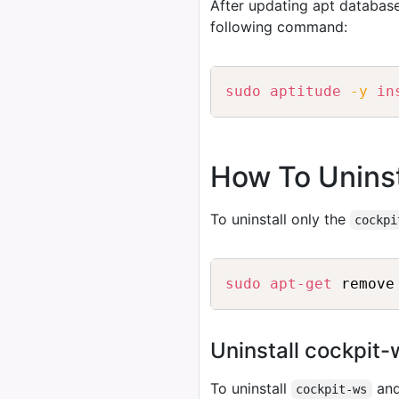
After updating apt database
following command:
sudo
aptitude
-y
in
How To Uninst
To uninstall only the
cockpi
sudo
apt-get
Uninstall cockpit
To uninstall
and
cockpit-ws