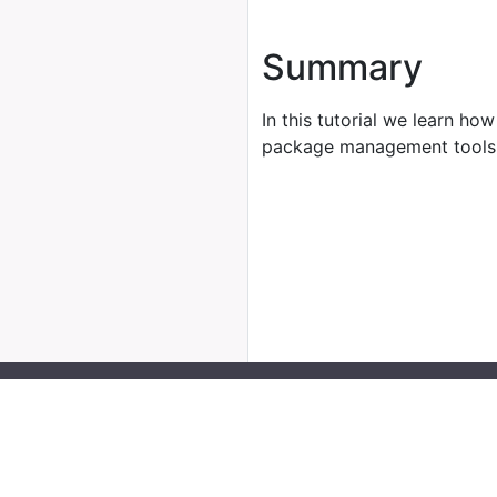
Summary
In this tutorial we learn how
package management tools