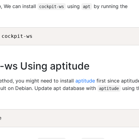
, We can install
using
by running the
cockpit-ws
apt
it-ws Using aptitude
method, you might need to install
aptitude
first since aptitud
fault on Debian. Update apt database with
using t
aptitude