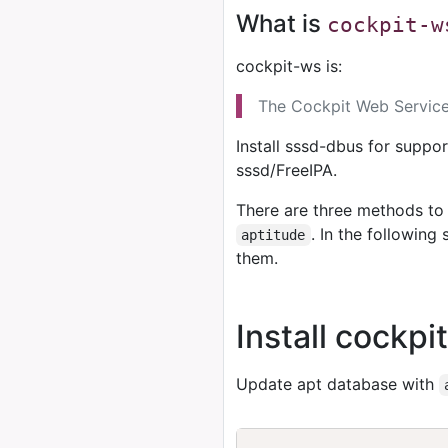
What is
cockpit-w
cockpit-ws is:
The Cockpit Web Service 
Install sssd-dbus for suppor
sssd/FreeIPA.
There are three methods to 
. In the followin
aptitude
them.
Install cockp
Update apt database with