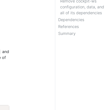
Remove cockpit-ws
configuration, data, and
all of its dependencies
Dependencies
References
Summary
and
e of
Copy