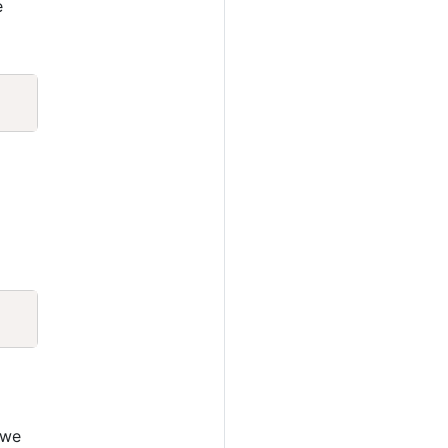
e
Copy
Copy
 we