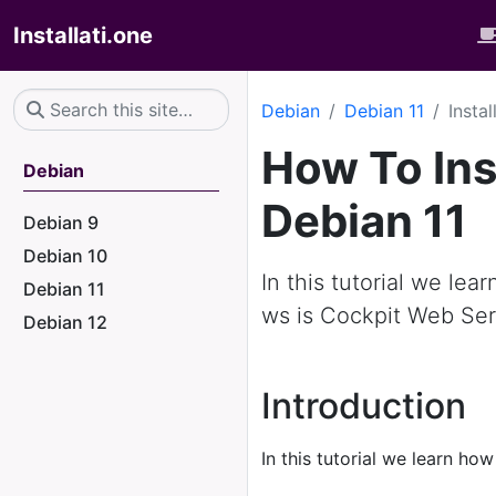
Installati.one
Debian
Debian 11
Insta
How To Ins
Debian
Debian 11
Debian 9
Debian 10
In this tutorial we lea
Debian 11
ws is Cockpit Web Ser
Debian 12
Introduction
In this tutorial we learn how