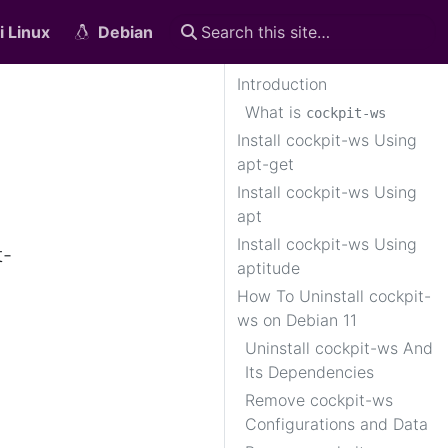
i Linux
Debian
Introduction
What is
cockpit-ws
Install cockpit-ws Using
apt-get
Install cockpit-ws Using
apt
Install cockpit-ws Using
t-
aptitude
How To Uninstall cockpit-
ws on Debian 11
Uninstall cockpit-ws And
Its Dependencies
Remove cockpit-ws
Configurations and Data