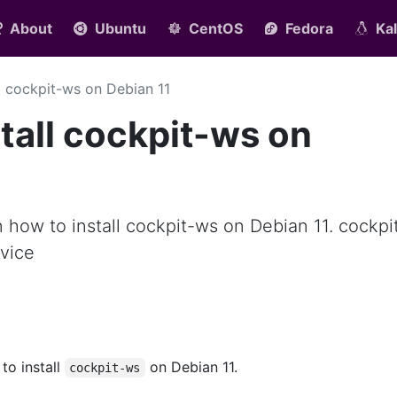
About
Ubuntu
CentOS
Fedora
Kal
ll cockpit-ws on Debian 11
tall cockpit-ws on
rn how to install cockpit-ws on Debian 11. cockpi
vice
 to install
on Debian 11.
cockpit-ws