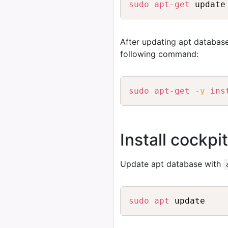
sudo
apt-get
After updating apt database
following command:
sudo
apt-get
-y
ins
Install cockpi
Update apt database with
sudo
apt