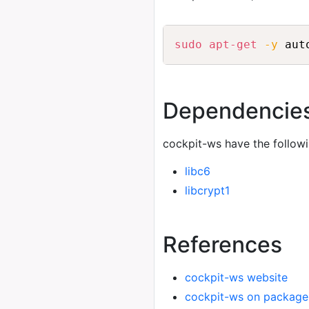
sudo
apt-get
-y
 aut
Dependencie
cockpit-ws have the follow
libc6
libcrypt1
References
cockpit-ws website
cockpit-ws on package