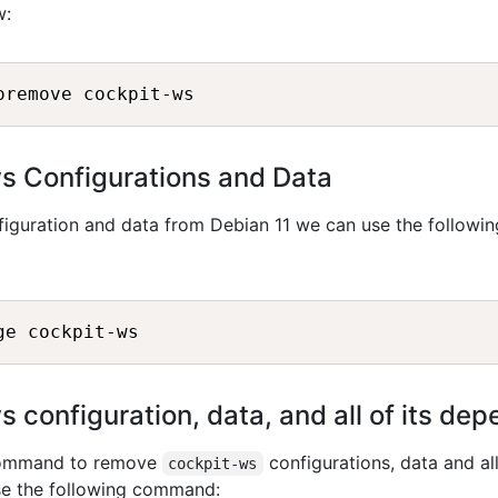
w:
 Configurations and Data
iguration and data from Debian 11 we can use the followin
configuration, data, and all of its de
 command to remove
configurations, data and all
cockpit-ws
se the following command: