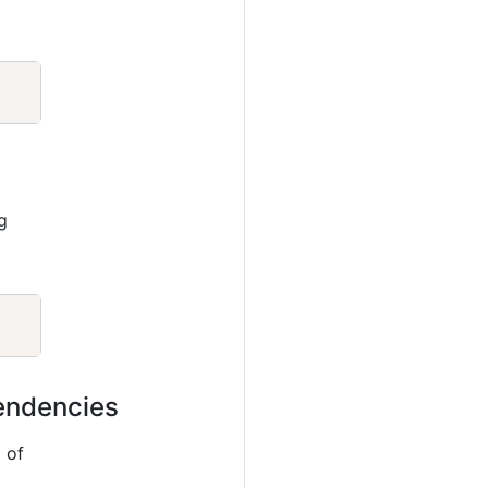
Copy
g
Copy
pendencies
 of