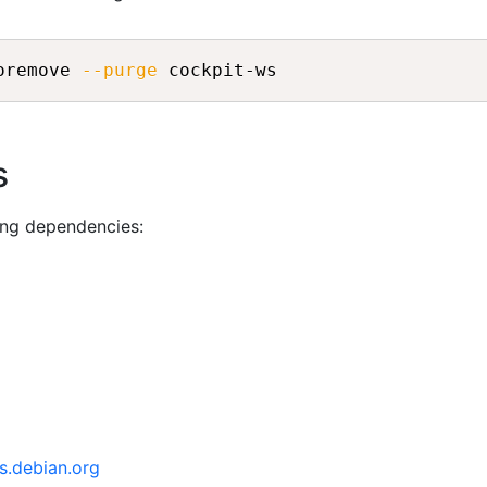
oremove 
--purge
s
ing dependencies:
s.debian.org