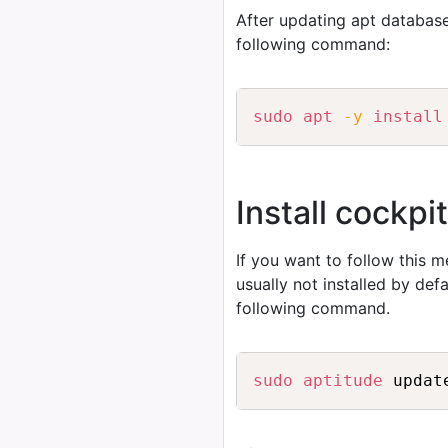
After updating apt database
following command:
sudo
apt
-y
install
Install cockp
If you want to follow this 
usually not installed by de
following command.
sudo
aptitude