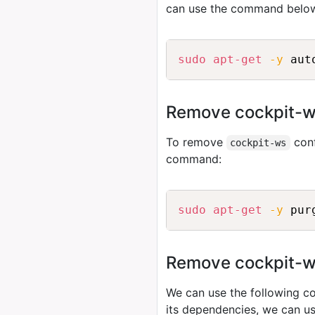
can use the command belo
sudo
apt-get
-y
Remove cockpit-ws
To remove
conf
cockpit-ws
command:
sudo
apt-get
-y
Remove cockpit-ws 
We can use the following
its dependencies, we can u