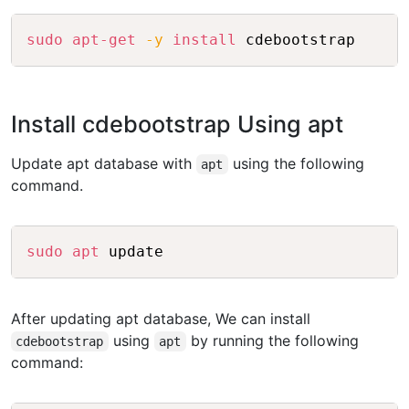
Copy
sudo
apt-get
-y
install
Install cdebootstrap Using apt
Update apt database with
using the following
apt
command.
Copy
sudo
apt
After updating apt database, We can install
using
by running the following
cdebootstrap
apt
command: