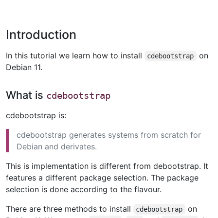
Introduction
In this tutorial we learn how to install
on
cdebootstrap
Debian 11.
What is
cdebootstrap
cdebootstrap is:
cdebootstrap generates systems from scratch for
Debian and derivates.
This is implementation is different from debootstrap. It
features a different package selection. The package
selection is done according to the flavour.
There are three methods to install
on
cdebootstrap