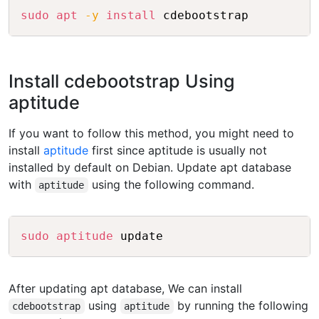
Copy
sudo
apt
-y
install
Install cdebootstrap Using
aptitude
If you want to follow this method, you might need to
install
aptitude
first since aptitude is usually not
installed by default on Debian. Update apt database
with
using the following command.
aptitude
Copy
sudo
aptitude
After updating apt database, We can install
using
by running the following
cdebootstrap
aptitude