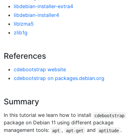
libdebian-installer-extra4
libdebian-installer4
liblzma5
zlib1g
References
cdebootstrap website
cdebootstrap on packages.debian.org
Summary
In this tutorial we learn how to install
cdebootstrap
package on Debian 11 using different package
management tools:
,
and
.
apt
apt-get
aptitude