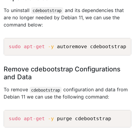
To uninstall
and its dependencies that
cdebootstrap
are no longer needed by Debian 11, we can use the
command below:
Copy
sudo
apt-get
-y
Remove cdebootstrap Configurations
and Data
To remove
configuration and data from
cdebootstrap
Debian 11 we can use the following command:
Copy
sudo
apt-get
-y