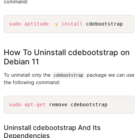
command:
Copy
sudo
aptitude
-y
install
How To Uninstall cdebootstrap on
Debian 11
To uninstall only the
package we can use
cdebootstrap
the following command:
Copy
sudo
apt-get
Uninstall cdebootstrap And Its
Dependencies