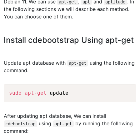
Debian 11. We can use
,
and
. In
apt-get
apt
aptitude
the following sections we will describe each method.
You can choose one of them.
Install cdebootstrap Using apt-get
Update apt database with
using the following
apt-get
command.
Copy
sudo
apt-get
After updating apt database, We can install
using
by running the following
cdebootstrap
apt-get
command: