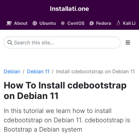
Installati.one
About
Ubuntu
CentOS
Fedora
Kali Li
Debian
Debian 11
Install cdebootstrap on Debian 11
How To Install cdebootstrap
on Debian 11
In this tutorial we learn how to install
cdebootstrap on Debian 11. cdebootstrap is
Bootstrap a Debian system