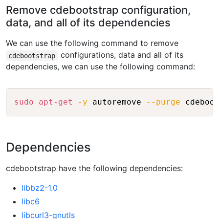
Remove cdebootstrap configuration,
data, and all of its dependencies
We can use the following command to remove
configurations, data and all of its
cdebootstrap
dependencies, we can use the following command:
Copy
sudo
apt-get
-y
 autoremove 
--purge
Dependencies
cdebootstrap have the following dependencies:
libbz2-1.0
libc6
libcurl3-gnutls