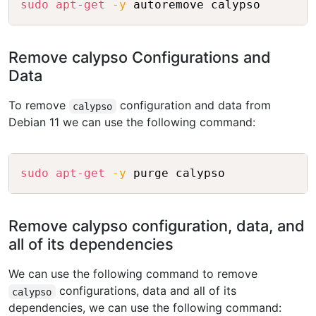
sudo
apt-get
-y
Remove calypso Configurations and
Data
To remove
configuration and data from
calypso
Debian 11 we can use the following command:
Copy
sudo
apt-get
-y
Remove calypso configuration, data, and
all of its dependencies
We can use the following command to remove
configurations, data and all of its
calypso
dependencies, we can use the following command: