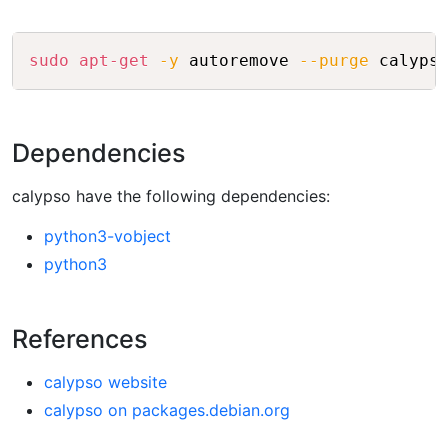
Copy
sudo
apt-get
-y
 autoremove 
--purge
Dependencies
calypso have the following dependencies:
python3-vobject
python3
References
calypso website
calypso on packages.debian.org