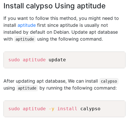
Install calypso Using aptitude
If you want to follow this method, you might need to
install
aptitude
first since aptitude is usually not
installed by default on Debian. Update apt database
with
using the following command.
aptitude
Copy
sudo
aptitude
After updating apt database, We can install
calypso
using
by running the following command:
aptitude
Copy
sudo
aptitude
-y
install