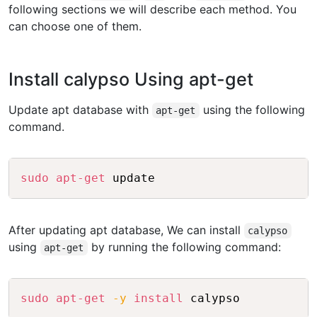
following sections we will describe each method. You
can choose one of them.
Install calypso Using apt-get
Update apt database with
using the following
apt-get
command.
Copy
sudo
apt-get
After updating apt database, We can install
calypso
using
by running the following command:
apt-get
Copy
sudo
apt-get
-y
install