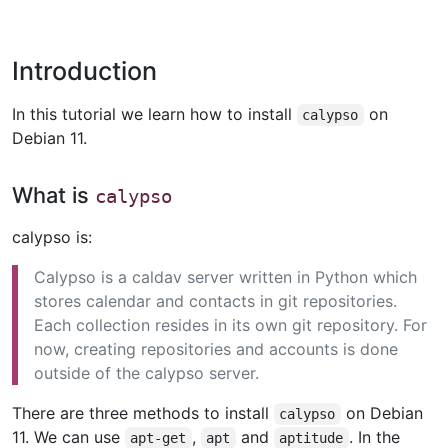
Introduction
In this tutorial we learn how to install
on
calypso
Debian 11.
What is
calypso
calypso is:
Calypso is a caldav server written in Python which
stores calendar and contacts in git repositories.
Each collection resides in its own git repository. For
now, creating repositories and accounts is done
outside of the calypso server.
There are three methods to install
on Debian
calypso
11. We can use
,
and
. In the
apt-get
apt
aptitude