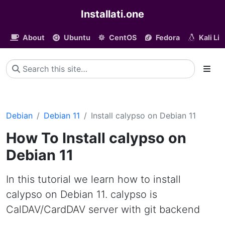
Installati.one
About
Ubuntu
CentOS
Fedora
Kali Li
Debian
Debian 11
Install calypso on Debian 11
How To Install calypso on
Debian 11
In this tutorial we learn how to install
calypso on Debian 11. calypso is
CalDAV/CardDAV server with git backend