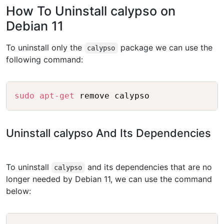
How To Uninstall calypso on
Debian 11
To uninstall only the
package we can use the
calypso
following command:
Copy
sudo
apt-get
Uninstall calypso And Its Dependencies
To uninstall
and its dependencies that are no
calypso
longer needed by Debian 11, we can use the command
below:
Copy