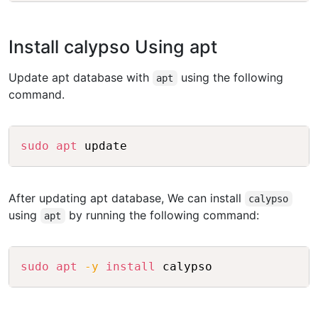
Install calypso Using apt
Update apt database with
using the following
apt
command.
Copy
sudo
apt
After updating apt database, We can install
calypso
using
by running the following command:
apt
Copy
sudo
apt
-y
install