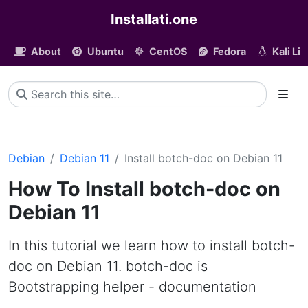
Installati.one
About
Ubuntu
CentOS
Fedora
Kali Li
Debian
Debian 11
Install botch-doc on Debian 11
How To Install botch-doc on
Debian 11
In this tutorial we learn how to install botch-
doc on Debian 11. botch-doc is
Bootstrapping helper - documentation