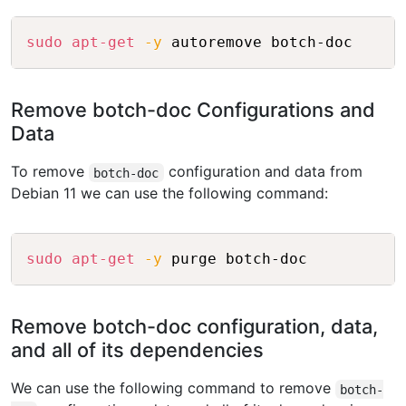
Copy
sudo
apt-get
-y
Remove botch-doc Configurations and
Data
To remove
configuration and data from
botch-doc
Debian 11 we can use the following command:
Copy
sudo
apt-get
-y
Remove botch-doc configuration, data,
and all of its dependencies
We can use the following command to remove
botch-