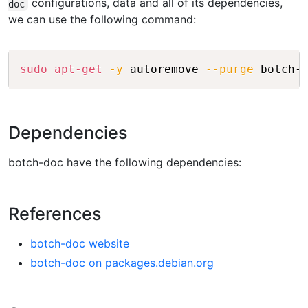
configurations, data and all of its dependencies,
doc
we can use the following command:
Copy
sudo
apt-get
-y
 autoremove 
--purge
Dependencies
botch-doc have the following dependencies:
References
botch-doc website
botch-doc on packages.debian.org