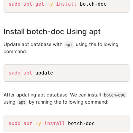
Copy
sudo
apt-get
-y
install
Install botch-doc Using apt
Update apt database with
using the following
apt
command.
Copy
sudo
apt
After updating apt database, We can install
botch-doc
using
by running the following command:
apt
Copy
sudo
apt
-y
install