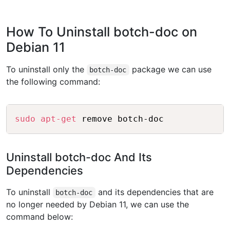
How To Uninstall botch-doc on
Debian 11
To uninstall only the
package we can use
botch-doc
the following command:
Copy
sudo
apt-get
Uninstall botch-doc And Its
Dependencies
To uninstall
and its dependencies that are
botch-doc
no longer needed by Debian 11, we can use the
command below: