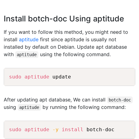
Install botch-doc Using aptitude
If you want to follow this method, you might need to
install
aptitude
first since aptitude is usually not
installed by default on Debian. Update apt database
with
using the following command.
aptitude
Copy
sudo
aptitude
After updating apt database, We can install
botch-doc
using
by running the following command:
aptitude
Copy
sudo
aptitude
-y
install