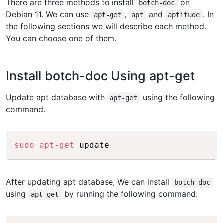
There are three methods to install
on
botch-doc
Debian 11. We can use
,
and
. In
apt-get
apt
aptitude
the following sections we will describe each method.
You can choose one of them.
Install botch-doc Using apt-get
Update apt database with
using the following
apt-get
command.
Copy
sudo
apt-get
After updating apt database, We can install
botch-doc
using
by running the following command:
apt-get