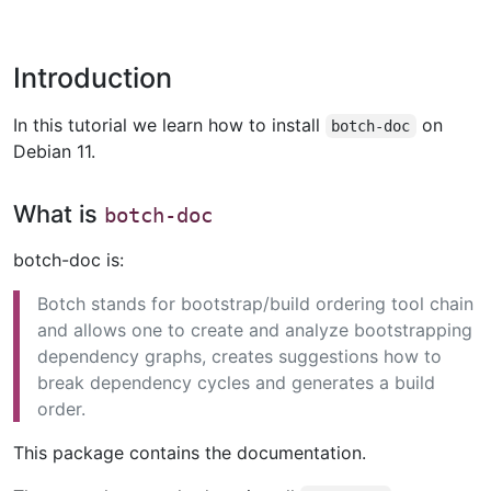
Introduction
In this tutorial we learn how to install
on
botch-doc
Debian 11.
What is
botch-doc
botch-doc is:
Botch stands for bootstrap/build ordering tool chain
and allows one to create and analyze bootstrapping
dependency graphs, creates suggestions how to
break dependency cycles and generates a build
order.
This package contains the documentation.