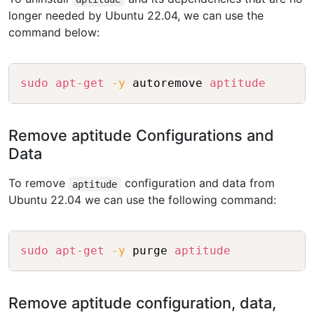
longer needed by Ubuntu 22.04, we can use the
command below:
Copy
sudo
apt-get
-y
 autoremove 
aptitude
Remove aptitude Configurations and
Data
To remove
configuration and data from
aptitude
Ubuntu 22.04 we can use the following command:
Copy
sudo
apt-get
-y
 purge 
aptitude
Remove aptitude configuration, data,