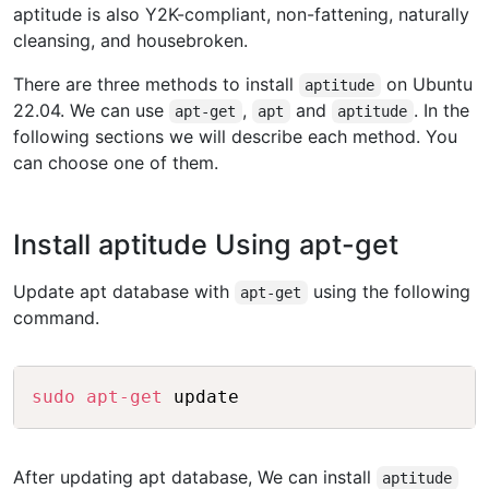
aptitude is also Y2K-compliant, non-fattening, naturally
cleansing, and housebroken.
There are three methods to install
on Ubuntu
aptitude
22.04. We can use
,
and
. In the
apt-get
apt
aptitude
following sections we will describe each method. You
can choose one of them.
Install aptitude Using apt-get
Update apt database with
using the following
apt-get
command.
Copy
sudo
apt-get
After updating apt database, We can install
aptitude