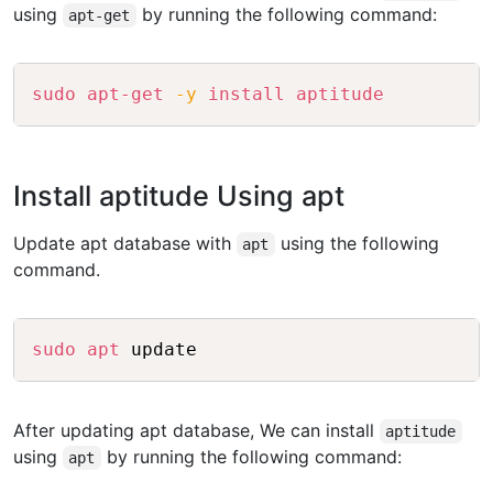
using
by running the following command:
apt-get
Copy
sudo
apt-get
-y
install
aptitude
Install aptitude Using apt
Update apt database with
using the following
apt
command.
Copy
sudo
apt
After updating apt database, We can install
aptitude
using
by running the following command:
apt