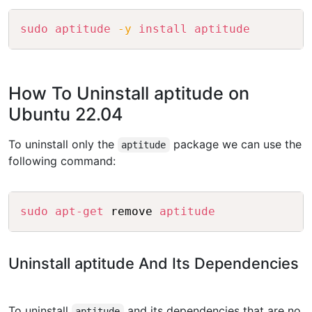
Copy
sudo
aptitude
-y
install
aptitude
How To Uninstall aptitude on
Ubuntu 22.04
To uninstall only the
package we can use the
aptitude
following command:
Copy
sudo
apt-get
 remove 
aptitude
Uninstall aptitude And Its Dependencies
To uninstall
and its dependencies that are no
aptitude