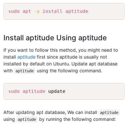
Copy
sudo
apt
-y
install
aptitude
Install aptitude Using aptitude
If you want to follow this method, you might need to
install
aptitude
first since aptitude is usually not
installed by default on Ubuntu. Update apt database
with
using the following command.
aptitude
Copy
sudo
aptitude
After updating apt database, We can install
aptitude
using
by running the following command:
aptitude