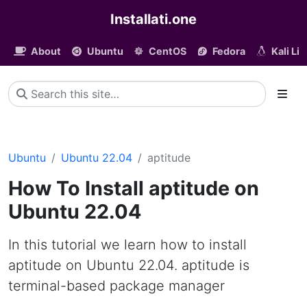
Installati.one
About
Ubuntu
CentOS
Fedora
Kali Li
Ubuntu
Ubuntu 22.04
aptitude
How To Install aptitude on
Ubuntu 22.04
In this tutorial we learn how to install
aptitude on Ubuntu 22.04. aptitude is
terminal-based package manager