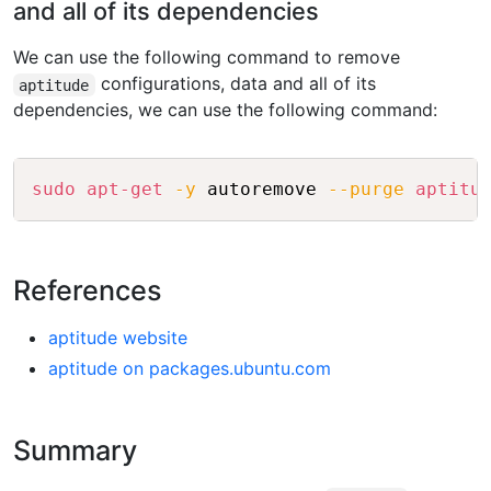
and all of its dependencies
We can use the following command to remove
configurations, data and all of its
aptitude
dependencies, we can use the following command:
Copy
sudo
apt-get
-y
 autoremove 
--purge
aptitu
References
aptitude website
aptitude on packages.ubuntu.com
Summary