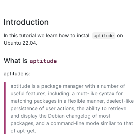
Introduction
In this tutorial we learn how to install
on
aptitude
Ubuntu 22.04.
What is
aptitude
aptitude is:
aptitude is a package manager with a number of
useful features, including: a mutt-like syntax for
matching packages in a flexible manner, dselect-like
persistence of user actions, the ability to retrieve
and display the Debian changelog of most
packages, and a command-line mode similar to that
of apt-get.