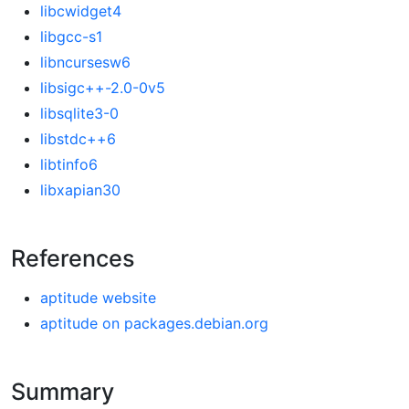
libcwidget4
libgcc-s1
libncursesw6
libsigc++-2.0-0v5
libsqlite3-0
libstdc++6
libtinfo6
libxapian30
References
aptitude website
aptitude on packages.debian.org
Summary