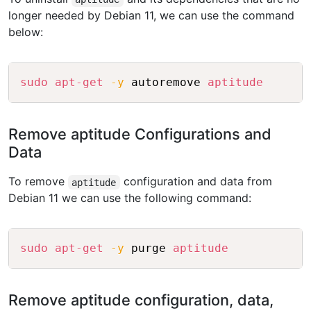
longer needed by Debian 11, we can use the command
below:
Copy
sudo
apt-get
-y
 autoremove 
aptitude
Remove aptitude Configurations and
Data
To remove
configuration and data from
aptitude
Debian 11 we can use the following command:
Copy
sudo
apt-get
-y
 purge 
aptitude
Remove aptitude configuration, data,