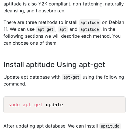
aptitude is also Y2K-compliant, non-fattening, naturally
cleansing, and housebroken.
There are three methods to install
on Debian
aptitude
11. We can use
,
and
. In the
apt-get
apt
aptitude
following sections we will describe each method. You
can choose one of them.
Install aptitude Using apt-get
Update apt database with
using the following
apt-get
command.
Copy
sudo
apt-get
After updating apt database, We can install
aptitude