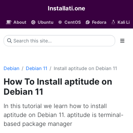
Installati.one
About
Ubuntu
CentOS
Fedora
Kali Li
Debian
Debian 11
Install aptitude on Debian 11
How To Install aptitude on
Debian 11
In this tutorial we learn how to install
aptitude on Debian 11. aptitude is terminal-
based package manager