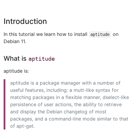
Introduction
In this tutorial we learn how to install
on
aptitude
Debian 11.
What is
aptitude
aptitude is:
aptitude is a package manager with a number of
useful features, including: a mutt-like syntax for
matching packages in a flexible manner, dselect-like
persistence of user actions, the ability to retrieve
and display the Debian changelog of most
packages, and a command-line mode similar to that
of apt-get.