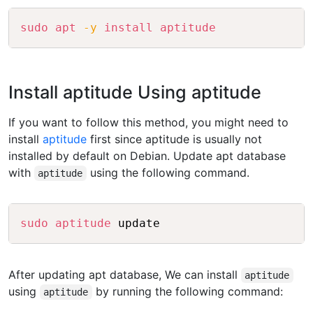
Copy
sudo
apt
-y
install
aptitude
Install aptitude Using aptitude
If you want to follow this method, you might need to
install
aptitude
first since aptitude is usually not
installed by default on Debian. Update apt database
with
using the following command.
aptitude
Copy
sudo
aptitude
After updating apt database, We can install
aptitude
using
by running the following command:
aptitude