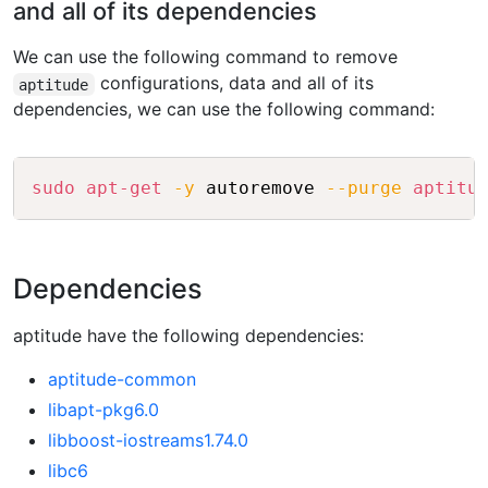
and all of its dependencies
We can use the following command to remove
configurations, data and all of its
aptitude
dependencies, we can use the following command:
Copy
sudo
apt-get
-y
 autoremove 
--purge
aptitu
Dependencies
aptitude have the following dependencies:
aptitude-common
libapt-pkg6.0
libboost-iostreams1.74.0
libc6