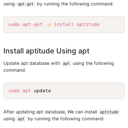
using
by running the following command:
apt-get
Copy
sudo
apt-get
-y
install
aptitude
Install aptitude Using apt
Update apt database with
using the following
apt
command.
Copy
sudo
apt
After updating apt database, We can install
aptitude
using
by running the following command:
apt