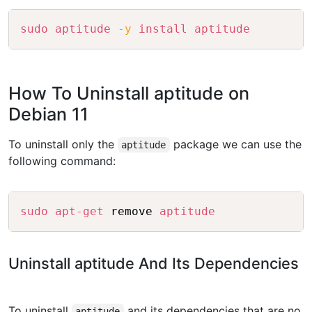
Copy
sudo
aptitude
-y
install
aptitude
How To Uninstall aptitude on
Debian 11
To uninstall only the
package we can use the
aptitude
following command:
Copy
sudo
apt-get
 remove 
aptitude
Uninstall aptitude And Its Dependencies
To uninstall
and its dependencies that are no
aptitude