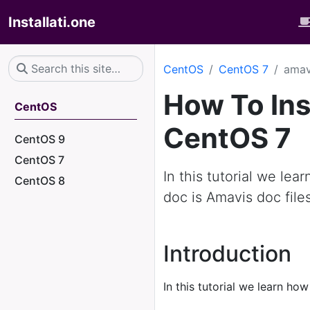
Installati.one
CentOS
CentOS 7
amav
How To Ins
CentOS
CentOS 7
CentOS 9
CentOS 7
In this tutorial we le
CentOS 8
doc is Amavis doc file
Introduction
In this tutorial we learn how