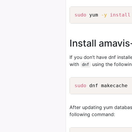
sudo
 yum 
-y
install
Install amavi
If you don’t have dnf instal
with
using the follow
dnf
sudo
After updating yum databas
following command: