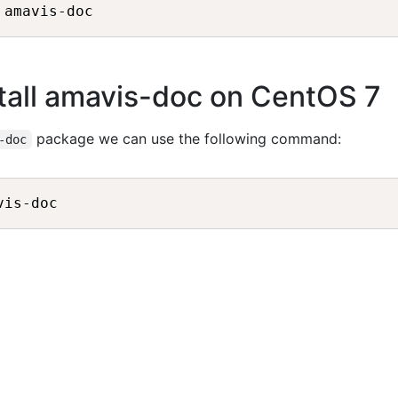
tall amavis-doc on CentOS 7
package we can use the following command:
-doc