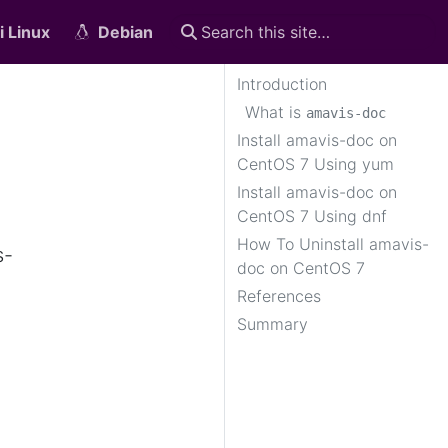
i Linux
Debian
Introduction
What is
amavis-doc
Install amavis-doc on
CentOS 7 Using yum
Install amavis-doc on
CentOS 7 Using dnf
How To Uninstall amavis-
s-
doc on CentOS 7
References
Summary