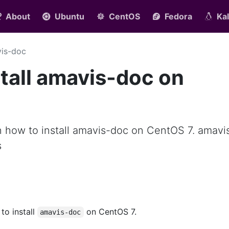
About
Ubuntu
CentOS
Fedora
Kal
is-doc
tall amavis-doc on
arn how to install amavis-doc on CentOS 7. amavi
s
 to install
on CentOS 7.
amavis-doc