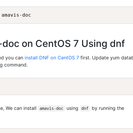
s-doc on CentOS 7 Using dnf
led you can
install DNF on CentOS 7
first. Update yum data
ing command.
e, We can install
using
by running the
amavis-doc
dnf