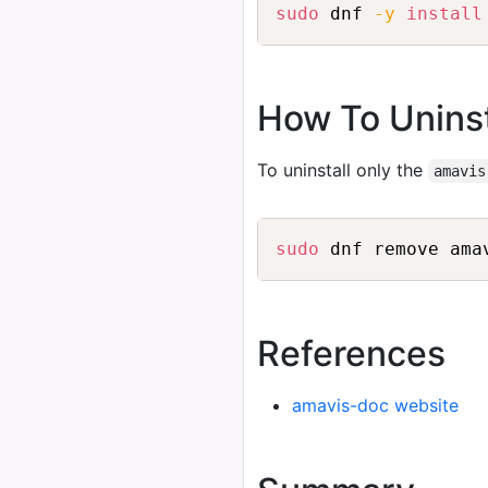
sudo
 dnf 
-y
install
How To Unins
To uninstall only the
amavis
sudo
References
amavis-doc website