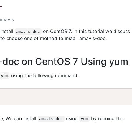
c
amavis
install
on CentOS 7. In this tutorial we discuss
amavis-doc
to choose one of method to install amavis-doc.
s-doc on CentOS 7 Using yum
using the following command.
yum
e, We can install
using
by running the
amavis-doc
yum