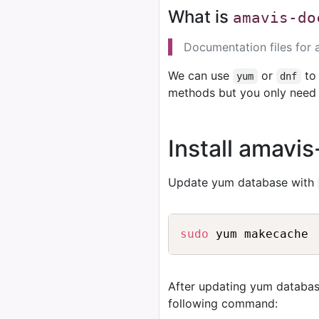
What is
amavis-do
Documentation files for 
We can use
or
to 
yum
dnf
methods but you only need 
Install amavi
Update yum database with
sudo
After updating yum databas
following command: