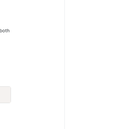
 both
Copy