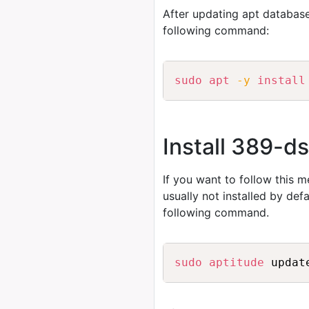
After updating apt database
following command:
sudo
apt
-y
install
Install 389-d
If you want to follow this 
usually not installed by de
following command.
sudo
aptitude