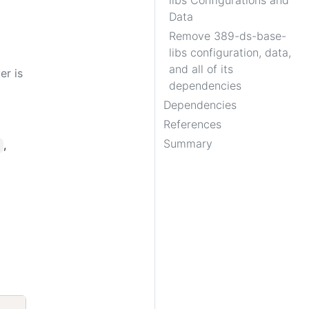
libs Configurations and
Data
Remove 389-ds-base-
libs configuration, data,
and all of its
er is
dependencies
Dependencies
References
Summary
,
Copy