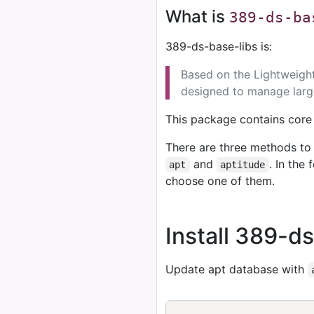
What is
389-ds-ba
389-ds-base-libs is:
Based on the Lightweight
designed to manage large
This package contains core l
There are three methods to 
and
. In the
apt
aptitude
choose one of them.
Install 389-d
Update apt database with