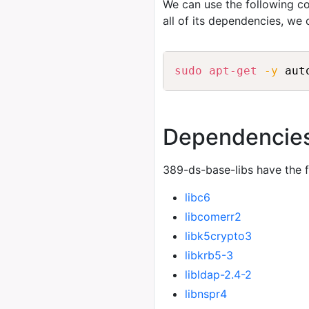
We can use the following
all of its dependencies, we
sudo
apt-get
-y
 aut
Dependencie
389-ds-base-libs have the 
libc6
libcomerr2
libk5crypto3
libkrb5-3
libldap-2.4-2
libnspr4