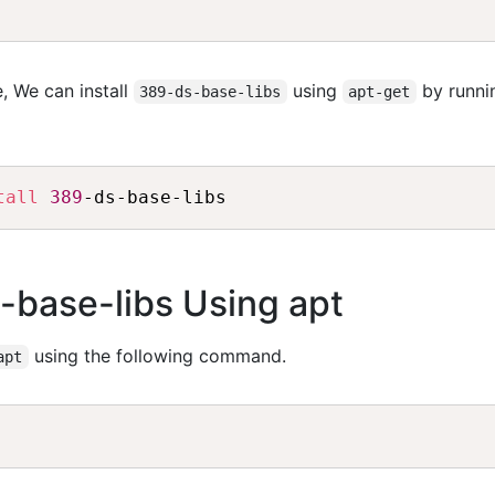
, We can install
using
by runni
389-ds-base-libs
apt-get
tall
389
s-base-libs Using apt
using the following command.
apt