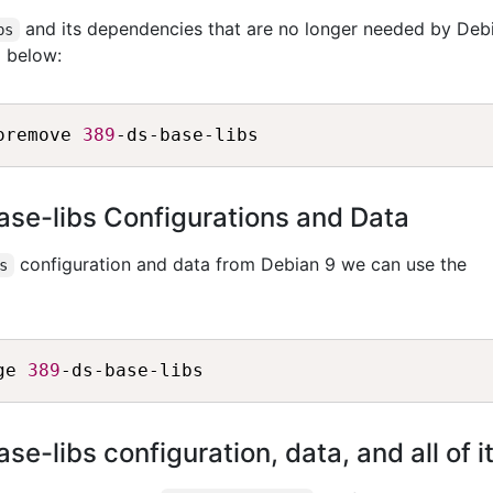
and its dependencies that are no longer needed by Deb
bs
 below:
oremove 
389
e-libs Configurations and Data
configuration and data from Debian 9 we can use the
s
ge 
389
-libs configuration, data, and all of 