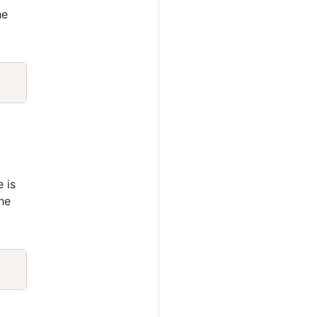
he
Copy
e is
he
Copy