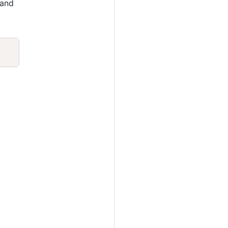
 and
Copy