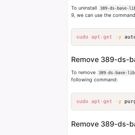
To uninstall
389-ds-base-li
9, we can use the command
sudo
apt-get
-y
 aut
Remove 389-ds-bas
To remove
389-ds-base-lib
following command:
sudo
apt-get
-y
 pur
Remove 389-ds-base