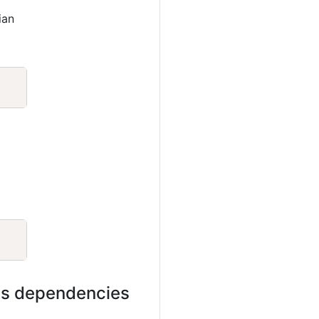
ian
Copy
Copy
its dependencies