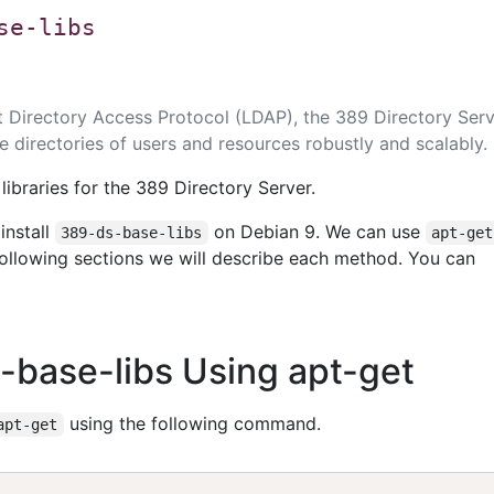
se-libs
 Directory Access Protocol (LDAP), the 389 Directory Serv
 directories of users and resources robustly and scalably.
ibraries for the 389 Directory Server.
install
on Debian 9. We can use
389-ds-base-libs
apt-get
 following sections we will describe each method. You can
s-base-libs Using apt-get
using the following command.
apt-get