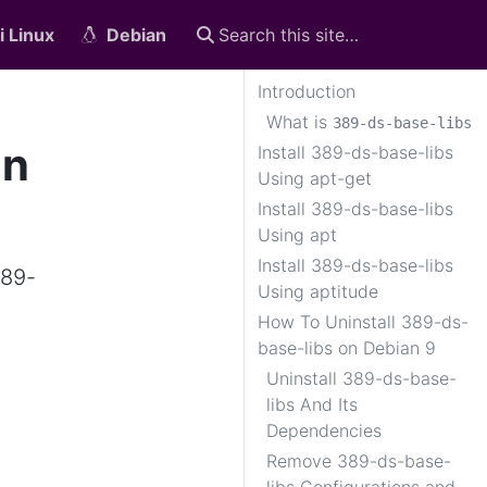
i Linux
Debian
Introduction
What is
389-ds-base-libs
on
Install 389-ds-base-libs
Using apt-get
Install 389-ds-base-libs
Using apt
Install 389-ds-base-libs
389-
Using aptitude
How To Uninstall 389-ds-
base-libs on Debian 9
Uninstall 389-ds-base-
libs And Its
Dependencies
Remove 389-ds-base-