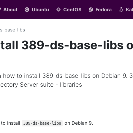
About
Ubuntu
CentOS
Fedora
Kal
s-base-libs
tall 389-ds-base-libs 
arn how to install 389-ds-base-libs on Debian 9. 
ectory Server suite - libraries
 to install
on Debian 9.
389-ds-base-libs