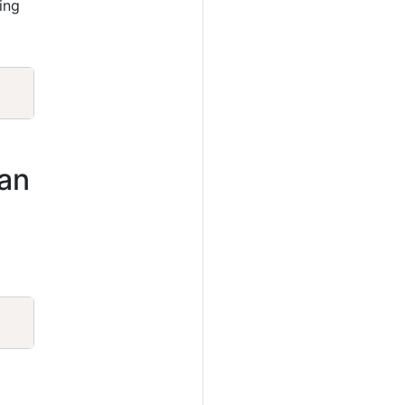
ing
Copy
ian
Copy