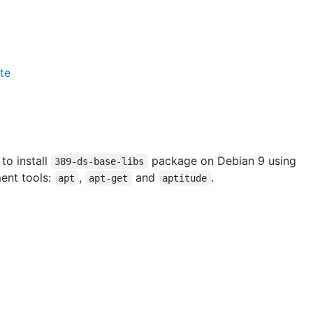
te
 to install
package on Debian 9 using
389-ds-base-libs
ent tools:
,
and
.
apt
apt-get
aptitude