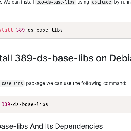
, We can install
using
by runn
389-ds-base-libs
aptitude
stall
389
all 389-ds-base-libs on Deb
package we can use the following command:
-base-libs
 
389
base-libs And Its Dependencies