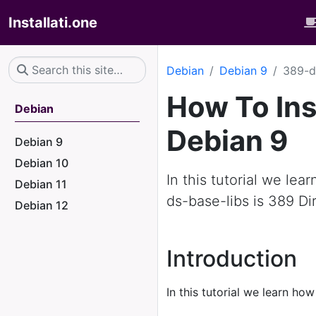
Installati.one
Debian
Debian 9
389-d
How To Ins
Debian
Debian 9
Debian 9
Debian 10
In this tutorial we le
Debian 11
ds-base-libs is 389 Dir
Debian 12
Introduction
In this tutorial we learn how