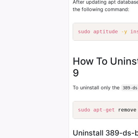
After updating apt database
the following command:
sudo
aptitude
-y
in
How To Uninst
9
To uninstall only the
389-ds
sudo
apt-get
 remove
Uninstall 389-ds-