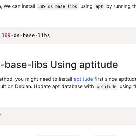
, We can install
using
by running t
389-ds-base-libs
apt
389
s-base-libs Using aptitude
method, you might need to install
aptitude
first since aptitud
fault on Debian. Update apt database with
using t
aptitude