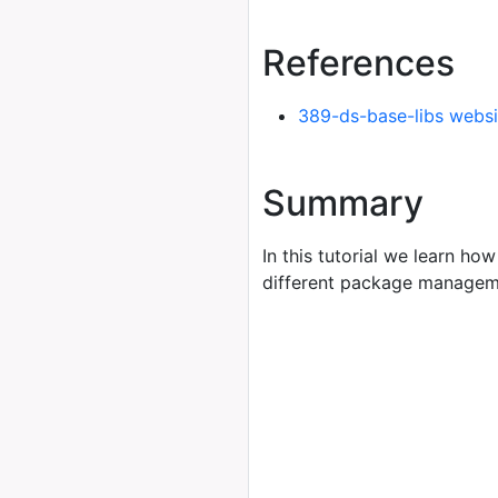
References
389-ds-base-libs websi
Summary
In this tutorial we learn how
different package managem