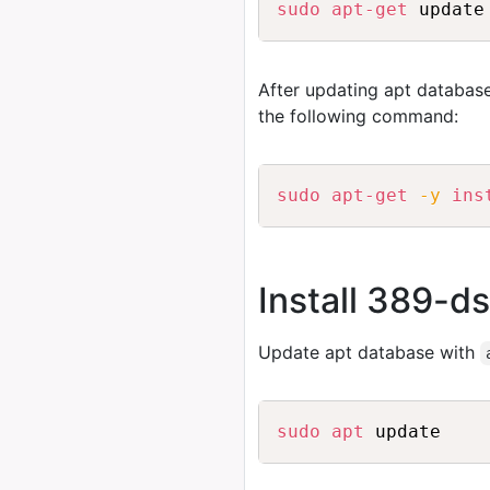
sudo
apt-get
After updating apt database
the following command:
sudo
apt-get
-y
ins
Install 389-d
Update apt database with
sudo
apt