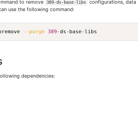
 command to remove
configurations, data
389-ds-base-libs
 can use the following command:
oremove 
--purge
389
s
following dependencies: