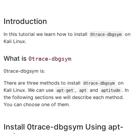
Introduction
In this tutorial we learn how to install
on
0trace-dbgsym
Kali Linux.
What is
0trace-dbgsym
0trace-dbgsym is:
There are three methods to install
on
0trace-dbgsym
Kali Linux. We can use
,
and
. In
apt-get
apt
aptitude
the following sections we will describe each method.
You can choose one of them.
Install 0trace-dbgsym Using apt-