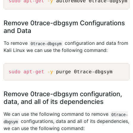
sudo
apt-get
-y
 autoremove 0trace-dbgsym
Remove 0trace-dbgsym Configurations
and Data
To remove
configuration and data from
0trace-dbgsym
Kali Linux we can use the following command:
Copy
sudo
apt-get
-y
 purge 0trace-dbgsym
Remove 0trace-dbgsym configuration,
data, and all of its dependencies
We can use the following command to remove
0trace-
configurations, data and all of its dependencies,
dbgsym
we can use the following command: