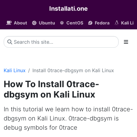
Installati.one
About
Ubuntu
CentOS
Fedora
Kali Li
Kali Linux
Install 0trace-dbgsym on Kali Linux
How To Install 0trace-
dbgsym on Kali Linux
In this tutorial we learn how to install 0trace-
dbgsym on Kali Linux. 0trace-dbgsym is
debug symbols for 0trace