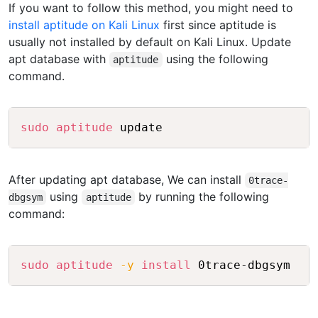
If you want to follow this method, you might need to
install aptitude on Kali Linux
first since aptitude is
usually not installed by default on Kali Linux. Update
apt database with
using the following
aptitude
command.
Copy
sudo
aptitude
 update
After updating apt database, We can install
0trace-
using
by running the following
dbgsym
aptitude
command:
Copy
sudo
aptitude
-y
install
 0trace-dbgsym