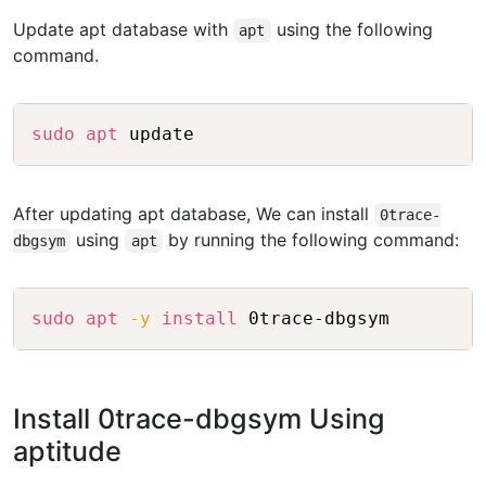
Update apt database with
using the following
apt
command.
Copy
sudo
apt
 update
After updating apt database, We can install
0trace-
using
by running the following command:
dbgsym
apt
Copy
sudo
apt
-y
install
 0trace-dbgsym
Install 0trace-dbgsym Using
aptitude