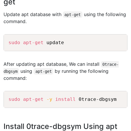
get
Update apt database with
using the following
apt-get
command.
Copy
sudo
apt-get
 update
After updating apt database, We can install
0trace-
using
by running the following
dbgsym
apt-get
command:
Copy
sudo
apt-get
-y
install
 0trace-dbgsym
Install 0trace-dbgsym Using apt