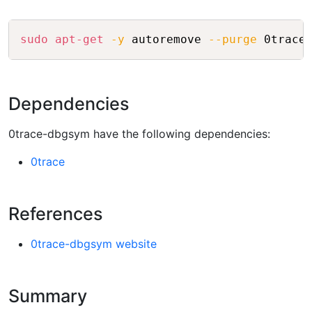
Copy
sudo
apt-get
-y
 autoremove 
--purge
 0trace
Dependencies
0trace-dbgsym have the following dependencies:
0trace
References
0trace-dbgsym website
Summary