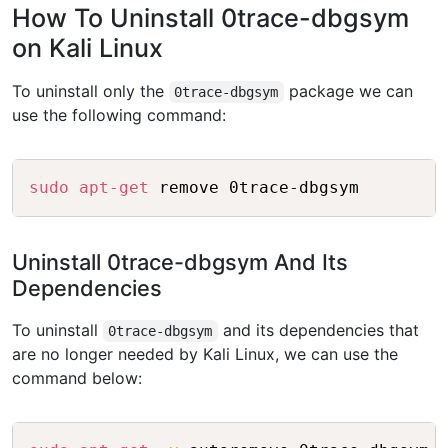
How To Uninstall 0trace-dbgsym
on Kali Linux
To uninstall only the
package we can
0trace-dbgsym
use the following command:
Copy
sudo
apt-get
 remove 0trace-dbgsym
Uninstall 0trace-dbgsym And Its
Dependencies
To uninstall
and its dependencies that
0trace-dbgsym
are no longer needed by Kali Linux, we can use the
command below:
Copy