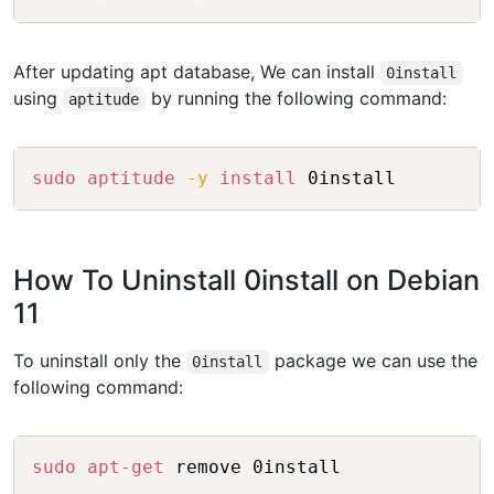
After updating apt database, We can install
0install
using
by running the following command:
aptitude
Copy
sudo
aptitude
-y
install
How To Uninstall 0install on Debian
11
To uninstall only the
package we can use the
0install
following command:
Copy
sudo
apt-get