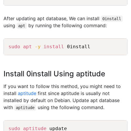
After updating apt database, We can install
0install
using
by running the following command:
apt
Copy
sudo
apt
-y
install
Install 0install Using aptitude
If you want to follow this method, you might need to
install
aptitude
first since aptitude is usually not
installed by default on Debian. Update apt database
with
using the following command.
aptitude
Copy
sudo
aptitude