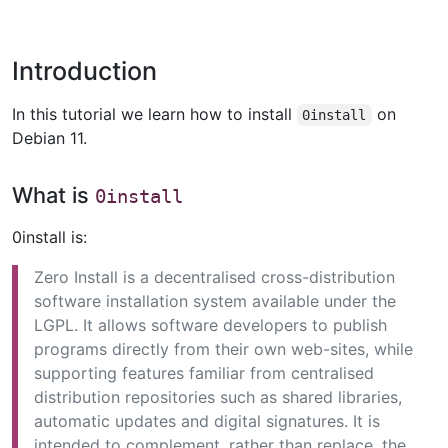
Introduction
In this tutorial we learn how to install
on
0install
Debian 11.
What is
0install
0install is:
Zero Install is a decentralised cross-distribution
software installation system available under the
LGPL. It allows software developers to publish
programs directly from their own web-sites, while
supporting features familiar from centralised
distribution repositories such as shared libraries,
automatic updates and digital signatures. It is
intended to complement, rather than replace, the