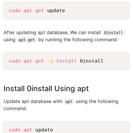
Copy
sudo
apt-get
After updating apt database, We can install
0install
using
by running the following command:
apt-get
Copy
sudo
apt-get
-y
install
Install 0install Using apt
Update apt database with
using the following
apt
command.
Copy
sudo
apt