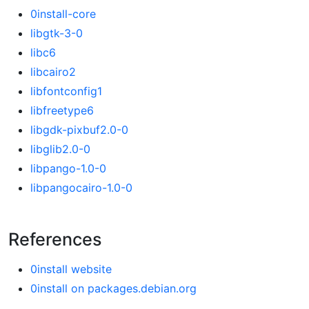
0install-core
libgtk-3-0
libc6
libcairo2
libfontconfig1
libfreetype6
libgdk-pixbuf2.0-0
libglib2.0-0
libpango-1.0-0
libpangocairo-1.0-0
References
0install website
0install on packages.debian.org