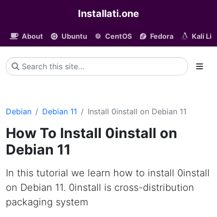
Installati.one
About
Ubuntu
CentOS
Fedora
Kali Li
Debian
Debian 11
Install 0install on Debian 11
How To Install 0install on
Debian 11
In this tutorial we learn how to install 0install
on Debian 11. 0install is cross-distribution
packaging system