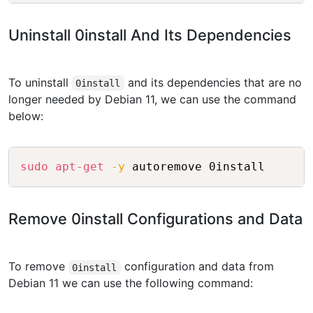
Uninstall 0install And Its Dependencies
To uninstall
and its dependencies that are no
0install
longer needed by Debian 11, we can use the command
below:
Copy
sudo
apt-get
-y
Remove 0install Configurations and Data
To remove
configuration and data from
0install
Debian 11 we can use the following command: