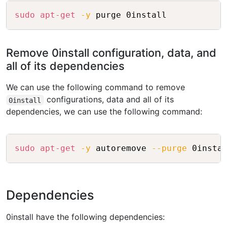
Copy
sudo
apt-get
-y
Remove 0install configuration, data, and
all of its dependencies
We can use the following command to remove
configurations, data and all of its
0install
dependencies, we can use the following command:
Copy
sudo
apt-get
-y
 autoremove 
--purge
Dependencies
0install have the following dependencies: