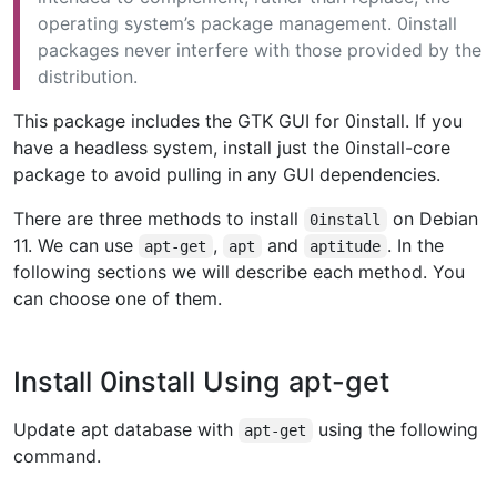
operating system’s package management. 0install
packages never interfere with those provided by the
distribution.
This package includes the GTK GUI for 0install. If you
have a headless system, install just the 0install-core
package to avoid pulling in any GUI dependencies.
There are three methods to install
on Debian
0install
11. We can use
,
and
. In the
apt-get
apt
aptitude
following sections we will describe each method. You
can choose one of them.
Install 0install Using apt-get
Update apt database with
using the following
apt-get
command.