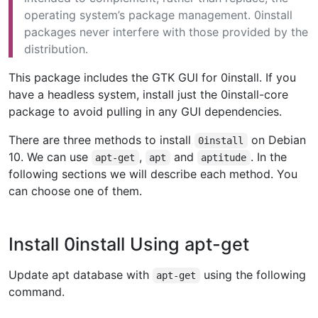
operating system’s package management. 0install
packages never interfere with those provided by the
distribution.
This package includes the GTK GUI for 0install. If you
have a headless system, install just the 0install-core
package to avoid pulling in any GUI dependencies.
There are three methods to install
on Debian
0install
10. We can use
,
and
. In the
apt-get
apt
aptitude
following sections we will describe each method. You
can choose one of them.
Install 0install Using apt-get
Update apt database with
using the following
apt-get
command.