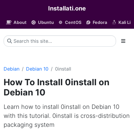
Installati.one
About
Ubuntu
CentOS
Fedora
Kali Li
Debian
Debian 10
0install
How To Install 0install on
Debian 10
Learn how to install 0install on Debian 10
with this tutorial. 0install is cross-distribution
packaging system