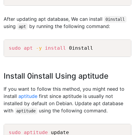
After updating apt database, We can install
0install
using
by running the following command:
apt
Copy
sudo
apt
-y
install
Install 0install Using aptitude
If you want to follow this method, you might need to
install
aptitude
first since aptitude is usually not
installed by default on Debian. Update apt database
with
using the following command.
aptitude
Copy
sudo
aptitude