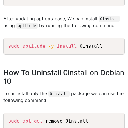
After updating apt database, We can install
0install
using
by running the following command:
aptitude
Copy
sudo
aptitude
-y
install
How To Uninstall 0install on Debian
10
To uninstall only the
package we can use the
0install
following command:
Copy
sudo
apt-get