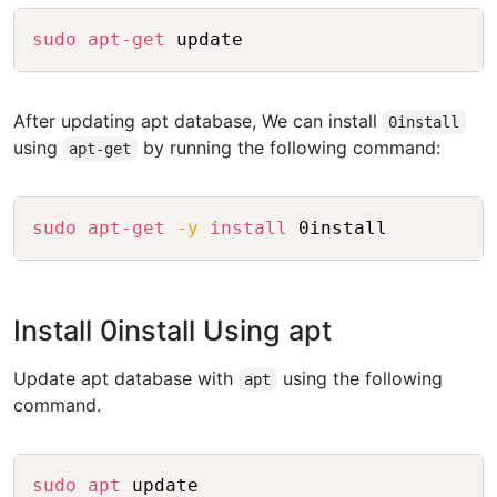
Copy
sudo
apt-get
After updating apt database, We can install
0install
using
by running the following command:
apt-get
Copy
sudo
apt-get
-y
install
Install 0install Using apt
Update apt database with
using the following
apt
command.
Copy
sudo
apt