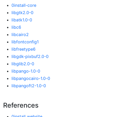
0install-core
libgtk2.0-0
libatk1.0-0
libc6
libcairo2
libfontconfig1
libfreetype6
libgdk-pixbuf2.0-0
libglib2.0-0
libpango-1.0-0
libpangocairo-1.0-0
libpangoft2-1.0-0
References
0install website