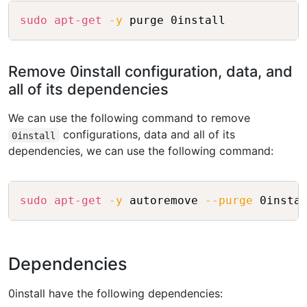
Copy
sudo
apt-get
-y
Remove 0install configuration, data, and
all of its dependencies
We can use the following command to remove
configurations, data and all of its
0install
dependencies, we can use the following command:
Copy
sudo
apt-get
-y
 autoremove 
--purge
Dependencies
0install have the following dependencies: