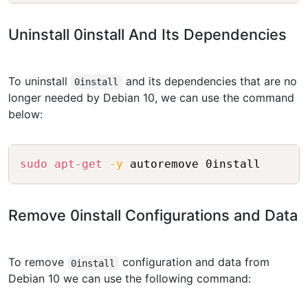
Uninstall 0install And Its Dependencies
To uninstall
and its dependencies that are no
0install
longer needed by Debian 10, we can use the command
below:
Copy
sudo
apt-get
-y
Remove 0install Configurations and Data
To remove
configuration and data from
0install
Debian 10 we can use the following command: