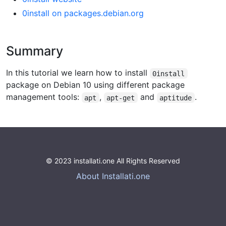
0install on packages.debian.org
Summary
In this tutorial we learn how to install
0install
package on Debian 10 using different package
management tools:
,
and
.
apt
apt-get
aptitude
© 2023 installati.one All Rights Reserved
About Installati.one