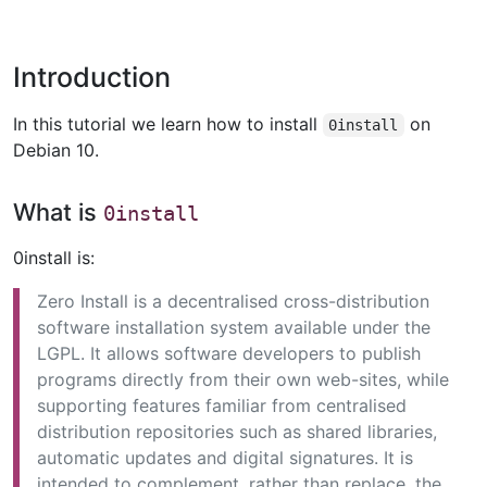
Introduction
In this tutorial we learn how to install
on
0install
Debian 10.
What is
0install
0install is:
Zero Install is a decentralised cross-distribution
software installation system available under the
LGPL. It allows software developers to publish
programs directly from their own web-sites, while
supporting features familiar from centralised
distribution repositories such as shared libraries,
automatic updates and digital signatures. It is
intended to complement, rather than replace, the