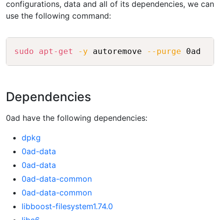
configurations, data and all of its dependencies, we can
use the following command:
Copy
sudo
apt-get
-y
 autoremove 
--purge
Dependencies
0ad have the following dependencies:
dpkg
0ad-data
0ad-data
0ad-data-common
0ad-data-common
libboost-filesystem1.74.0