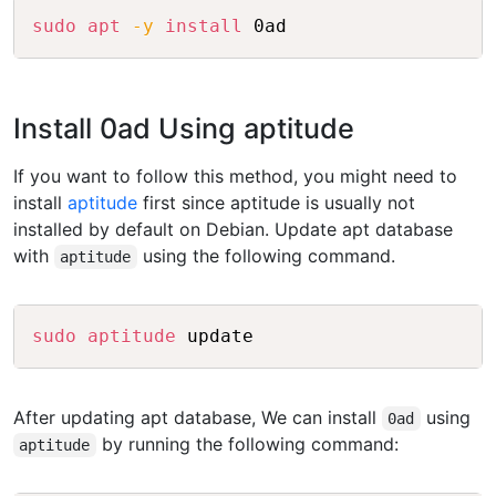
Copy
sudo
apt
-y
install
Install 0ad Using aptitude
If you want to follow this method, you might need to
install
aptitude
first since aptitude is usually not
installed by default on Debian. Update apt database
with
using the following command.
aptitude
Copy
sudo
aptitude
After updating apt database, We can install
using
0ad
by running the following command:
aptitude