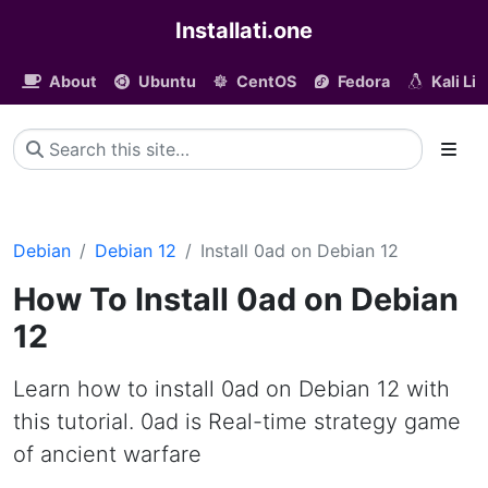
Installati.one
About
Ubuntu
CentOS
Fedora
Kali Li
Debian
Debian 12
Install 0ad on Debian 12
How To Install 0ad on Debian
12
Learn how to install 0ad on Debian 12 with
this tutorial. 0ad is Real-time strategy game
of ancient warfare