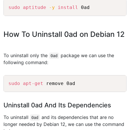
Copy
sudo
aptitude
-y
install
How To Uninstall 0ad on Debian 12
To uninstall only the
package we can use the
0ad
following command:
Copy
sudo
apt-get
Uninstall 0ad And Its Dependencies
To uninstall
and its dependencies that are no
0ad
longer needed by Debian 12, we can use the command