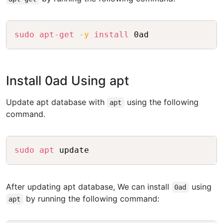
Copy
sudo
apt-get
-y
install
Install 0ad Using apt
Update apt database with
using the following
apt
command.
Copy
sudo
apt
After updating apt database, We can install
using
0ad
by running the following command:
apt