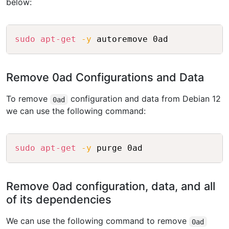
below:
Copy
sudo
apt-get
-y
Remove 0ad Configurations and Data
To remove
configuration and data from Debian 12
0ad
we can use the following command:
Copy
sudo
apt-get
-y
Remove 0ad configuration, data, and all
of its dependencies
We can use the following command to remove
0ad