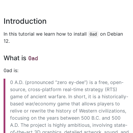
Introduction
In this tutorial we learn how to install
on Debian
0ad
12.
What is
0ad
0ad is:
0 A.D. (pronounced “zero ey-dee”) is a free, open-
source, cross-platform real-time strategy (RTS)
game of ancient warfare. In short, it is a historically-
based war/economy game that allows players to
relive or rewrite the history of Western civilizations,
focusing on the years between 500 B.C. and 500
A.D. The project is highly ambitious, involving state-
of-the-art 3D graphics, detailed artwork, sound, and