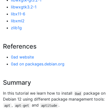
libwxgtk-gl3.2-1
libwxgtk3.2-1
libx11-6
libxml2
zlib1g
References
0ad website
0ad on packages.debian.org
Summary
In this tutorial we learn how to install
package on
0ad
Debian 12 using different package management tools:
,
and
.
apt
apt-get
aptitude