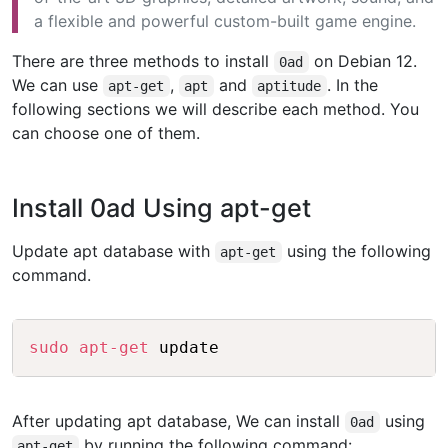
a flexible and powerful custom-built game engine.
There are three methods to install
on Debian 12.
0ad
We can use
,
and
. In the
apt-get
apt
aptitude
following sections we will describe each method. You
can choose one of them.
Install 0ad Using apt-get
Update apt database with
using the following
apt-get
command.
Copy
sudo
apt-get
After updating apt database, We can install
using
0ad
by running the following command:
apt-get