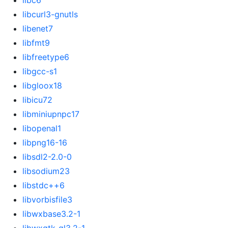
libc6
libcurl3-gnutls
libenet7
libfmt9
libfreetype6
libgcc-s1
libgloox18
libicu72
libminiupnpc17
libopenal1
libpng16-16
libsdl2-2.0-0
libsodium23
libstdc++6
libvorbisfile3
libwxbase3.2-1