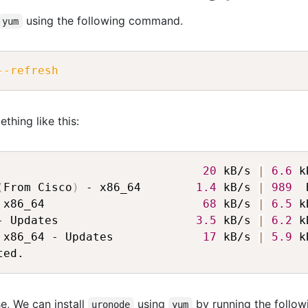
using the following command.
yum
--refresh
thing like this:
                              
20
 kB/s 
|
6.6
 k
(
From Cisco
)
 - x86_64        
1.4
 kB/s 
|
989
  
 x86_64                       
68
 kB/s 
|
6.5
 k
- Updates                    
3.5
 kB/s 
|
6.2
 k
 x86_64 - Updates             
17
 kB/s 
|
5.9
 k
e, We can install
using
by running the follow
uronode
yum