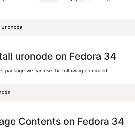
all uronode on Fedora 34
package we can use the following command:
e
age Contents on Fedora 34