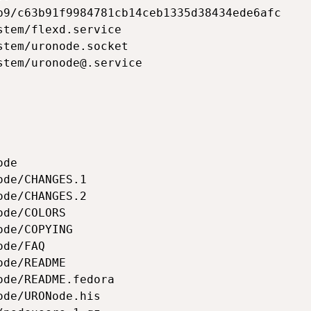
b9/c63b91f9984781cb14ceb1335d38434ede6afc

tem/flexd.service

tem/uronode.socket

stem/uronode@.service

de

de/CHANGES.1

de/CHANGES.2

de/COLORS

de/COPYING

de/FAQ

de/README

de/README.fedora

de/URONode.his
