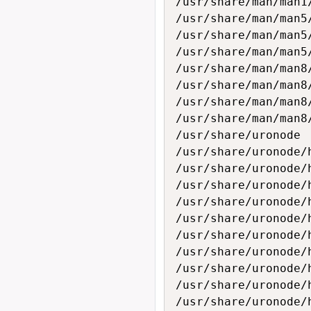
/usr/share/man/man1/
/usr/share/man/man5/
/usr/share/man/man5/
/usr/share/man/man5/
/usr/share/man/man8/
/usr/share/man/man8/
/usr/share/man/man8/
/usr/share/man/man8/
/usr/share/uronode

/usr/share/uronode/h
/usr/share/uronode/h
/usr/share/uronode/h
/usr/share/uronode/h
/usr/share/uronode/h
/usr/share/uronode/h
/usr/share/uronode/h
/usr/share/uronode/h
/usr/share/uronode/h
/usr/share/uronode/h