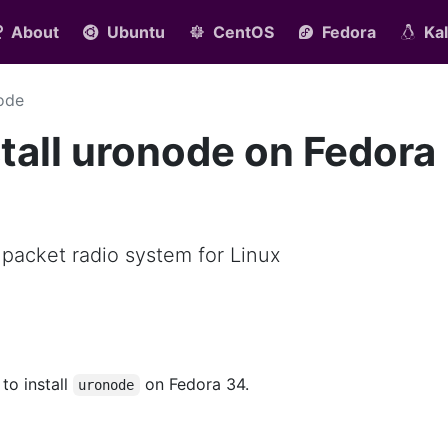
About
Ubuntu
CentOS
Fedora
Kal
ode
tall uronode on Fedora
 packet radio system for Linux
 to install
on Fedora 34.
uronode