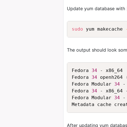
Update yum database with
sudo
 yum makecache 
The output should look some
Fedora 
34
 - x86_64 
Fedora 
34
 openh264 
Fedora Modular 
34
 -
Fedora 
34
 - x86_64 
Fedora Modular 
34
 -
After updating yum databas