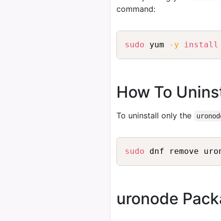
command:
sudo
 yum 
-y
install
How To Uninst
To uninstall only the
uronod
sudo
uronode Pack