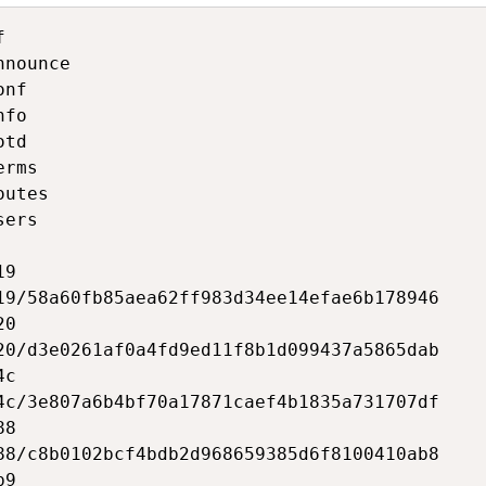


nounce

nf

fo

td

rms

utes

ers

9

19/58a60fb85aea62ff983d34ee14efae6b178946

0

20/d3e0261af0a4fd9ed11f8b1d099437a5865dab

c

4c/3e807a6b4bf70a17871caef4b1835a731707df

8

88/c8b0102bcf4bdb2d968659385d6f8100410ab8

9
