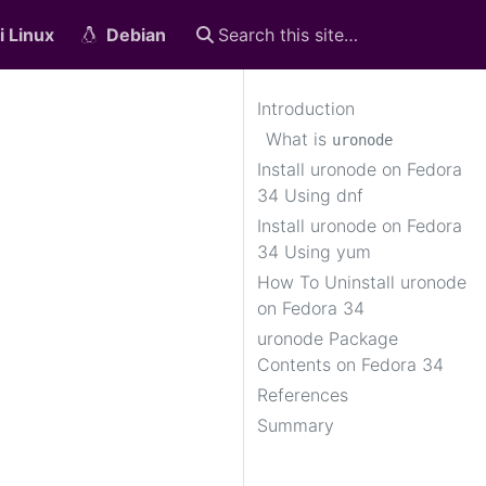
i Linux
Debian
Introduction
What is
uronode
Install uronode on Fedora
34 Using dnf
Install uronode on Fedora
34 Using yum
How To Uninstall uronode
on Fedora 34
uronode Package
Contents on Fedora 34
References
Summary