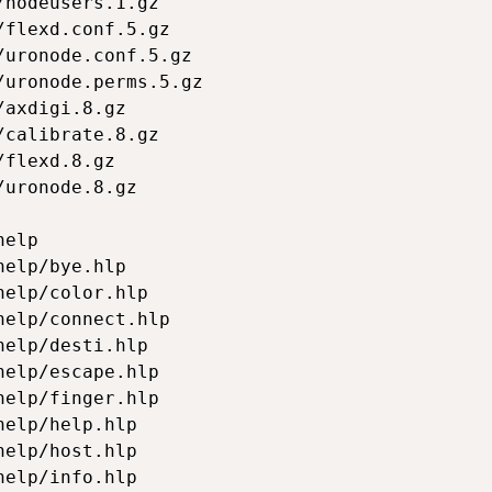
nodeusers.1.gz

flexd.conf.5.gz

uronode.conf.5.gz

uronode.perms.5.gz

axdigi.8.gz

calibrate.8.gz

flexd.8.gz

uronode.8.gz

elp

elp/bye.hlp

elp/color.hlp

elp/connect.hlp

elp/desti.hlp

elp/escape.hlp

elp/finger.hlp

elp/help.hlp

elp/host.hlp

elp/info.hlp
