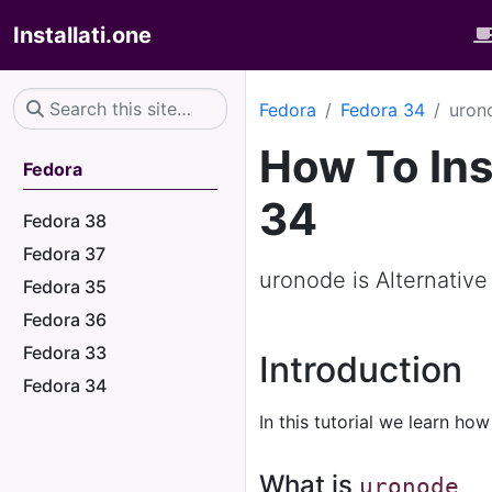
Installati.one
Fedora
Fedora 34
uron
How To Ins
Fedora
34
Fedora 38
Fedora 37
uronode is Alternative
Fedora 35
Fedora 36
Fedora 33
Introduction
Fedora 34
In this tutorial we learn how
What is
uronode