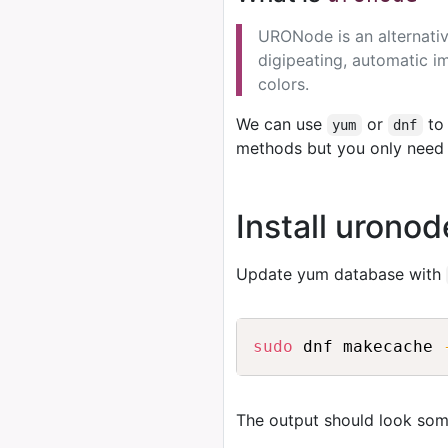
URONode is an alternativ
digipeating, automatic im
colors.
We can use
or
to 
yum
dnf
methods but you only need 
Install urono
Update yum database with
sudo
 dnf makecache 
The output should look some