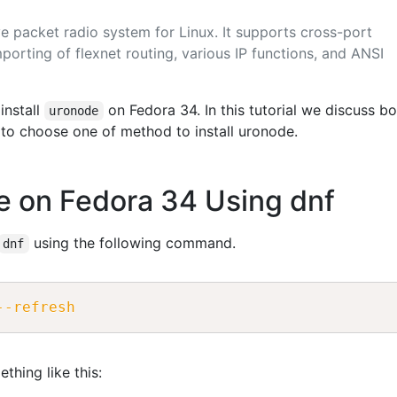
e packet radio system for Linux. It supports cross-port
porting of flexnet routing, various IP functions, and ANSI
install
on Fedora 34. In this tutorial we discuss bo
uronode
to choose one of method to install uronode.
de on Fedora 34 Using dnf
using the following command.
dnf
--refresh
thing like this: