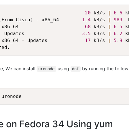
                              
20
 kB/s 
|
6.6
 k
(
From Cisco
)
 - x86_64        
1.4
 kB/s 
|
989
  
 x86_64                       
68
 kB/s 
|
6.5
 k
- Updates                    
3.5
 kB/s 
|
6.2
 k
 x86_64 - Updates             
17
 kB/s 
|
5.9
 k
e, We can install
using
by running the follow
uronode
dnf
de on Fedora 34 Using yum