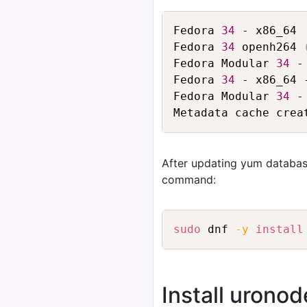
Fedora 
34
 - x86_64 
Fedora 
34
 openh264 
Fedora Modular 
34
 -
Fedora 
34
 - x86_64 
Fedora Modular 
34
 -
After updating yum databas
command:
sudo
 dnf 
-y
install
Install urono