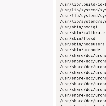
/usr/lib/.build-id/
/usr/lib/systemd/sys
/usr/lib/systemd/sys
/usr/lib/systemd/sy
/usr/sbin/axdigi

/usr/sbin/calibrate

/usr/sbin/flexd

/usr/sbin/nodeusers

/usr/sbin/uronode

/usr/share/doc/urono
/usr/share/doc/urono
/usr/share/doc/urono
/usr/share/doc/urono
/usr/share/doc/urono
/usr/share/doc/urono
/usr/share/doc/urono
/usr/share/doc/urono
/usr/share/doc/urono