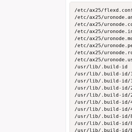
/etc/ax25/flexd.conf
/etc/ax25/uronode.an
/etc/ax25/uronode.co
/etc/ax25/uronode.in
/etc/ax25/uronode.mo
/etc/ax25/uronode.pe
/etc/ax25/uronode.ro
/etc/ax25/uronode.us
/usr/lib/.build-id

/usr/lib/.build-id/1
/usr/lib/.build-id/
/usr/lib/.build-id/2
/usr/lib/.build-id/
/usr/lib/.build-id/4
/usr/lib/.build-id/
/usr/lib/.build-id/8
/usr/lib/.build-id/
/usr/lib/.build-id/b