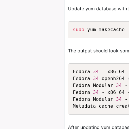
Update yum database with
sudo
 yum makecache 
The output should look some
Fedora 
34
 - x86_64 
Fedora 
34
 openh264 
Fedora Modular 
34
 -
Fedora 
34
 - x86_64 
Fedora Modular 
34
 -
After updating yum databas