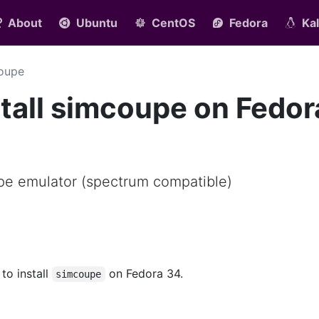
About
Ubuntu
CentOS
Fedora
Kal
oupe
tall simcoupe on Fedor
e emulator (spectrum compatible)
 to install
on Fedora 34.
simcoupe