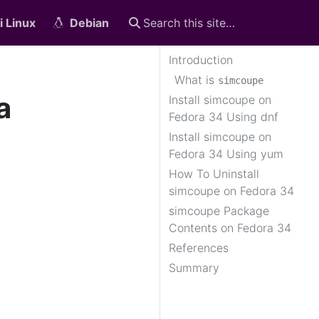
i Linux
Debian
Introduction
What is
simcoupe
a
Install simcoupe on
Fedora 34 Using dnf
Install simcoupe on
Fedora 34 Using yum
How To Uninstall
simcoupe on Fedora 34
simcoupe Package
Contents on Fedora 34
References
Summary