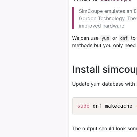
SimCoupe emulates an 8b
Gordon Technology. The
improved hardware
We can use
or
to 
yum
dnf
methods but you only need 
Install simco
Update yum database with
sudo
 dnf makecache 
The output should look some