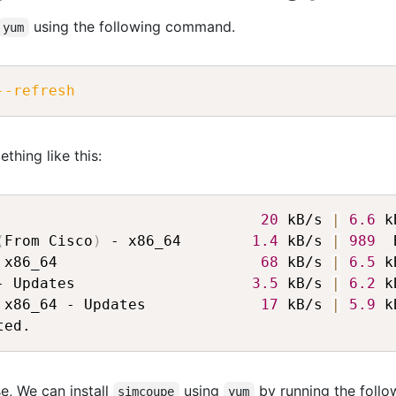
using the following command.
yum
--refresh
thing like this:
                              
20
 kB/s 
|
6.6
 k
(
From Cisco
)
 - x86_64        
1.4
 kB/s 
|
989
  
 x86_64                       
68
 kB/s 
|
6.5
 k
- Updates                    
3.5
 kB/s 
|
6.2
 k
 x86_64 - Updates             
17
 kB/s 
|
5.9
 k
e, We can install
using
by running the follo
simcoupe
yum