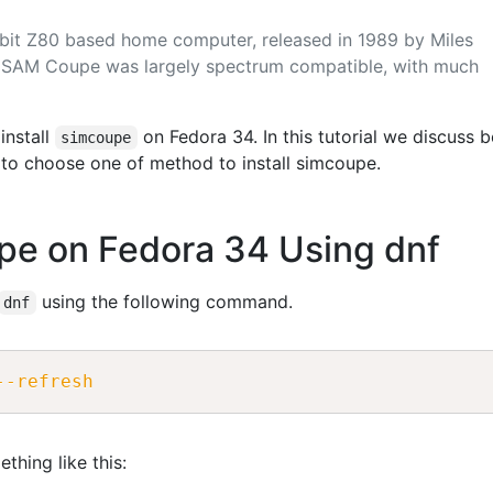
it Z80 based home computer, released in 1989 by Miles
 SAM Coupe was largely spectrum compatible, with much
install
on Fedora 34. In this tutorial we discuss 
simcoupe
to choose one of method to install simcoupe.
upe on Fedora 34 Using dnf
using the following command.
dnf
--refresh
thing like this: