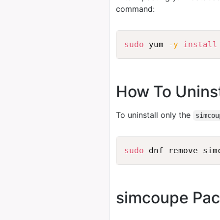
command:
sudo
 yum 
-y
install
How To Unins
To uninstall only the
simcou
sudo
simcoupe Pac