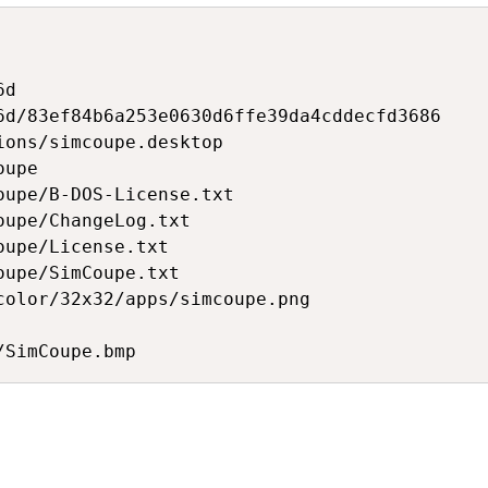
d

6d/83ef84b6a253e0630d6ffe39da4cddecfd3686

ions/simcoupe.desktop

upe

oupe/B-DOS-License.txt

upe/ChangeLog.txt

upe/License.txt

upe/SimCoupe.txt

color/32x32/apps/simcoupe.png
