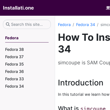
Installati.one
Fedora
Fedora 34
simc
How To Ins
Fedora
34
Fedora 38
Fedora 37
simcoupe is SAM Coup
Fedora 35
Fedora 36
Fedora 33
Introduction
Fedora 34
In this tutorial we learn how
What is
simcoupe