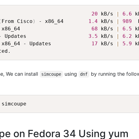
                              
20
 kB/s 
|
6.6
 k
(
From Cisco
)
 - x86_64        
1.4
 kB/s 
|
989
  
 x86_64                       
68
 kB/s 
|
6.5
 k
- Updates                    
3.5
 kB/s 
|
6.2
 k
 x86_64 - Updates             
17
 kB/s 
|
5.9
 k
e, We can install
using
by running the follo
simcoupe
dnf
upe on Fedora 34 Using yum