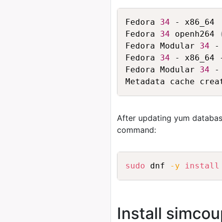
Fedora 
34
 - x86_64 
Fedora 
34
 openh264 
Fedora Modular 
34
 -
Fedora 
34
 - x86_64 
Fedora Modular 
34
 -
After updating yum databas
command:
sudo
 dnf 
-y
install
Install simco