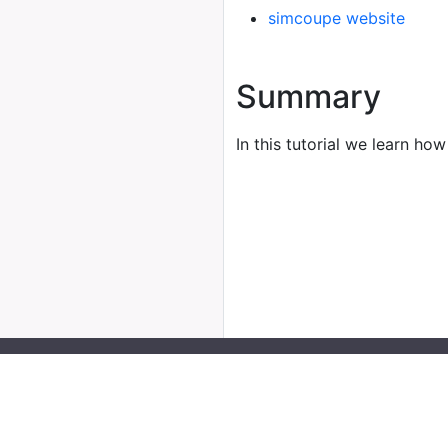
simcoupe website
Summary
In this tutorial we learn how