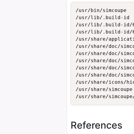
/usr/bin/simcoupe

/usr/lib/.build-id

/usr/lib/.build-id/6
/usr/lib/.build-id/
/usr/share/applicat
/usr/share/doc/simco
/usr/share/doc/simc
/usr/share/doc/simco
/usr/share/doc/simco
/usr/share/doc/simco
/usr/share/icons/hi
/usr/share/simcoupe

References