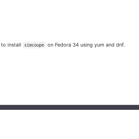
 to install
on Fedora 34 using yum and dnf.
simcoupe
© 2023 installati.one All Rights Reserved
About Installati.one