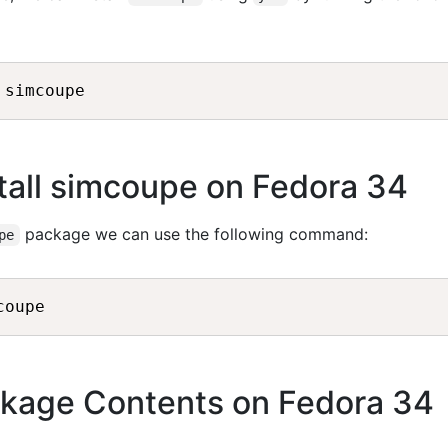
tall simcoupe on Fedora 34
package we can use the following command:
pe
kage Contents on Fedora 34