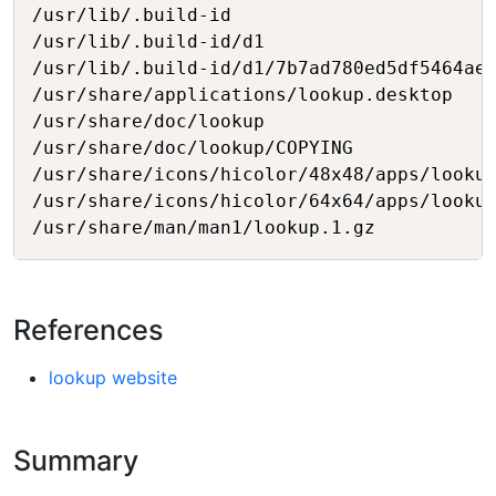
/usr/lib/.build-id

/usr/lib/.build-id/d1

/usr/lib/.build-id/d1/7b7ad780ed5df5464ae8
/usr/share/applications/lookup.desktop

/usr/share/doc/lookup

/usr/share/doc/lookup/COPYING

/usr/share/icons/hicolor/48x48/apps/lookup
/usr/share/icons/hicolor/64x64/apps/lookup
References
lookup website
Summary