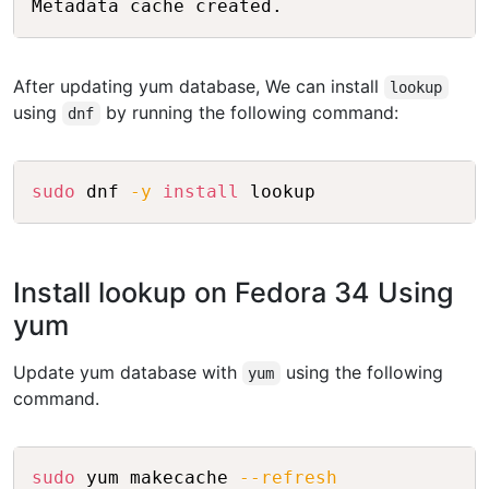
After updating yum database, We can install
lookup
using
by running the following command:
dnf
Copy
sudo
 dnf 
-y
install
Install lookup on Fedora 34 Using
yum
Update yum database with
using the following
yum
command.
Copy
sudo
 yum makecache 
--refresh