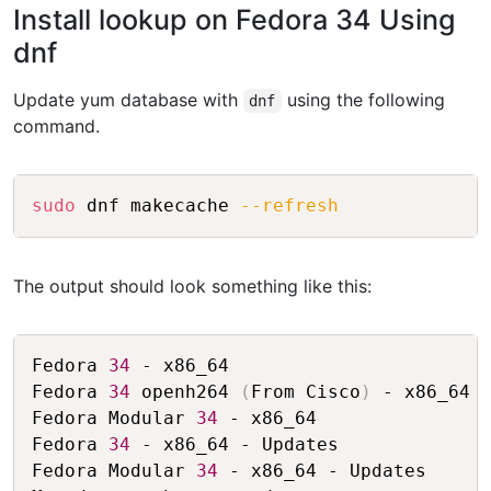
Install lookup on Fedora 34 Using
dnf
Update yum database with
using the following
dnf
command.
Copy
sudo
 dnf makecache 
--refresh
The output should look something like this:
Copy
Fedora 
34
 - x86_64                       
Fedora 
34
 openh264 
(
From Cisco
)
 - x86_64 
Fedora Modular 
34
 - x86_64               
Fedora 
34
 - x86_64 - Updates             
Fedora Modular 
34
 - x86_64 - Updates     