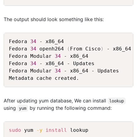
The output should look something like this:
Copy
Fedora 
34
 - x86_64                       
Fedora 
34
 openh264 
(
From Cisco
)
 - x86_64 
Fedora Modular 
34
 - x86_64               
Fedora 
34
 - x86_64 - Updates             
Fedora Modular 
34
 - x86_64 - Updates     
After updating yum database, We can install
lookup
using
by running the following command:
yum
Copy
sudo
 yum 
-y
install