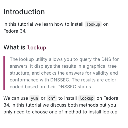
Introduction
In this tutorial we learn how to install
on
lookup
Fedora 34.
What is
lookup
The lookup utility allows you to query the DNS for
answers. It displays the results in a graphical tree
structure, and checks the answers for validity and
conformance with DNSSEC. The results are color
coded based on their DNSSEC status.
We can use
or
to install
on Fedora
yum
dnf
lookup
34. In this tutorial we discuss both methods but you
only need to choose one of method to install lookup.