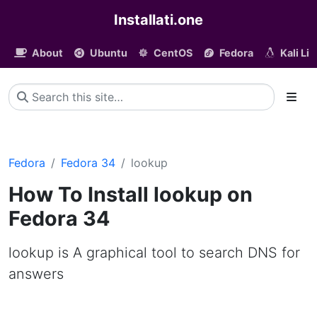
Installati.one
About
Ubuntu
CentOS
Fedora
Kali Li
Fedora
Fedora 34
lookup
How To Install lookup on
Fedora 34
lookup is A graphical tool to search DNS for
answers