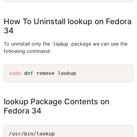
How To Uninstall lookup on Fedora
34
To uninstall only the
package we can use the
lookup
following command:
Copy
sudo
lookup Package Contents on
Fedora 34
Copy
/usr/bin/lookup
