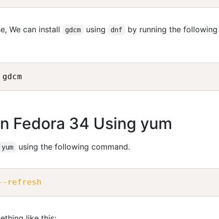
e, We can install
using
by running the following
gdcm
dnf
on Fedora 34 Using yum
using the following command.
yum
--refresh
thing like this: