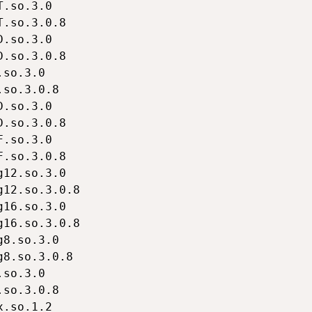
.so.3.0

.so.3.0.8

.so.3.0

.so.3.0.8

so.3.0

so.3.0.8

.so.3.0

.so.3.0.8

.so.3.0

.so.3.0.8

12.so.3.0

12.so.3.0.8

16.so.3.0

16.so.3.0.8

8.so.3.0

8.so.3.0.8

so.3.0

so.3.0.8

.so.1.2
