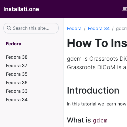
Installati.one
Fedora
Fedora 34
gdc
How To Ins
Fedora
Fedora 38
gdcm is Grassroots Di
Fedora 37
Grassroots DiCoM is a
Fedora 35
Fedora 36
Introduction
Fedora 33
Fedora 34
In this tutorial we learn how
What is
gdcm