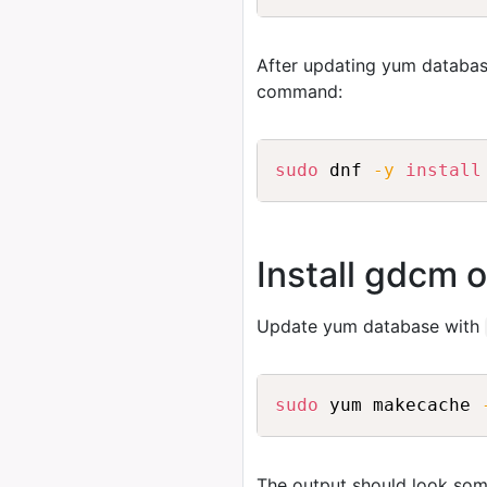
After updating yum databas
command:
sudo
 dnf 
-y
install
Install gdcm 
Update yum database with
sudo
 yum makecache 
The output should look some