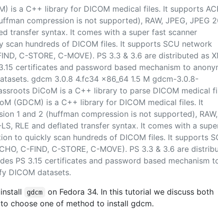
 is a C++ library for DICOM medical files. It supports AC
uffman compression is not supported), RAW, JPEG, JPEG 2
d transfer syntax. It comes with a super fast scanner
ly scan hundreds of DICOM files. It supports SCU network
IND, C-STORE, C-MOVE). PS 3.3 & 3.6 are distributed as 
PS 3.15 certificates and password based mechanism to anony
atasets. gdcm 3.0.8 4.fc34 x86_64 1.5 M gdcm-3.0.8-
assroots DiCoM is a C++ library to parse DICOM medical fi
M (GDCM) is a C++ library for DICOM medical files. It
on 1 and 2 (huffman compression is not supported), RAW,
S, RLE and deflated transfer syntax. It comes with a supe
ion to quickly scan hundreds of DICOM files. It supports 
CHO, C-FIND, C-STORE, C-MOVE). PS 3.3 & 3.6 are distrib
ovides PS 3.15 certificates and password based mechanism t
fy DICOM datasets.
install
on Fedora 34. In this tutorial we discuss both
gdcm
to choose one of method to install gdcm.