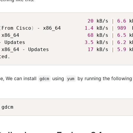
                              
20
 kB/s 
|
6.6
 k
(
From Cisco
)
 - x86_64        
1.4
 kB/s 
|
989
  
 x86_64                       
68
 kB/s 
|
6.5
 k
- Updates                    
3.5
 kB/s 
|
6.2
 k
 x86_64 - Updates             
17
 kB/s 
|
5.9
 k
e, We can install
using
by running the following
gdcm
yum