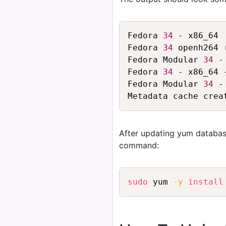
Fedora 
34
 - x86_64 
Fedora 
34
 openh264 
Fedora Modular 
34
 -
Fedora 
34
 - x86_64 
Fedora Modular 
34
 -
After updating yum databas
command:
sudo
 yum 
-y
install