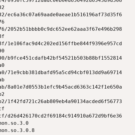
24/0930fc59712dadc0eb0ed656492d6543d9d508

2

32/ec6a36c07a69aade0aeae1b516196af73d35f6

6

76/2052b51bbbb0c9dc652ee62aaa3f67e496b298

f

8f/1e106fac9d4c202ed156ffbe844f9396e957cd

0

90/b9fce451cdafb42bf54521b503b88bf1552814

0

a0/71e9cbb381dbafd95a5cd94cbf013dd9a69714

b

ab/8a01e7d0553b1efc9b45acd6363c142f1e650a

2

b2/1f42fd721c26ab809eb4a90134acded6f56773

f

cf/d26d426170cd2f69184c914910a672d9bf6e36

on.so.3.0

on.so.3.0.8
