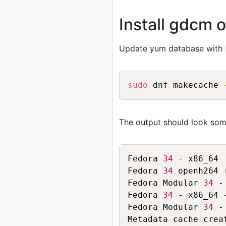
Install gdcm 
Update yum database with
sudo
 dnf makecache 
The output should look some
Fedora 
34
 - x86_64 
Fedora 
34
 openh264 
Fedora Modular 
34
 -
Fedora 
34
 - x86_64 
Fedora Modular 
34
 -