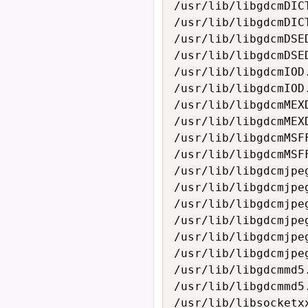
/usr/lib/libgdcmDICT
/usr/lib/libgdcmDICT
/usr/lib/libgdcmDSED
/usr/lib/libgdcmDSED
/usr/lib/libgdcmIOD.
/usr/lib/libgdcmIOD.
/usr/lib/libgdcmMEXD
/usr/lib/libgdcmMEXD
/usr/lib/libgdcmMSFF
/usr/lib/libgdcmMSFF
/usr/lib/libgdcmjpeg
/usr/lib/libgdcmjpeg
/usr/lib/libgdcmjpeg
/usr/lib/libgdcmjpeg
/usr/lib/libgdcmjpeg
/usr/lib/libgdcmjpeg
/usr/lib/libgdcmmd5.
/usr/lib/libgdcmmd5.
/usr/lib/libsocketxx