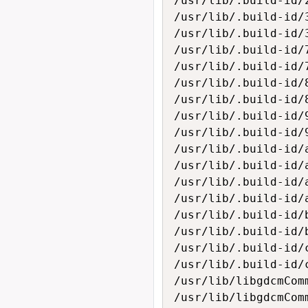
/usr/lib/.build-id/
/usr/lib/.build-id/3
/usr/lib/.build-id/
/usr/lib/.build-id/7
/usr/lib/.build-id/
/usr/lib/.build-id/8
/usr/lib/.build-id/
/usr/lib/.build-id/9
/usr/lib/.build-id/
/usr/lib/.build-id/a
/usr/lib/.build-id/
/usr/lib/.build-id/a
/usr/lib/.build-id/
/usr/lib/.build-id/b
/usr/lib/.build-id/
/usr/lib/.build-id/c
/usr/lib/.build-id/
/usr/lib/libgdcmComm
/usr/lib/libgdcmComm