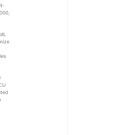
R-
000,
XML
mize
les
r
SCU
uted
o