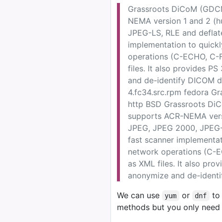
Grassroots DiCoM (GDCM)
NEMA version 1 and 2 (h
JPEG-LS, RLE and deflate
implementation to quick
operations (C-ECHO, C-F
files. It also provides 
and de-identify DICOM d
4.fc34.src.rpm fedora Gr
http BSD Grassroots DiCo
supports ACR-NEMA versi
JPEG, JPEG 2000, JPEG-L
fast scanner implementat
network operations (C-E
as XML files. It also pr
anonymize and de-identi
We can use
or
to 
yum
dnf
methods but you only need 