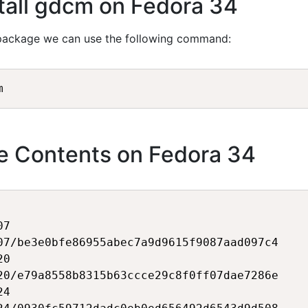
tall gdcm on Fedora 34
ackage we can use the following command:
 Contents on Fedora 34
7

07/be3e0bfe86955abec7a9d9615f9087aad097c4

0

20/e79a8558b8315b63ccce29c8f0ff07dae7286e

4
