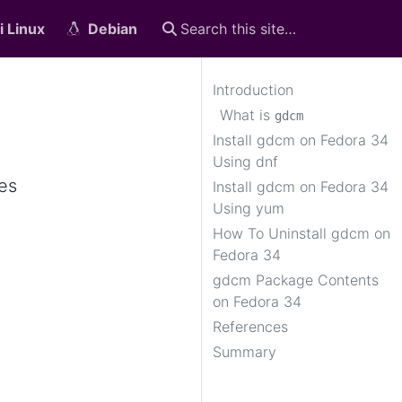
i Linux
Debian
Introduction
What is
gdcm
Install gdcm on Fedora 34
Using dnf
es
Install gdcm on Fedora 34
Using yum
How To Uninstall gdcm on
Fedora 34
gdcm Package Contents
on Fedora 34
References
Summary