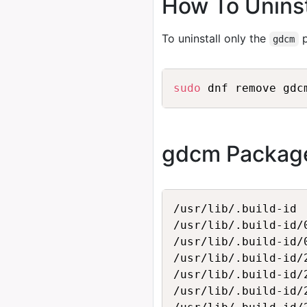
How To Unins
To uninstall only the
p
gdcm
sudo
gdcm Package
/usr/lib/.build-id

/usr/lib/.build-id/0
/usr/lib/.build-id/
/usr/lib/.build-id/2
/usr/lib/.build-id/
/usr/lib/.build-id/2