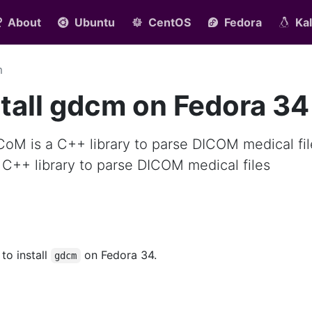
About
Ubuntu
CentOS
Fedora
Kal
m
tall gdcm on Fedora 34
CoM is a C++ library to parse DICOM medical fil
 C++ library to parse DICOM medical files
 to install
on Fedora 34.
gdcm