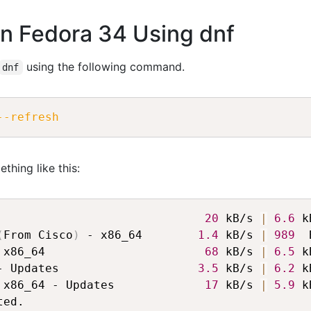
on Fedora 34 Using dnf
using the following command.
dnf
--refresh
thing like this:
                              
20
 kB/s 
|
6.6
 k
(
From Cisco
)
 - x86_64        
1.4
 kB/s 
|
989
  
 x86_64                       
68
 kB/s 
|
6.5
 k
- Updates                    
3.5
 kB/s 
|
6.2
 k
 x86_64 - Updates             
17
 kB/s 
|
5.9
 k