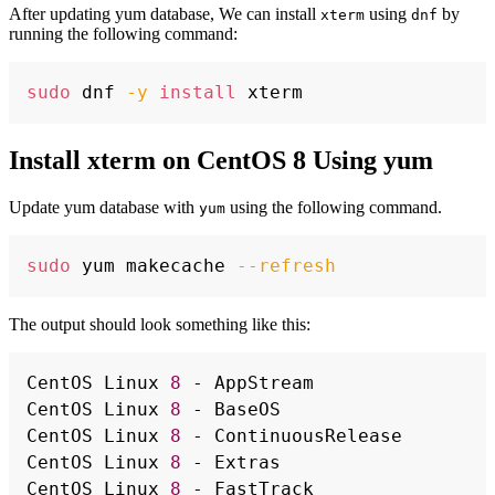
After updating yum database, We can install
using
by
xterm
dnf
running the following command:
Copy
sudo
 dnf 
-y
install
Install xterm on CentOS 8 Using yum
Update yum database with
using the following command.
yum
Copy
sudo
 yum makecache 
--refresh
The output should look something like this:
Copy
CentOS Linux 
8
 - AppStream                
CentOS Linux 
8
 - BaseOS                   
CentOS Linux 
8
 - ContinuousRelease        
CentOS Linux 
8
 - Extras                   
CentOS Linux 
8
 - FastTrack                