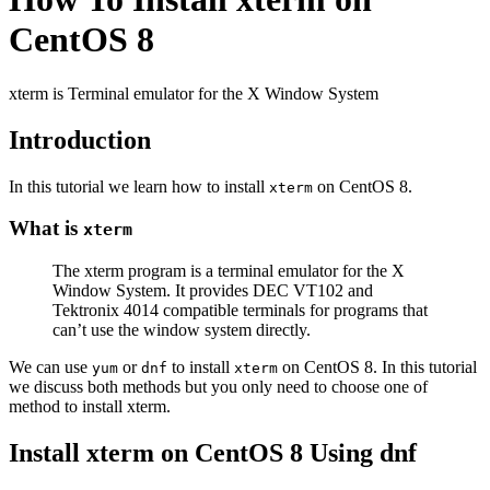
CentOS 8
xterm is Terminal emulator for the X Window System
Introduction
In this tutorial we learn how to install
on CentOS 8.
xterm
What is
xterm
The xterm program is a terminal emulator for the X
Window System. It provides DEC VT102 and
Tektronix 4014 compatible terminals for programs that
can’t use the window system directly.
We can use
or
to install
on CentOS 8. In this tutorial
yum
dnf
xterm
we discuss both methods but you only need to choose one of
method to install xterm.
Install xterm on CentOS 8 Using dnf