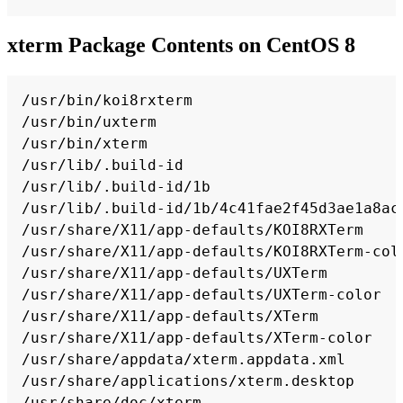
xterm Package Contents on CentOS 8
Copy
/usr/bin/koi8rxterm

/usr/bin/uxterm

/usr/bin/xterm

/usr/lib/.build-id

/usr/lib/.build-id/1b

/usr/lib/.build-id/1b/4c41fae2f45d3ae1a8ac6
/usr/share/X11/app-defaults/KOI8RXTerm

/usr/share/X11/app-defaults/KOI8RXTerm-colo
/usr/share/X11/app-defaults/UXTerm

/usr/share/X11/app-defaults/UXTerm-color

/usr/share/X11/app-defaults/XTerm

/usr/share/X11/app-defaults/XTerm-color

/usr/share/appdata/xterm.appdata.xml

/usr/share/applications/xterm.desktop

/usr/share/doc/xterm
