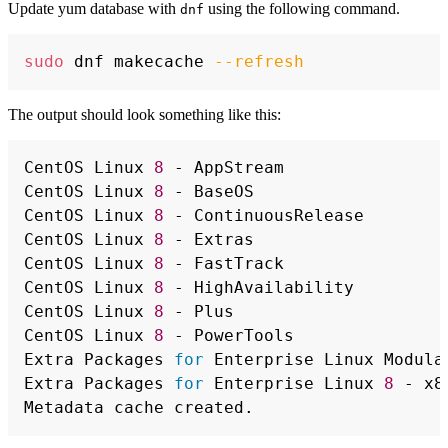
Update yum database with
using the following command.
dnf
Copy
sudo
 dnf makecache 
--refresh
The output should look something like this:
Copy
CentOS Linux 
8
 - AppStream                
CentOS Linux 
8
 - BaseOS                   
CentOS Linux 
8
 - ContinuousRelease        
CentOS Linux 
8
 - Extras                   
CentOS Linux 
8
 - FastTrack                
CentOS Linux 
8
 - HighAvailability         
CentOS Linux 
8
 - Plus                     
CentOS Linux 
8
 - PowerTools               
Extra Packages 
for
 Enterprise Linux Modula
Extra Packages 
for
 Enterprise Linux 
8
 - x8