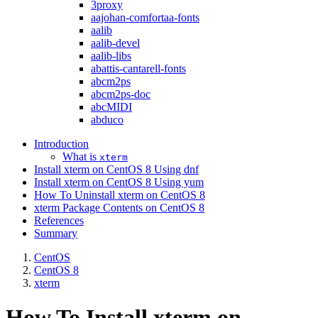
3proxy
aajohan-comfortaa-fonts
aalib
aalib-devel
aalib-libs
abattis-cantarell-fonts
abcm2ps
abcm2ps-doc
abcMIDI
abduco
Introduction
What is
xterm
Install xterm on CentOS 8 Using dnf
Install xterm on CentOS 8 Using yum
How To Uninstall xterm on CentOS 8
xterm Package Contents on CentOS 8
References
Summary
CentOS
CentOS 8
xterm
How To Install xterm on