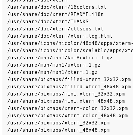
/usr/share/doc/xterm/16colors.txt

/usr/share/doc/xterm/README.i18n

/usr/share/doc/xterm/THANKS

/usr/share/doc/xterm/ctlseqs.txt

/usr/share/doc/xterm/xterm.log.html

/usr/share/icons/hicolor/48x48/apps/xterm-c
/usr/share/icons/hicolor/scalable/apps/xter
/usr/share/man/man1/koi8rxterm.1.gz

/usr/share/man/man1/uxterm.1.gz

/usr/share/man/man1/xterm.1.gz

/usr/share/pixmaps/filled-xterm_32x32.xpm

/usr/share/pixmaps/filled-xterm_48x48.xpm

/usr/share/pixmaps/mini.xterm_32x32.xpm

/usr/share/pixmaps/mini.xterm_48x48.xpm

/usr/share/pixmaps/xterm-color_32x32.xpm

/usr/share/pixmaps/xterm-color_48x48.xpm

/usr/share/pixmaps/xterm_32x32.xpm
