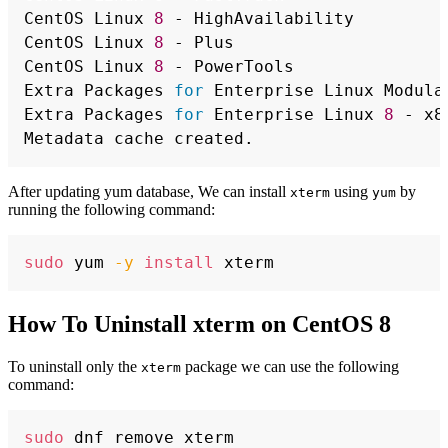
CentOS Linux 
8
 - HighAvailability         
CentOS Linux 
8
 - Plus                     
CentOS Linux 
8
 - PowerTools               
Extra Packages 
for
 Enterprise Linux Modula
Extra Packages 
for
 Enterprise Linux 
8
 - x8
After updating yum database, We can install
using
by
xterm
yum
running the following command:
Copy
sudo
 yum 
-y
install
How To Uninstall xterm on CentOS 8
To uninstall only the
package we can use the following
xterm
command:
Copy
sudo