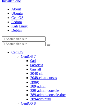
Installati.one
About
Ubuntu
CentOS
Fedora
Kali Linux
Debian
CentOS
CentOS 7
0ad
0ad-data
0install
2048-cli
2048-cli-nocurses
2ping
389-admin
389-admin-console
389-admin-console-doc
389-adminutil
CentOS 8