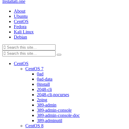
Installati.one
About
Ubuntu
CentOS
Fedora
Kali Linux
Debian
CentOS
CentOS 7
0ad
0ad-data
0install
2048-cli
2048-cli-nocurses
2ping
389-admin
389-admin-console
389-admin-console-doc
389-adminutil
CentOS 8