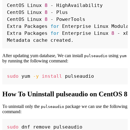
CentOS Linux 
8
 - HighAvailability         
CentOS Linux 
8
 - Plus                     
CentOS Linux 
8
 - PowerTools               
Extra Packages 
for
 Enterprise Linux Modula
Extra Packages 
for
 Enterprise Linux 
8
 - x8
After updating yum database, We can install
using
pulseaudio
yum
by running the following command:
Copy
sudo
 yum 
-y
install
How To Uninstall pulseaudio on CentOS 8
To uninstall only the
package we can use the following
pulseaudio
command:
Copy
sudo