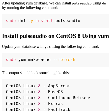
After updating yum database, We can install
using
pulseaudio
dnf
by running the following command:
Copy
sudo
 dnf 
-y
install
Install pulseaudio on CentOS 8 Using yum
Update yum database with
using the following command.
yum
Copy
sudo
 yum makecache 
--refresh
The output should look something like this:
Copy
CentOS Linux 
8
 - AppStream                
CentOS Linux 
8
 - BaseOS                   
CentOS Linux 
8
 - ContinuousRelease        
CentOS Linux 
8
 - Extras                   
CentOS Linux 
8
 - FastTrack                