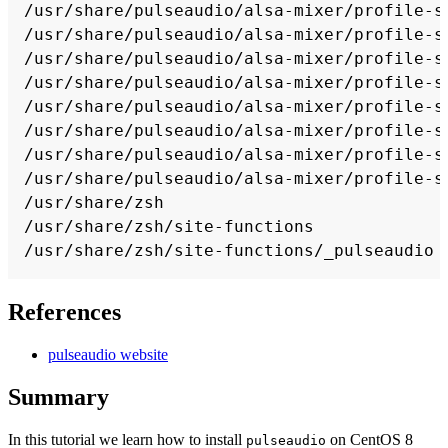
References
pulseaudio website
Summary
In this tutorial we learn how to install
on CentOS 8
pulseaudio