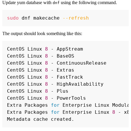
Update yum database with
using the following command.
dnf
Copy
sudo
 dnf makecache 
--refresh
The output should look something like this:
Copy
CentOS Linux 
8
 - AppStream                
CentOS Linux 
8
 - BaseOS                   
CentOS Linux 
8
 - ContinuousRelease        
CentOS Linux 
8
 - Extras                   
CentOS Linux 
8
 - FastTrack                
CentOS Linux 
8
 - HighAvailability         
CentOS Linux 
8
 - Plus                     
CentOS Linux 
8
 - PowerTools               
Extra Packages 
for
 Enterprise Linux Modula
Extra Packages 
for
 Enterprise Linux 
8
 - x8