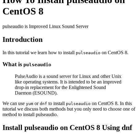
CentOS 8
pulseaudio is Improved Linux Sound Server
Introduction
In this tutorial we learn how to install
on CentOS 8.
pulseaudio
What is
pulseaudio
PulseAudio is a sound server for Linux and other Unix
like operating systems. It is intended to be an improved
drop-in replacement for the Enlightened Sound
Daemon (ESOUND).
We can use
or
to install
on CentOS 8. In this
yum
dnf
pulseaudio
tutorial we discuss both methods but you only need to choose one of
method to install pulseaudio.
Install pulseaudio on CentOS 8 Using dnf