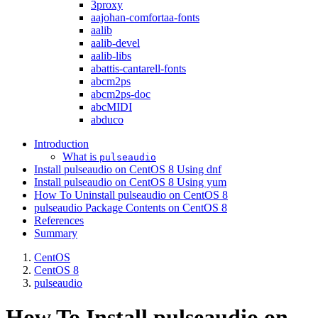
3proxy
aajohan-comfortaa-fonts
aalib
aalib-devel
aalib-libs
abattis-cantarell-fonts
abcm2ps
abcm2ps-doc
abcMIDI
abduco
Introduction
What is
pulseaudio
Install pulseaudio on CentOS 8 Using dnf
Install pulseaudio on CentOS 8 Using yum
How To Uninstall pulseaudio on CentOS 8
pulseaudio Package Contents on CentOS 8
References
Summary
CentOS
CentOS 8
pulseaudio
How To Install pulseaudio on