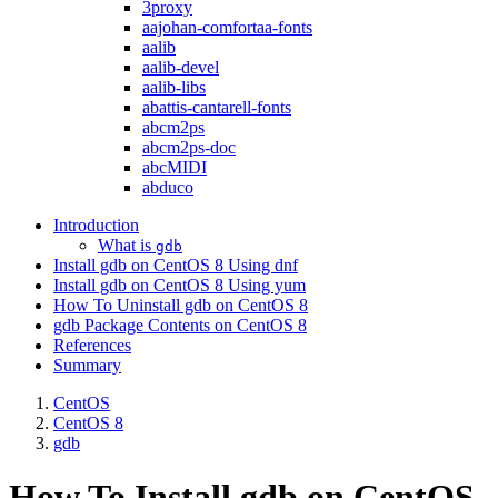
3proxy
aajohan-comfortaa-fonts
aalib
aalib-devel
aalib-libs
abattis-cantarell-fonts
abcm2ps
abcm2ps-doc
abcMIDI
abduco
Introduction
What is
gdb
Install gdb on CentOS 8 Using dnf
Install gdb on CentOS 8 Using yum
How To Uninstall gdb on CentOS 8
gdb Package Contents on CentOS 8
References
Summary
CentOS
CentOS 8
gdb
How To Install gdb on CentOS