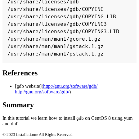
/usr/share/licenses/gdb

/usr/share/licenses/gdb/COPYING

/usr/share/licenses/gdb/COPYING.LIB

/usr/share/licenses/gdb/COPYING3

/usr/share/licenses/gdb/COPYING3.LIB

/usr/share/man/man1/gcore.1.gz

/usr/share/man/man1/gstack.1.gz

References
[gdb website](
http://gnu.org/software/gdb/
http://gnu.org/software/gdb/
)
Summary
In this tutorial we learn how to install
on CentOS 8 using yum
gdb
and dnf.
© 2023 installati.one All Rights Reserved