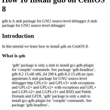
8
gdb is A stub package for GNU source-level debugger A stub
package for GNU source-level debugger
Introduction
In this tutorial we learn how to install
on CentOS 8.
gdb
What is
gdb
‘gdb’ package is only a stub to install gcc-gdb-plugin
for ‘compile’ commands. See package ‘gdb-headless’.
gdb 8.2 15.el8 x86_64 298 k gdb-8.2-15.el8.src.rpm
appstream A stub package for GNU source-level
debugger http GPLv3+ and GPLv3+ with exceptions
and GPLv2+ and GPLv2+ with exceptions and GPL+
and LGPLv2+ and LGPLv3+ and BSD and Public
Domain and GFDL ‘gdb’ package is only a stub to
install gcc-gdb-plugin for ‘compile’ commands. See
package ‘gdb-headless’.