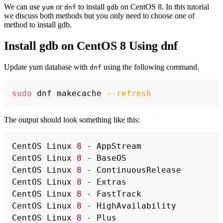
We can use
or
to install
on CentOS 8. In this tutorial
yum
dnf
gdb
we discuss both methods but you only need to choose one of
method to install gdb.
Install gdb on CentOS 8 Using dnf
Update yum database with
using the following command.
dnf
Copy
sudo
 dnf makecache 
--refresh
The output should look something like this:
Copy
CentOS Linux 
8
 - AppStream                
CentOS Linux 
8
 - BaseOS                   
CentOS Linux 
8
 - ContinuousRelease        
CentOS Linux 
8
 - Extras                   
CentOS Linux 
8
 - FastTrack                
CentOS Linux 
8
 - HighAvailability         
CentOS Linux 
8
 - Plus                     