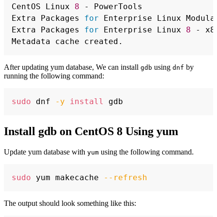
CentOS Linux 
8
 - PowerTools               
Extra Packages 
for
 Enterprise Linux Modula
Extra Packages 
for
 Enterprise Linux 
8
 - x8
After updating yum database, We can install
using
by
gdb
dnf
running the following command:
Copy
sudo
 dnf 
-y
install
Install gdb on CentOS 8 Using yum
Update yum database with
using the following command.
yum
Copy
sudo
 yum makecache 
--refresh
The output should look something like this: