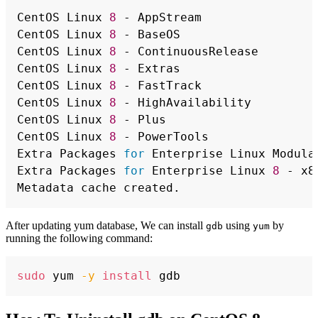
Copy
CentOS Linux 
8
 - AppStream                
CentOS Linux 
8
 - BaseOS                   
CentOS Linux 
8
 - ContinuousRelease        
CentOS Linux 
8
 - Extras                   
CentOS Linux 
8
 - FastTrack                
CentOS Linux 
8
 - HighAvailability         
CentOS Linux 
8
 - Plus                     
CentOS Linux 
8
 - PowerTools               
Extra Packages 
for
 Enterprise Linux Modula
Extra Packages 
for
 Enterprise Linux 
8
 - x8
After updating yum database, We can install
using
by
gdb
yum
running the following command:
Copy
sudo
 yum 
-y
install