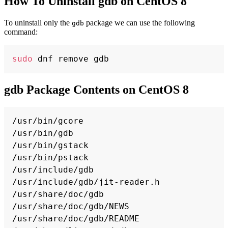
How To Uninstall gdb on CentOS 8
To uninstall only the
package we can use the following
gdb
command:
Copy
sudo
gdb Package Contents on CentOS 8
Copy
/usr/bin/gcore

/usr/bin/gdb

/usr/bin/gstack

/usr/bin/pstack

/usr/include/gdb

/usr/include/gdb/jit-reader.h

/usr/share/doc/gdb

/usr/share/doc/gdb/NEWS

/usr/share/doc/gdb/README
