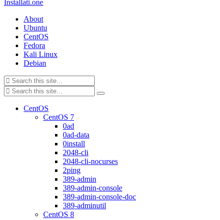
Installati.one
About
Ubuntu
CentOS
Fedora
Kali Linux
Debian
CentOS
CentOS 7
0ad
0ad-data
0install
2048-cli
2048-cli-nocurses
2ping
389-admin
389-admin-console
389-admin-console-doc
389-adminutil
CentOS 8